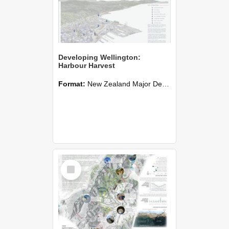
Developing Wellington:
Harbour Harvest
Format:
New Zealand Major Design
Select
Item