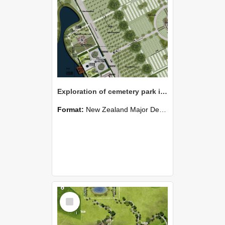
Exploration of cemetery park in Templeton
Format:
New Zealand Major Design
Select
Item