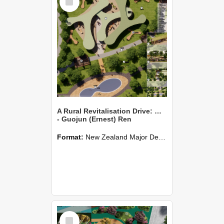
Item
A Rural Revitalisation Drive: Waikuku
- Guojun (Ernest) Ren
Format:
New Zealand Major Design
Select
Item