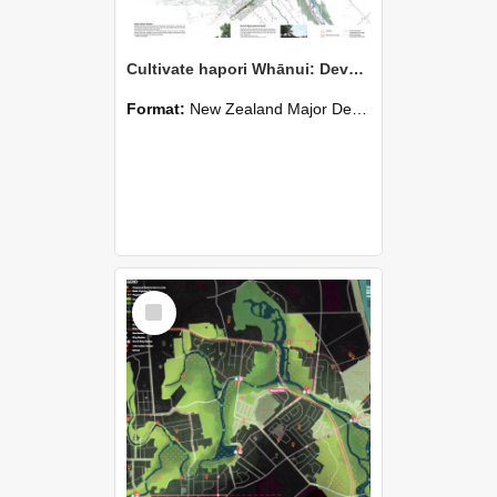
Cultivate hapori Whānui: Develop land for growing the wider comminity - Jess MIlls
Format:
New Zealand Major Design
Select
Item