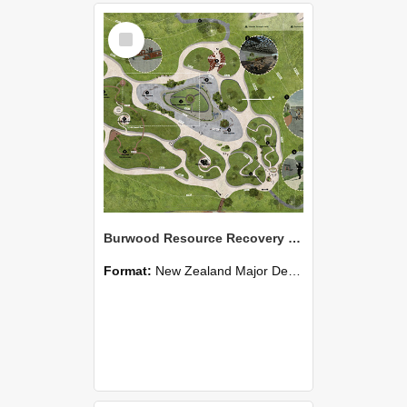
Select
Item
Burwood Resource Recovery Park - A park of reflection: no piece of land is worthy of abandonment
Format:
New Zealand Major Design