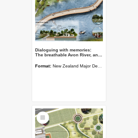
Dialoguing with memories:
The breathable Avon River, an approachable river bank
Format:
New Zealand Major Design
Select
Item