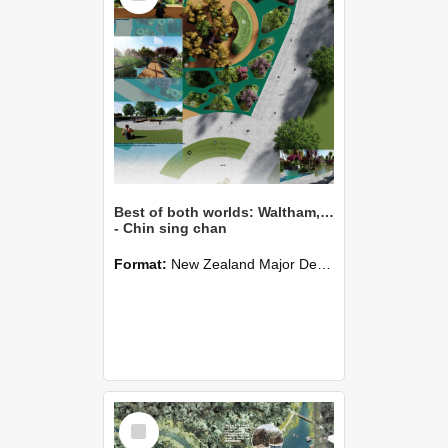
Best of both worlds: Waltham,Christchurch
- Chin sing chan
Format:
New Zealand Major Design
Select
Item