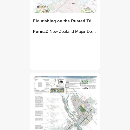
Flourishing on the Rusted Triangle - Aria (Xinghua) Huang
Format:
New Zealand Major Design
Select
Item