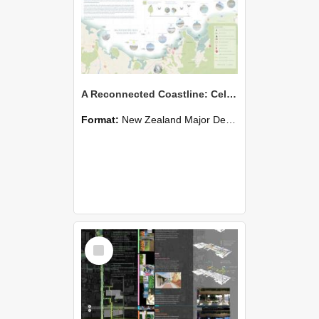
A Reconnected Coastline: Celebrating Indigenous Heritage
Format:
New Zealand Major Design
Select
Item