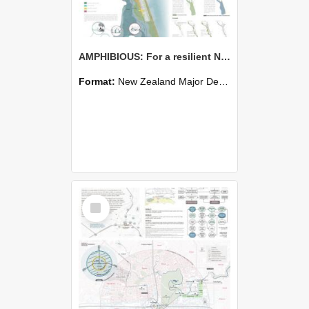
AMPHIBIOUS: For a resilient New Brighton - Zhiyi Zhong
Format:
New Zealand Major Design
Select
Item