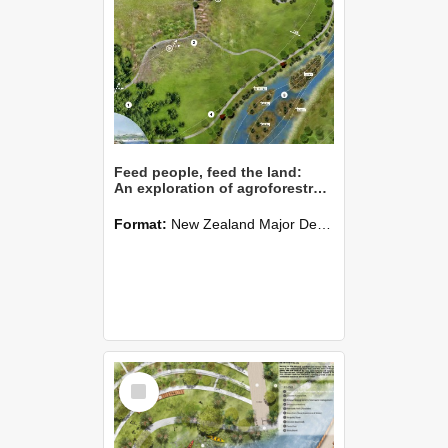
Feed people, feed the land:
An exploration of agroforestry on Lincoln University Research Dairy Farm
Format:
New Zealand Major Design
Select
Item