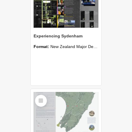
Experiencing Sydenham
Format:
New Zealand Major Design
Select
Item