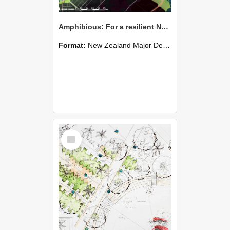
Amphibious: For a resilient New Brighton - Aimily Li
Format:
New Zealand Major Design
Select
Item