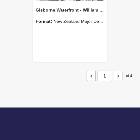
Gisborne Waterfront - William Murphy
Format:
New Zealand Major Design
of 4