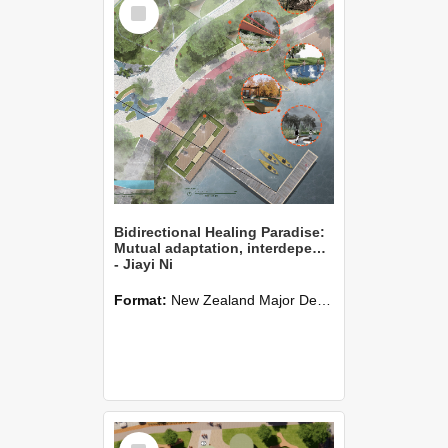
Select
Item
Bidirectional Healing Paradise:
Mutual adaptation, interdependence, and mutual promotion between people and nature
- Jiayi Ni
Format:
New Zealand Major Design
Select