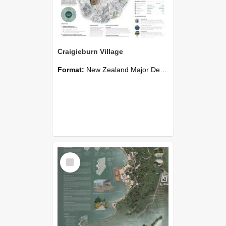
Craigieburn Village
Format:
New Zealand Major Design
Select
Item