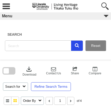
Skip
to
content
Menu
SEARCH
Reset
Skip
to
download
search
block
Contact Us
Share
Compare
Download
Refine Search Terms
Search for
Order By
of 4