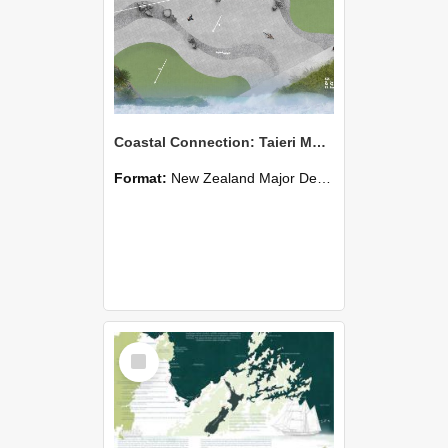
Coastal Connection: Taieri Mouth
Format:
New Zealand Major Design
Select
Item