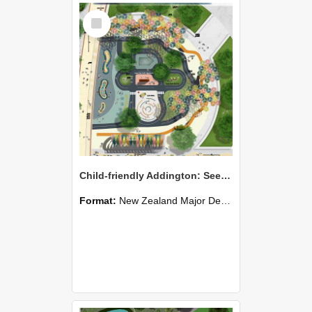
Select
Item
Child-friendly Addington: Seeing the world from a 1m perspective
Format:
New Zealand Major Design