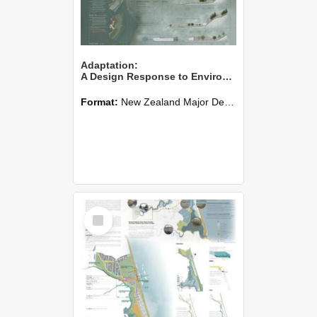
Adaptation:
A Design Response to Environmental Change
Format:
New Zealand Major Design
Select
Item