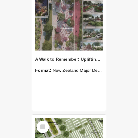
A Walk to Remember: Uplifting Senior Community in Halswell
Format:
New Zealand Major Design
Select
Item