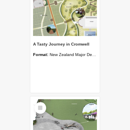
A Tasty Journey in Cromwell
Format:
New Zealand Major Design
Select
Item