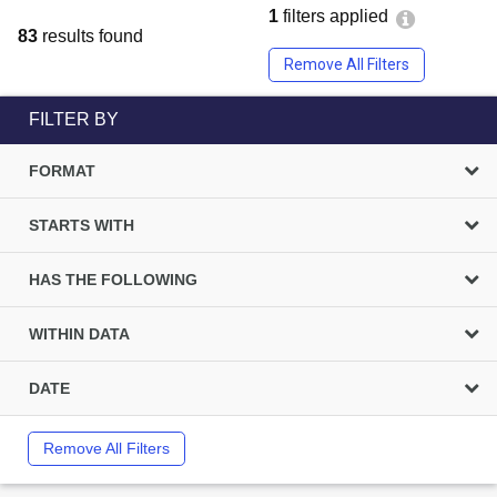
1
filters applied
83
results found
Remove All Filters
FILTER BY
FORMAT
STARTS WITH
HAS THE FOLLOWING
WITHIN DATA
DATE
Remove All Filters