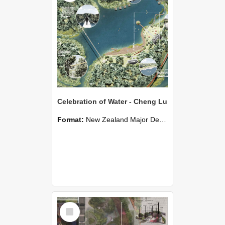
Celebration of Water - Cheng Lu
Format:
New Zealand Major Design
Select
Item