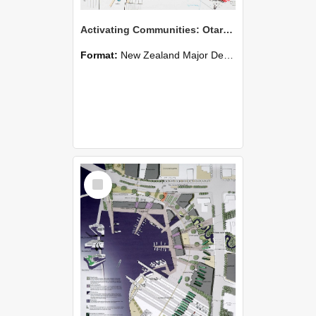
Activating Communities: Otara Auckland - Alexander H. Rozema
Format:
New Zealand Major Design
Select
Item