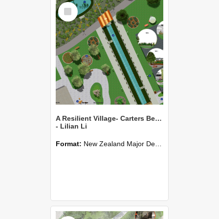
Select
Item
A Resilient Village- Carters Beach
- Lilian Li
Format:
New Zealand Major Design