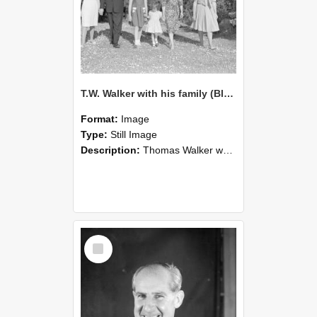
T.W. Walker with his family (Blackmore Neg 5268)
Format:
Image
Type:
Still Image
Description:
Thomas Walker was Professor of Soil Science at Lincoln College from 1952 until 1979. T. W. Walker stands outdoors with five female family members, posed in a line on a gravel path with trees and ...
Select
Item