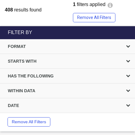
1
filters applied
408
results found
Remove All Filters
FILTER BY
FORMAT
STARTS WITH
HAS THE FOLLOWING
WITHIN DATA
DATE
Remove All Filters