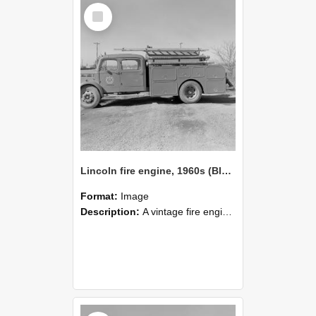
Select
Item
Lincoln fire engine, 1960s (Blackmore Neg 5956)
Format:
Image
Description:
A vintage fire engine is parked on a dirt surface in an open area. The truck features rounded fenders, equipment compartments, and a ladder mounted on top, with a fire‑service emblem on the doo...