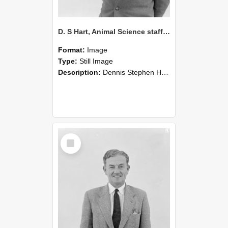
D. S Hart, Animal Science staff member 1949-1981 circa 1960 (Blackmore Neg 5224)
Format:
Image
Type:
Still Image
Description:
Dennis Stephen Hart, Ph.D., M.A., Dip.Dy. Dip.Shp. 1915-1989. Reader in Animal Science Staff Member 1949-1981.
Select
Item