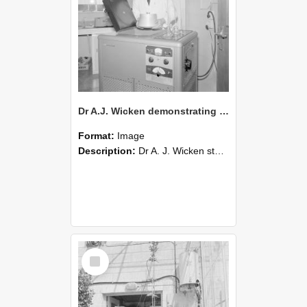
Dr A.J. Wicken demonstrating new laboratory equipment,1964 (Blackmore Neg 5935)
Format:
Image
Description:
Dr A. J. Wicken stands in a laboratory wearing a white coat and operates a large scientific apparatus with control dials and a vented panel. Glassware sits on top of the machine, and the surround...
Select
Item