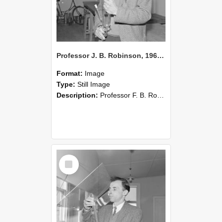
Professor J. B. Robinson, 1962 (Blackmore Neg 5236)
Format:
Image
Type:
Still Image
Description:
Professor F. B. Robinson setting up a soil perfusion apparatus, 1962.
Select
Item