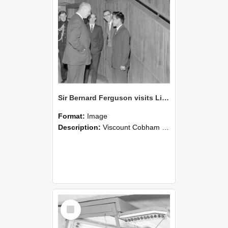
Sir Bernard Ferguson visits Lincoln College (Blackmore Neg 5950)
Format:
Image
Description:
Viscount Cobham (2nd left)Sir Bernard Ferguson, B Douglass (2nd from right) and D SMcSweeney (right)
Select
Item