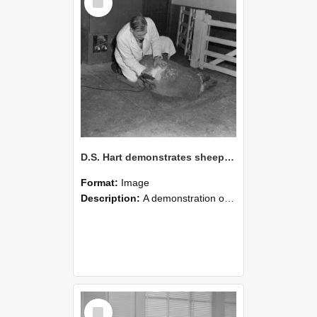
Item
D.S. Hart demonstrates sheep shearing (Blackmore Neg 5953)
Format:
Image
Description:
A demonstration of sheep shearing by D.S. Hart.
Select
Item