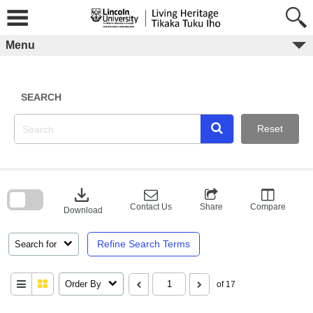
Skip
to
content
Menu
SEARCH
Reset
Skip
to
download
search
block
Contact Us
Share
Compare
Download
Refine Search Terms
Search for
Order By
of 17