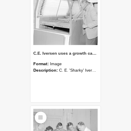
C.E. Iversen uses a growth cabinet, early 1960s (Blackmore Neg 5937)
Format:
Image
Description:
C. E. 'Sharky' Iversen; Senior Lecturer and Reader in Plant Science, 1960-67.
Select
Item