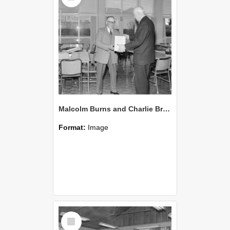
Malcolm Burns and Charlie Brown (Blackmore Neg 5952)
Format:
Image
Select
Item