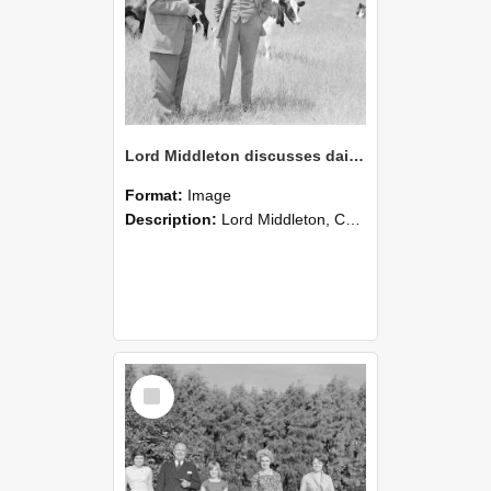
Lord Middleton discusses dairy stock rearing with M Hollard, 1961(Blackmore Neg 5921)
Format:
Image
Description:
Lord Middleton, Chairman of the Yorkshire Insurance Company, stands with a member of the Lincoln College staff, discussing the rearing of young dairy stock. The photograph documents professional ...
Select
Item