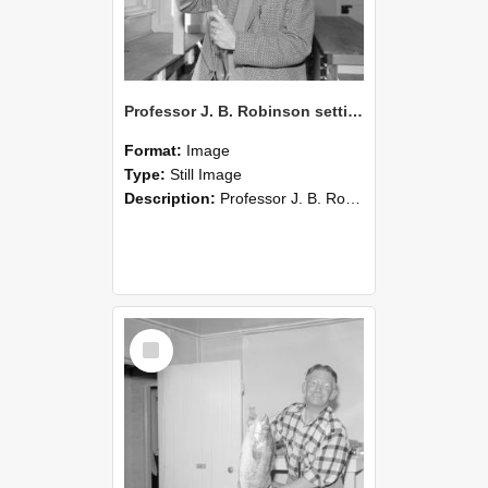
Professor J. B. Robinson setting up a soil perfusion apparatus,1962 (Blackmore Neg 5235)
Format:
Image
Type:
Still Image
Description:
Professor J. B. Robinson stands in a laboratory or classroom setting, holding and adjusting a long glass tube as part of a soil perfusion apparatus. A large transparent panel is angled above the ...
Select
Item