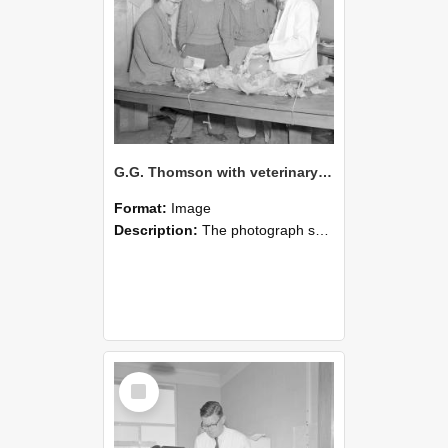
G.G. Thomson with veterinary science students c1962 (Blackmore Neg 5936)
Format:
Image
Description:
The photograph shows G. G. Thomson standing with three veterinary science students around a large wooden table in a teaching or laboratory room. Thomson, wearing a white coat, appears to be demon...
Select
Item