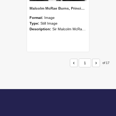
Malcolm McRae Burns, Principal of Lincoln College from 1952-74 (Blackmore Neg 5213)
Format:
Image
Type:
Still Image
Description:
Sir Malcolm McRae Burns (Msc.,PhD.,NZIC., KBE.,CBE., FRSN.Z. (1910 –1986)) was an agricultural scientist, university lecturer (Senior Lecturer Soil Science, 1937-48) and administrator (Principa...
of 17