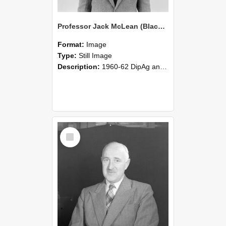
Professor Jack McLean (Blackmore Neg 5222)
Format:
Image
Type:
Still Image
Description:
1960-62 DipAg and VFM Professor Jack McLean.
Select
Item