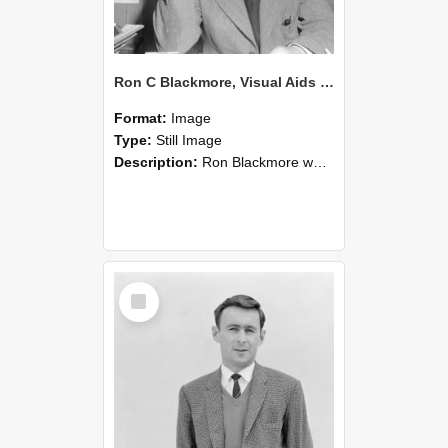
Ron C Blackmore, Visual Aids officer at Canterbury Agricultural College (Blackmore Neg 5227)
Format:
Image
Type:
Still Image
Description:
Ron Blackmore was a Visual Aids officer at Canterbury Agricultural College (1947-66).
Select
Item