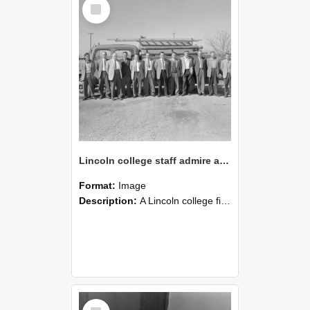
Select
Item
Lincoln college staff admire a Lincoln fire engine, 1960s (Blackmore Neg 5954)
Format:
Image
Description:
A Lincoln college fire engine is parked behind members of Lincoln College staff, photographed in the early 1960s.
Select