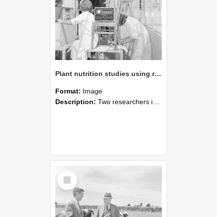
Plant nutrition studies using radioscopes (Blackmore Neg 5933)
Format:
Image
Description:
Two researchers in lab coats operate electronic monitoring equipment connected to a tall plant fitted with tubes or sensors. One researcher adjusts the instrument while the other records data. Th...
Select
Item