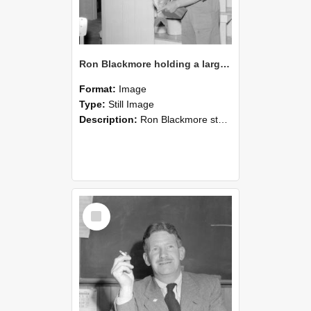
Ron Blackmore holding a large fish indoors, circa 1962(Blackmore Neg 5228)
Format:
Image
Type:
Still Image
Description:
Ron Blackmore stands indoors holding a large fish horizontally with both hands. He wears a checkered shirt, and the background shows kitchen or dining room cabinetry, shelving, and a chair. The s...
Select
Item