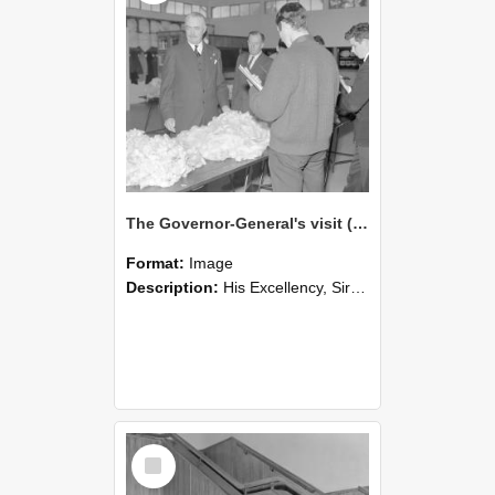
The Governor-General's visit (Blackmore Neg 5951)
Format:
Image
Description:
His Excellency, Sir Bernard Fergusson, alongside A.E. Henderson watches students classing wool.
Select
Item