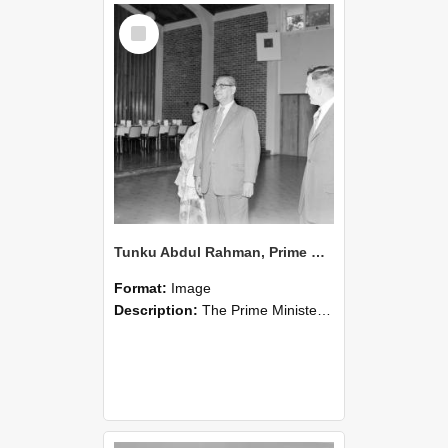
Select
Item
Tunku Abdul Rahman, Prime Minister of Malaysia visits, 1960 (Blackmore Neg 5971)
Format:
Image
Description:
The Prime Minister of Malaysia,Tunku Abdul Rahman visits Canterbury Agricultural College in 1960, pictured with his wife and I. E Coop.