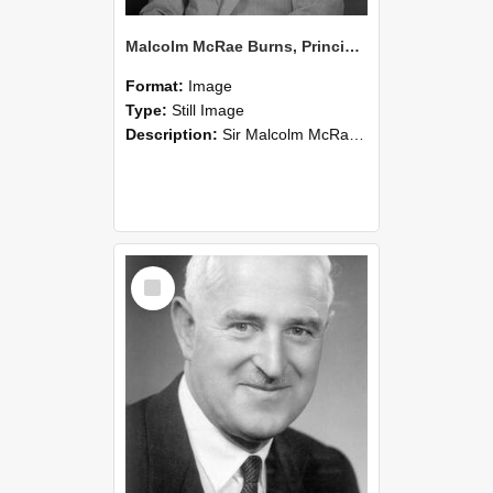
Malcolm McRae Burns, Principal of Lincoln College from 1952-74 (Blackmore Neg 5214)
Format:
Image
Type:
Still Image
Description:
Sir Malcolm McRae Burns (Msc.,PhD.,NZIC., KBE.,CBE., FRSN.Z. (1910 –1986)) was an agricultural scientist, university lecturer (Senior Lecturer Soil Science, 1937-48) and administrator (Principa...
Select
Item