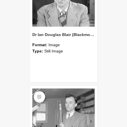
Dr Ian Douglas Blair (Blackmore Neg 5248)
Format:
Image
Type:
Still Image
Select
Item