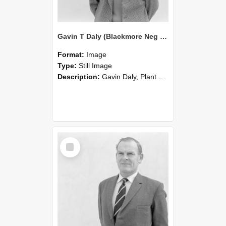
Gavin T Daly (Blackmore Neg 5225)
Format:
Image
Type:
Still Image
Description:
Gavin Daly, Plant Science deaprtment photographed in the 1960s.
Select
Item