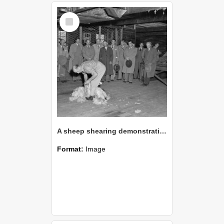
Select
Item
A sheep shearing demonstration in the 1960s (Blackmore Neg 5972)
Format:
Image