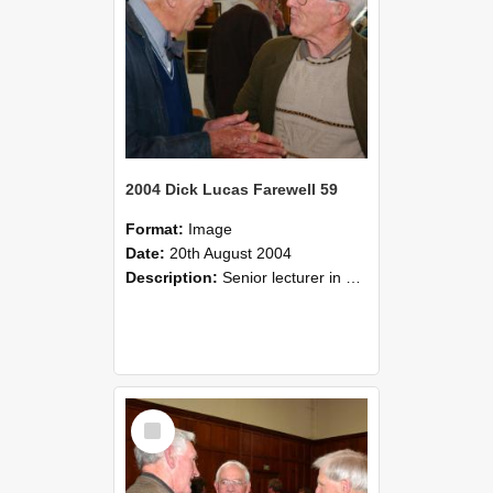
2004 Dick Lucas Farewell 59
Format:
Image
Date:
20th August 2004
Description:
Senior lecturer in Plant Science Dick Lucas claimed with delight that he managed to get through his working life without ever having had a job interview! The tale of how he did it wove in and ou...
Select
Item