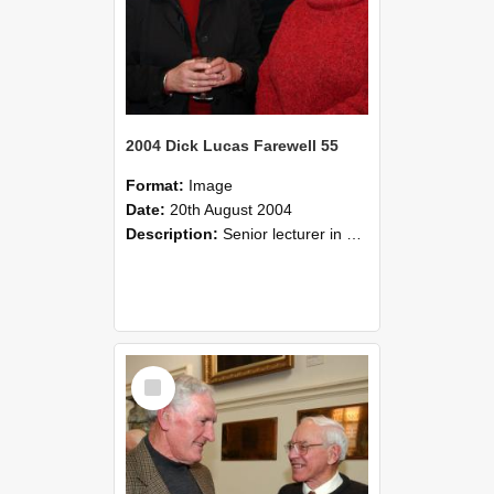
2004 Dick Lucas Farewell 55
Format:
Image
Date:
20th August 2004
Description:
Senior lecturer in Plant Science Dick Lucas claimed with delight that he managed to get through his working life without ever having had a job interview! The tale of how he did it wove in and ou...
Select
Item