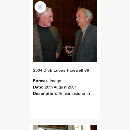
Select
Item
2004 Dick Lucas Farewell 66
Format:
Image
Date:
20th August 2004
Description:
Senior lecturer in Plant Science Dick Lucas claimed with delight that he managed to get through his working life without ever having had a job interview! The tale of how he did it wove in and ou...