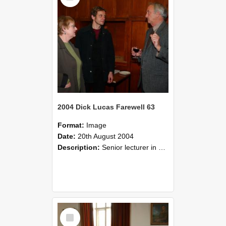
2004 Dick Lucas Farewell 63
Format:
Image
Date:
20th August 2004
Description:
Senior lecturer in Plant Science Dick Lucas claimed with delight that he managed to get through his working life without ever having had a job interview! The tale of how he did it wove in and ou...
Select
Item