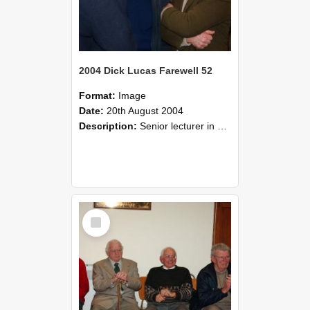
2004 Dick Lucas Farewell 52
Format:
Image
Date:
20th August 2004
Description:
Senior lecturer in Plant Science Dick Lucas claimed with delight that he managed to get through his working life without ever having had a job interview! The tale of how he did it wove in and ou...
Select
Item