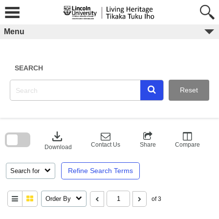
Skip
to
content
Menu
SEARCH
Reset
Skip
to
download
search
block
Contact Us
Share
Compare
Download
Refine Search Terms
Search for
Order By
of 3