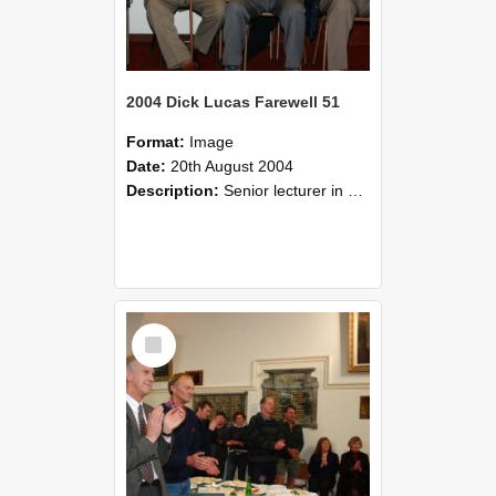
2004 Dick Lucas Farewell 51
Format:
Image
Date:
20th August 2004
Description:
Senior lecturer in Plant Science Dick Lucas claimed with delight that he managed to get through his working life without ever having had a job interview! The tale of how he did it wove in and ou...
Select
Item