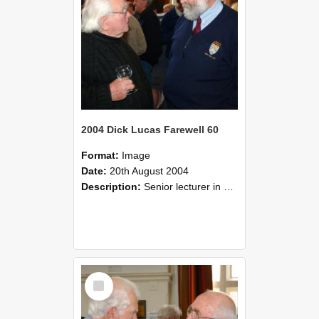
2004 Dick Lucas Farewell 60
Format:
Image
Date:
20th August 2004
Description:
Senior lecturer in Plant Science Dick Lucas claimed with delight that he managed to get through his working life without ever having had a job interview! The tale of how he did it wove in and ou...
Select
Item