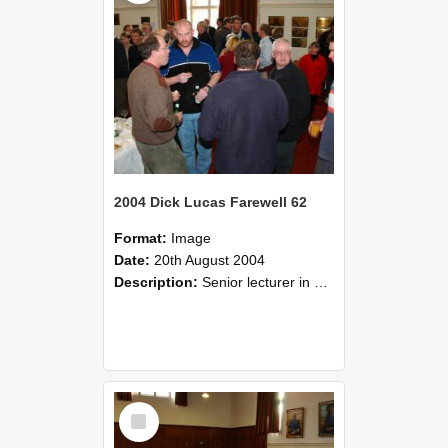
2004 Dick Lucas Farewell 62
Format:
Image
Date:
20th August 2004
Description:
Senior lecturer in Plant Science Dick Lucas claimed with delight that he managed to get through his working life without ever having had a job interview! The tale of how he did it wove in and ou...
Select
Item