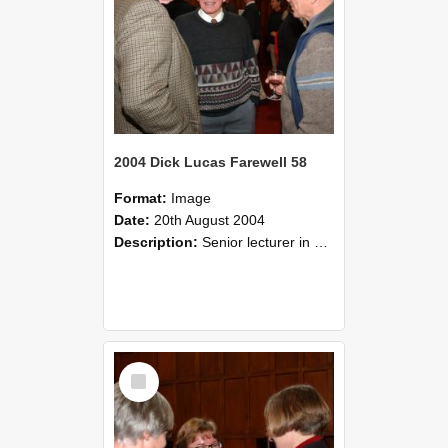
2004 Dick Lucas Farewell 58
Format:
Image
Date:
20th August 2004
Description:
Senior lecturer in Plant Science Dick Lucas claimed with delight that he managed to get through his working life without ever having had a job interview! The tale of how he did it wove in and ou...
Select
Item