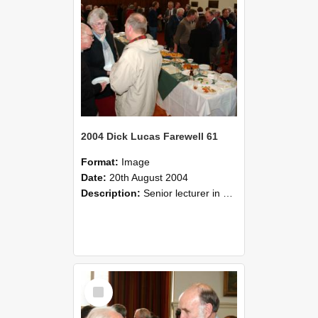
2004 Dick Lucas Farewell 61
Format:
Image
Date:
20th August 2004
Description:
Senior lecturer in Plant Science Dick Lucas claimed with delight that he managed to get through his working life without ever having had a job interview! The tale of how he did it wove in and ou...
Select
Item