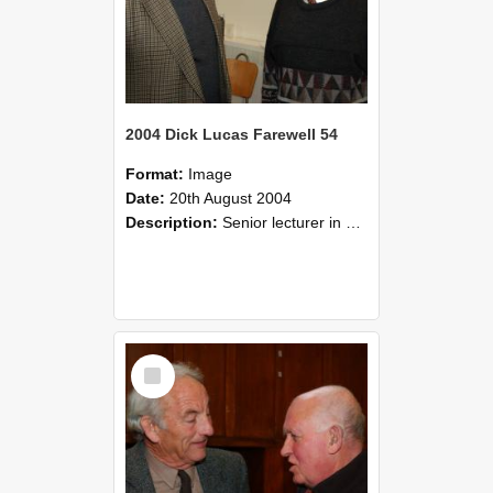
2004 Dick Lucas Farewell 54
Format:
Image
Date:
20th August 2004
Description:
Senior lecturer in Plant Science Dick Lucas claimed with delight that he managed to get through his working life without ever having had a job interview! The tale of how he did it wove in and ou...
Select
Item