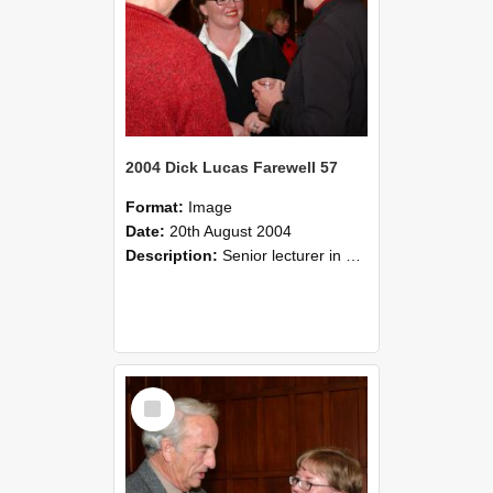
2004 Dick Lucas Farewell 57
Format:
Image
Date:
20th August 2004
Description:
Senior lecturer in Plant Science Dick Lucas claimed with delight that he managed to get through his working life without ever having had a job interview! The tale of how he did it wove in and ou...
Select
Item