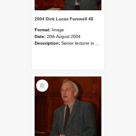
2004 Dick Lucas Farewell 48
Format:
Image
Date:
20th August 2004
Description:
Senior lecturer in Plant Science Dick Lucas claimed with delight that he managed to get through his working life without ever having had a job interview! The tale of how he did it wove in and ou...
Select
Item