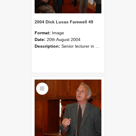
2004 Dick Lucas Farewell 49
Format:
Image
Date:
20th August 2004
Description:
Senior lecturer in Plant Science Dick Lucas claimed with delight that he managed to get through his working life without ever having had a job interview! The tale of how he did it wove in and ou...
Select
Item