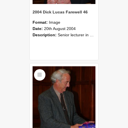
2004 Dick Lucas Farewell 46
Format:
Image
Date:
20th August 2004
Description:
Senior lecturer in Plant Science Dick Lucas claimed with delight that he managed to get through his working life without ever having had a job interview! The tale of how he did it wove in and ou...
Select
Item