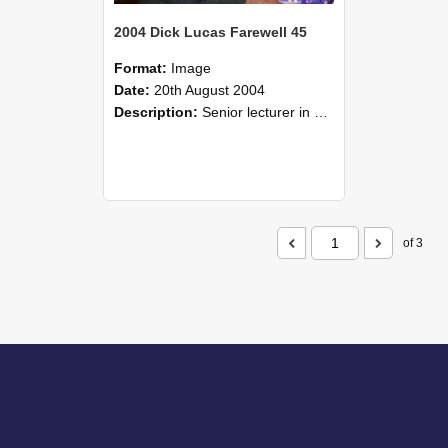
2004 Dick Lucas Farewell 45
Format:
Image
Date:
20th August 2004
Description:
Senior lecturer in Plant Science Dick Lucas claimed with delight that he managed to get through his working life without ever having had a job interview! The tale of how he did it wove in and ou...
of 3