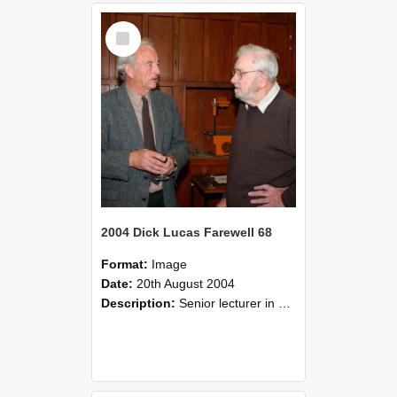
Select
Item
2004 Dick Lucas Farewell 68
Format:
Image
Date:
20th August 2004
Description:
Senior lecturer in Plant Science Dick Lucas claimed with delight that he managed to get through his working life without ever having had a job interview! The tale of how he did it wove in and ou...