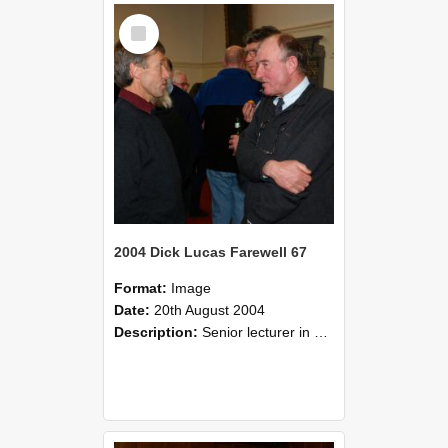
Select
Item
2004 Dick Lucas Farewell 67
Format:
Image
Date:
20th August 2004
Description:
Senior lecturer in Plant Science Dick Lucas claimed with delight that he managed to get through his working life without ever having had a job interview! The tale of how he did it wove in and ou...