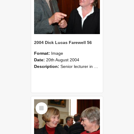
2004 Dick Lucas Farewell 56
Format:
Image
Date:
20th August 2004
Description:
Senior lecturer in Plant Science Dick Lucas claimed with delight that he managed to get through his working life without ever having had a job interview! The tale of how he did it wove in and ou...
Select
Item