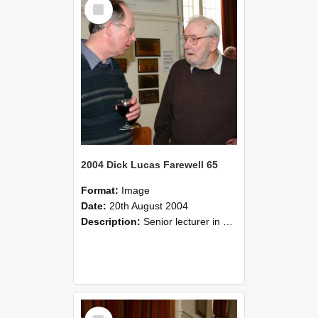
Select
Item
2004 Dick Lucas Farewell 65
Format:
Image
Date:
20th August 2004
Description:
Senior lecturer in Plant Science Dick Lucas claimed with delight that he managed to get through his working life without ever having had a job interview! The tale of how he did it wove in and ou...
Select