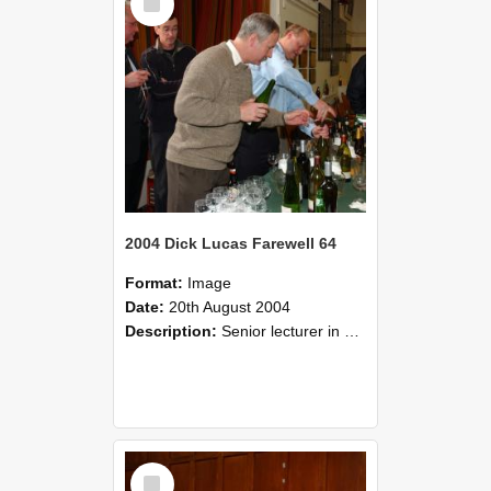
Item
2004 Dick Lucas Farewell 64
Format:
Image
Date:
20th August 2004
Description:
Senior lecturer in Plant Science Dick Lucas claimed with delight that he managed to get through his working life without ever having had a job interview! The tale of how he did it wove in and ou...
Select
Item