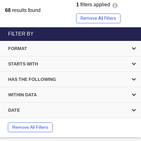
1
filters applied
68
results found
Remove All Filters
FILTER BY
FORMAT
STARTS WITH
HAS THE FOLLOWING
WITHIN DATA
DATE
Remove All Filters