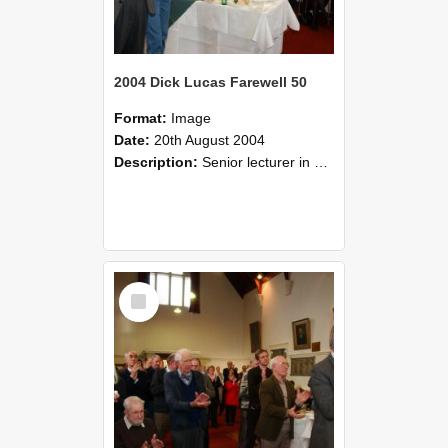
2004 Dick Lucas Farewell 50
Format:
Image
Date:
20th August 2004
Description:
Senior lecturer in Plant Science Dick Lucas claimed with delight that he managed to get through his working life without ever having had a job interview! The tale of how he did it wove in and ou...
Select
Item