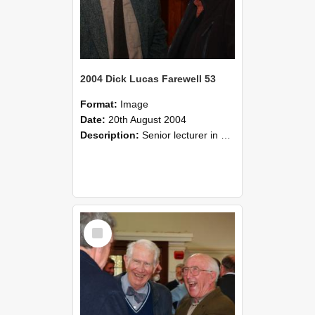
2004 Dick Lucas Farewell 53
Format:
Image
Date:
20th August 2004
Description:
Senior lecturer in Plant Science Dick Lucas claimed with delight that he managed to get through his working life without ever having had a job interview! The tale of how he did it wove in and ou...
Select
Item