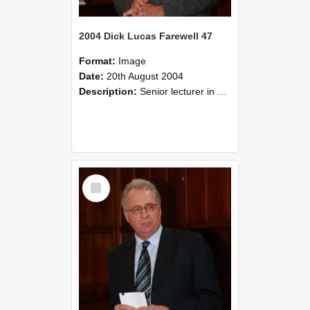
2004 Dick Lucas Farewell 47
Format:
Image
Date:
20th August 2004
Description:
Senior lecturer in Plant Science Dick Lucas claimed with delight that he managed to get through his working life without ever having had a job interview! The tale of how he did it wove in and ou...
Select
Item