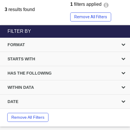
1
filters applied
3
results found
Remove All Filters
FILTER BY
FORMAT
STARTS WITH
HAS THE FOLLOWING
WITHIN DATA
DATE
Remove All Filters