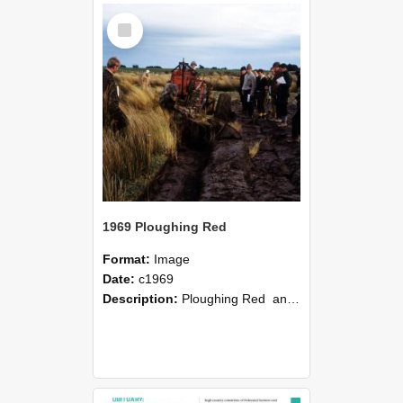
Select
Item
1969 Ploughing Red
Format:
Image
Date:
c1969
Description:
Ploughing Red and snow tussock, Otage, Lincoln College field trip, c1969