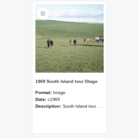
Select
Item
1969 South Island tour Otago
Format:
Image
Date:
c1969
Description:
South Island tour. VFM students field trip to Otago.