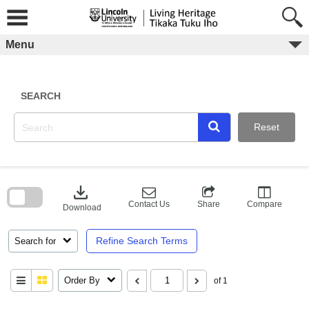
Skip
to
content
Menu
SEARCH
Reset
Skip
to
download
search
block
Contact Us
Share
Compare
Download
Refine Search Terms
Search for
Order By
of 1