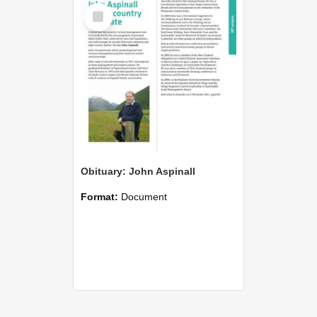
Select
Item
Obituary: John Aspinall
Format:
Document