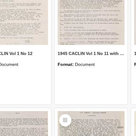
LIN Vol 1 No 12
1945 CACLIN Vol 1 No 11 with supplement
Document
Format:
Document
Select
Item