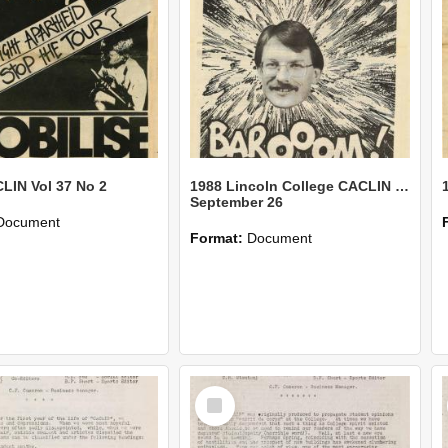
LIN Vol 37 No 2
1988 Lincoln College CACLIN Issue 12
September 26
Document
Format:
Document
Select
Item