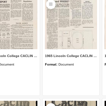
Select
Item
1965 Lincoln College CACLIN Vol. 21 No. 9
1965 Lincoln College CACLIN Vol. 21 No. 8
Document
Format:
Document
Select