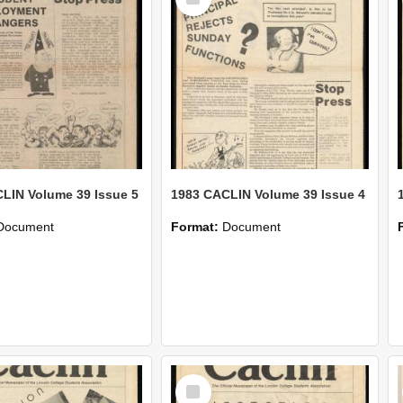
Item
LIN Volume 39 Issue 5
1983 CACLIN Volume 39 Issue 4
Document
Format:
Document
Select
Item