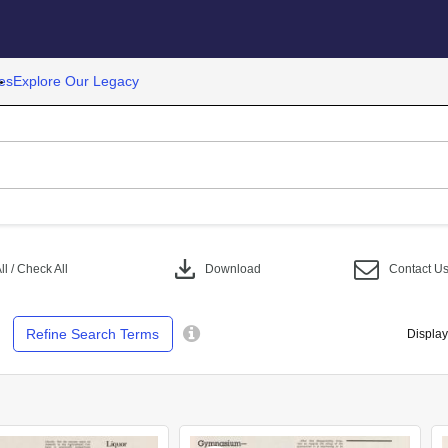
es
Explore Our Legacy
download
l / Check All
Download
Contact U
Refine Search Terms
Display