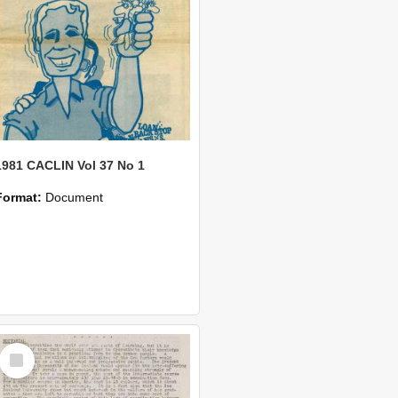
1981 CACLIN Vol 37 No 1
Format:
Document
Select
Item