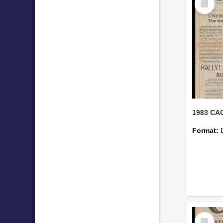
Item
1983 CAC
Format:
Select