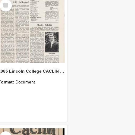
Select
Item
1965 Lincoln College CACLIN Vol. 21 No. 7
Format:
Document
Select