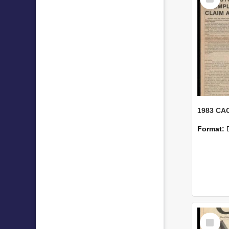
Item
1983 CAC
Format:
Select
Item