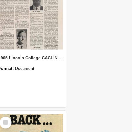
1965 Lincoln College CACLIN Vol. 21 No. 3
Format:
Document
Select
Item