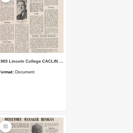
1965 Lincoln College CACLIN Vol. 21 No. 6
Format:
Document
Select
Item