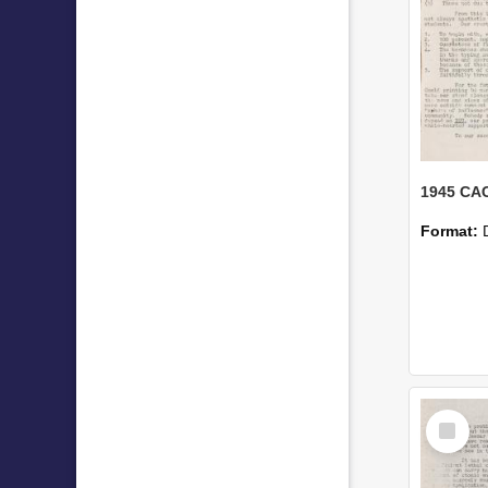
1945 CAC
Format:
Select
Item