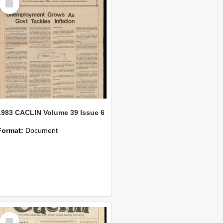
Item
1983 CACLIN Volume 39 Issue 6
Format:
Document
Select