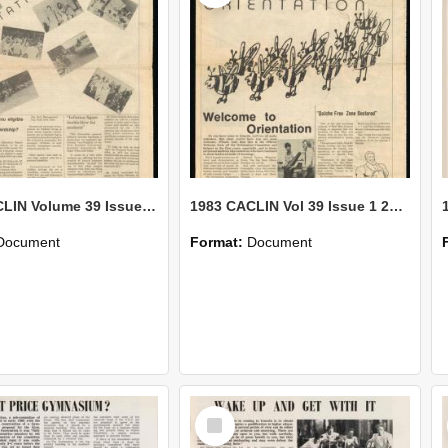
1983 CACLIN Volume 39 Issue 2-14 March
1983 CACLIN Vol 39 Issue 1 24 February
Document
Format:
Document
Select
Item