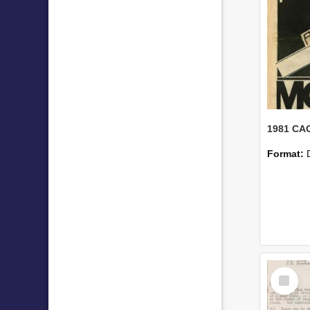
1981 CAC
Format:
Select
Item