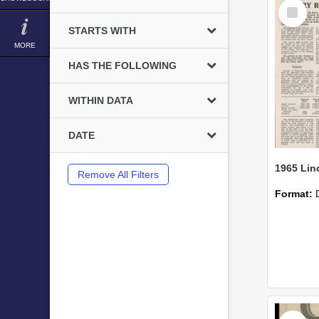
Select
Item
STARTS WITH
MORE
HAS THE FOLLOWING
WITHIN DATA
DATE
Remove All Filters
Format:
Select