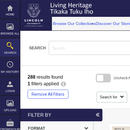
Skip
to
content
HOME
Browse Our Collections
Discover Our Stori
BROWSE ALL
SEARCH
SEARCH
MY HISTORY
288
results found
Uncheck Al
1
filters applied
Skip
LOGIN
to
Remove All Filters
search
Search for
block
UPLOAD
FILTER BY
FORMAT
CROWDSOURCE