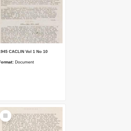
1945 CACLIN Vol 1 No 10
Format:
Document
Select
Item