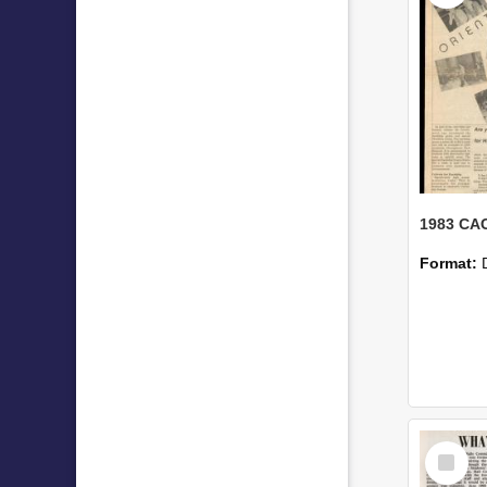
Format:
Select
Item