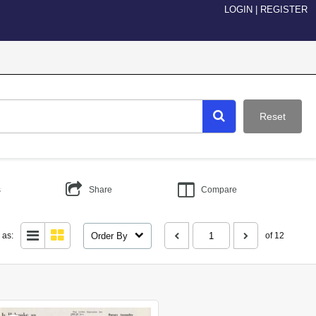
LOGIN
|
REGISTER
Reset
s
Share
Compare
Order By
 as:
of 12