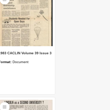
Item
1983 CACLIN Volume 39 Issue 3
Format:
Document
Select
Item