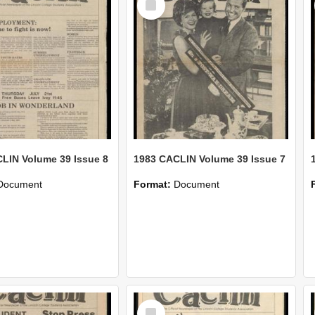
Item
LIN Volume 39 Issue 8
1983 CACLIN Volume 39 Issue 7
Document
Format:
Document
Select