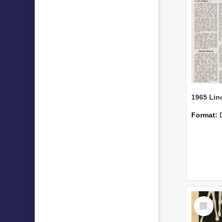
Format:
Select
Item