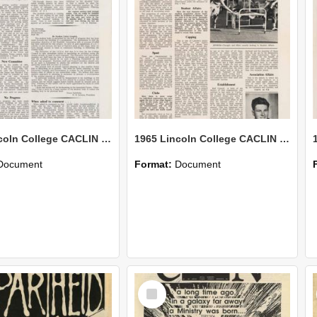
1965 Lincoln College CACLIN Vol. 21 No. 5
1965 Lincoln College CACLIN Vol. 21 No. 4
Document
Format:
Document
Select
Item