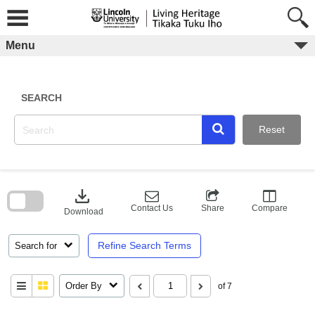
Skip
to
content
Menu
SEARCH
Reset
Skip
to
download
search
block
Contact Us
Share
Compare
Download
Refine Search Terms
Search for
Order By
of 7