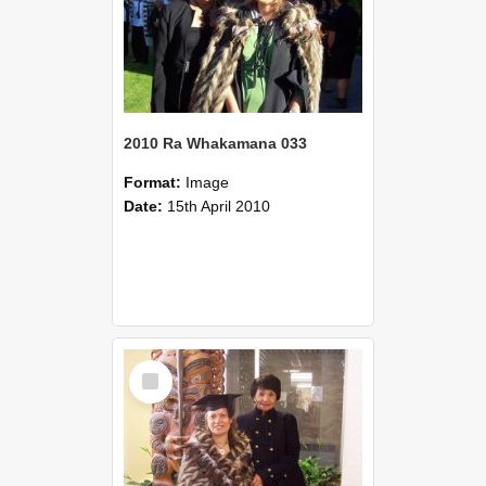
2010 Ra Whakamana 033
Format:
Image
Date:
15th April 2010
Select
Item