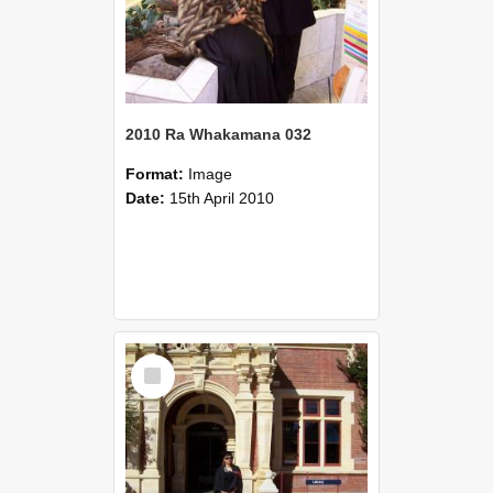
2010 Ra Whakamana 032
Format:
Image
Date:
15th April 2010
Select
Item