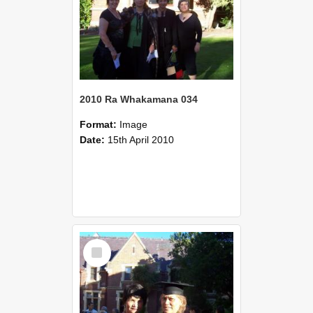
2010 Ra Whakamana 034
Format:
Image
Date:
15th April 2010
Select
Item