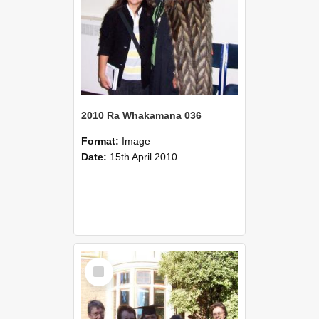
2010 Ra Whakamana 036
Format:
Image
Date:
15th April 2010
Select
Item