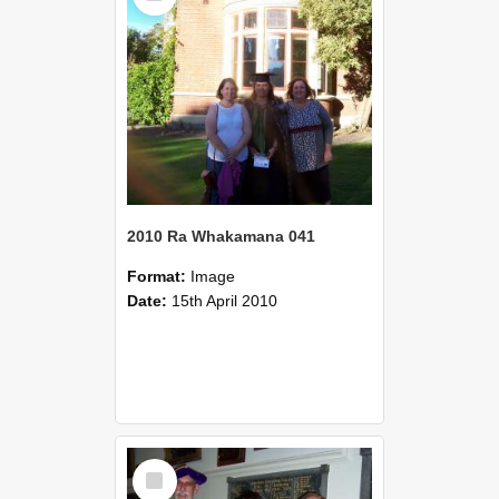
2010 Ra Whakamana 041
Format:
Image
Date:
15th April 2010
Select
Item