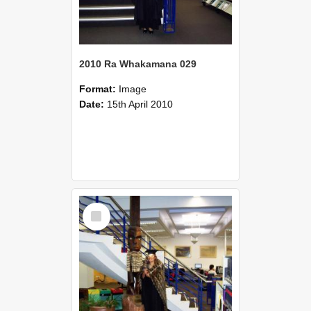
2010 Ra Whakamana 029
Format:
Image
Date:
15th April 2010
Select
Item