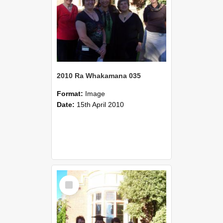
2010 Ra Whakamana 035
Format:
Image
Date:
15th April 2010
Select
Item