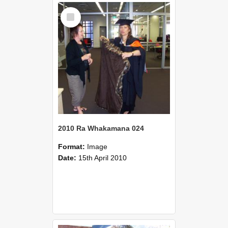
Select
Item
2010 Ra Whakamana 024
Format:
Image
Date:
15th April 2010