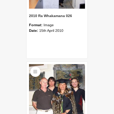
2010 Ra Whakamana 026
Format:
Image
Date:
15th April 2010
Select
Item