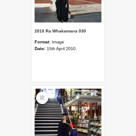
2010 Ra Whakamana 030
Format:
Image
Date:
15th April 2010
Select
Item