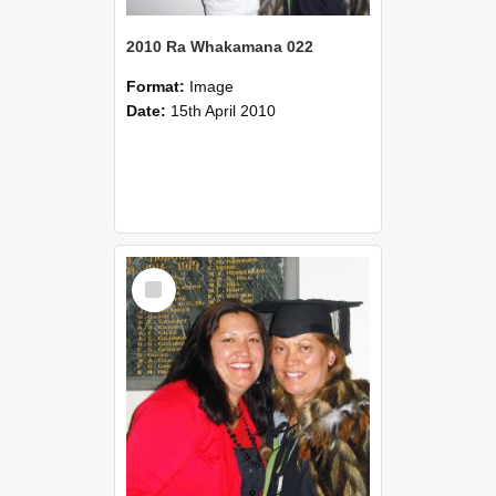
2010 Ra Whakamana 022
Format:
Image
Date:
15th April 2010
Select
Item