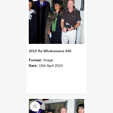
2010 Ra Whakamana 040
Format:
Image
Date:
15th April 2010
Select
Item