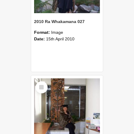
2010 Ra Whakamana 027
Format:
Image
Date:
15th April 2010
Select
Item