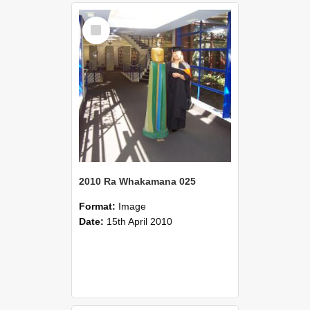
Select
Item
2010 Ra Whakamana 025
Format:
Image
Date:
15th April 2010