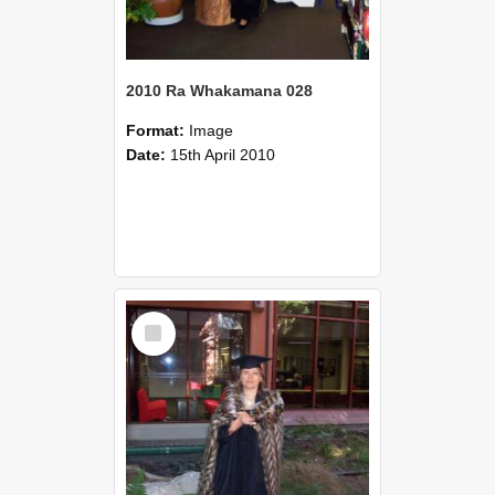
2010 Ra Whakamana 028
Format:
Image
Date:
15th April 2010
Select
Item