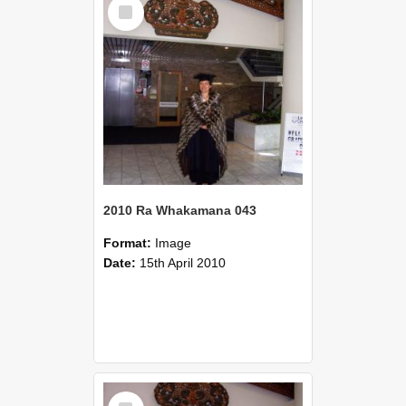
Select
Item
2010 Ra Whakamana 043
Format:
Image
Date:
15th April 2010
Select