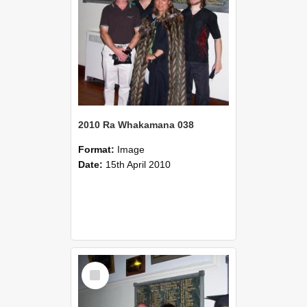
2010 Ra Whakamana 038
Format:
Image
Date:
15th April 2010
Select
Item