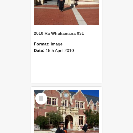
2010 Ra Whakamana 031
Format:
Image
Date:
15th April 2010
Select
Item