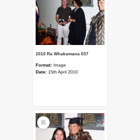
2010 Ra Whakamana 037
Format:
Image
Date:
15th April 2010
Select
Item