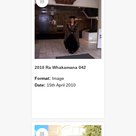
Item
2010 Ra Whakamana 042
Format:
Image
Date:
15th April 2010
Select
Item