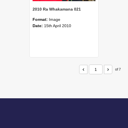
2010 Ra Whakamana 021
Format:
Image
Date:
15th April 2010
of 7