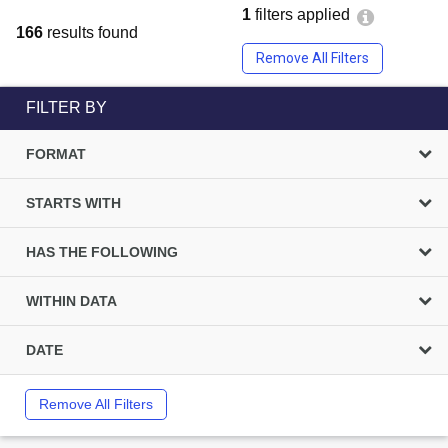
1
filters applied
166
results found
Remove All Filters
FILTER BY
FORMAT
STARTS WITH
HAS THE FOLLOWING
WITHIN DATA
DATE
Remove All Filters