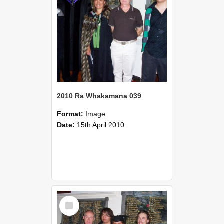
2010 Ra Whakamana 039
Format:
Image
Date:
15th April 2010
Select
Item