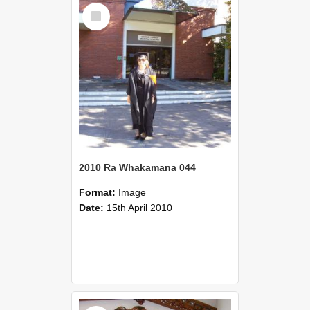
Select
Item
2010 Ra Whakamana 044
Format:
Image
Date:
15th April 2010