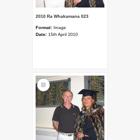
2010 Ra Whakamana 023
Format:
Image
Date:
15th April 2010
Select
Item