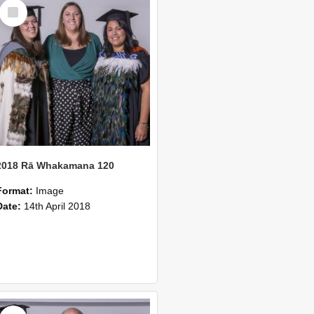
Select
Item
2018 Rā Whakamana 120
Format:
Image
Date:
14th April 2018
Select