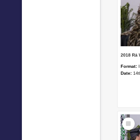
2018 Rā
Format:
Date:
14t
Select
Item