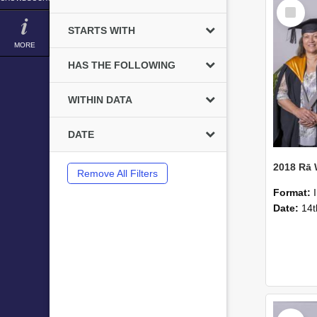
Select
Item
STARTS WITH
MORE
HAS THE FOLLOWING
WITHIN DATA
DATE
2018 Rā
Remove All Filters
Format:
Date:
14t
Select