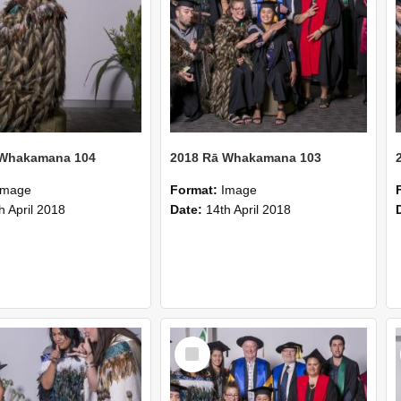
 Whakamana 104
2018 Rā Whakamana 103
Image
Format:
Image
h April 2018
Date:
14th April 2018
Select
Item