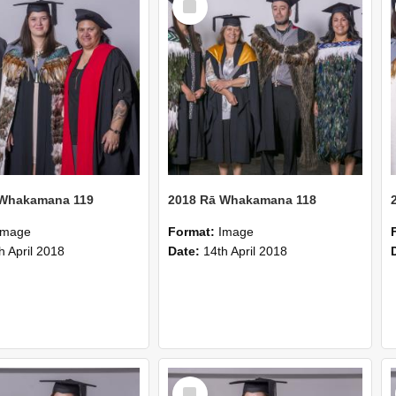
Item
 Whakamana 119
2018 Rā Whakamana 118
Image
Format:
Image
h April 2018
Date:
14th April 2018
Select