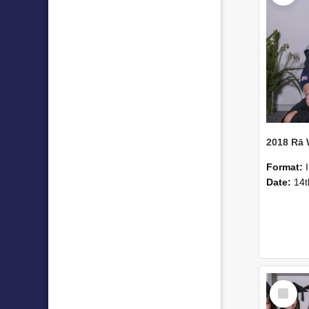
2018 Rā
Format:
Date:
14t
Select
Item