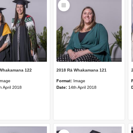
Select
Item
 Whakamana 122
2018 Rā Whakamana 121
Image
Format:
Image
h April 2018
Date:
14th April 2018
Select