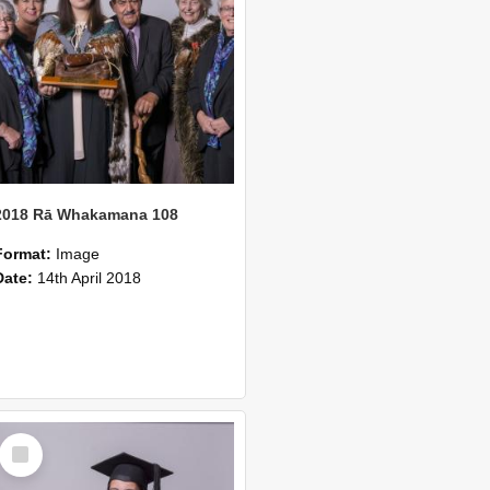
2018 Rā Whakamana 108
Format:
Image
Date:
14th April 2018
Select
Item