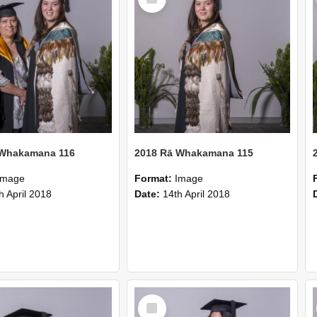
Item
 Whakamana 116
2018 Rā Whakamana 115
Image
Format:
Image
h April 2018
Date:
14th April 2018
Select
Item