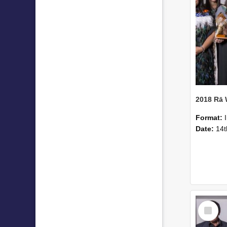
2018 Rā
Format:
Date:
14t
Select
Item