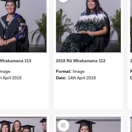
 Whakamana 113
2018 Rā Whakamana 112
Image
Format:
Image
h April 2018
Date:
14th April 2018
Select
Item