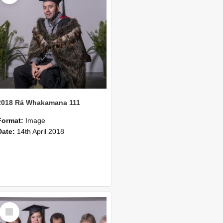
2018 Rā Whakamana 111
Format:
Image
Date:
14th April 2018
Select
Item