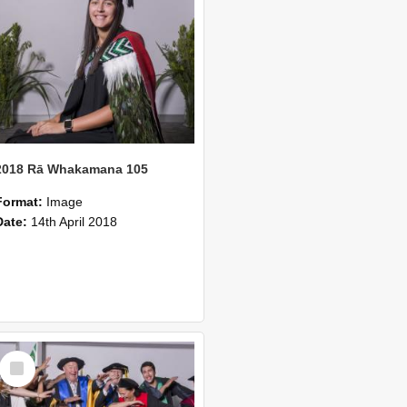
2018 Rā Whakamana 105
Format:
Image
Date:
14th April 2018
Select
Item