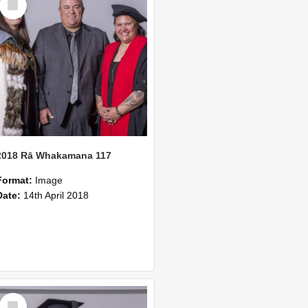
Item
2018 Rā Whakamana 117
Format:
Image
Date:
14th April 2018
Select