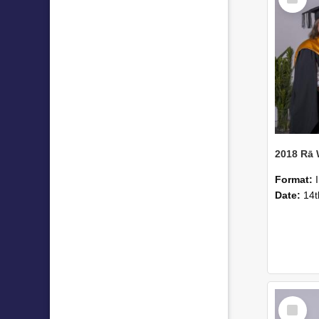
Item
2018 Rā
Format:
Date:
14t
Select
Item