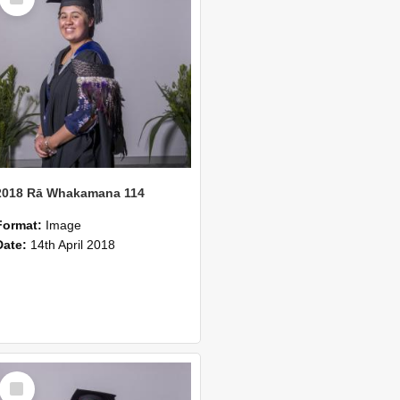
Item
2018 Rā Whakamana 114
Format:
Image
Date:
14th April 2018
Select
Item