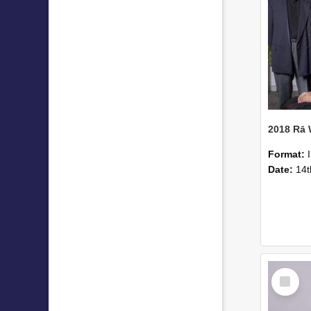
2018 Rā
Format:
Date:
14t
Select
Item