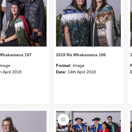
 Whakamana 107
2018 Rā Whakamana 106
Image
Format:
Image
h April 2018
Date:
14th April 2018
Select
Item