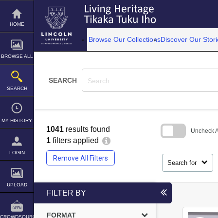
Skip
to
content
HOME
Browse Our Collections
Discover Our Stori
BROWSE ALL
SEARCH
SEARCH
MY HISTORY
1041
results found
Uncheck Al
1
filters applied
Skip
LOGIN
to
Remove All Filters
search
Search for
block
UPLOAD
FILTER BY
FORMAT
CROWDSOURCE