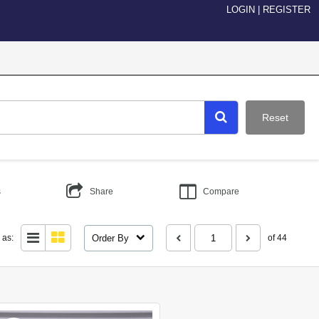
LOGIN
|
REGISTER
Reset
s
Share
Compare
Order By
 as:
of 44