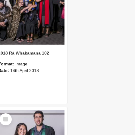
2018 Rā Whakamana 102
Format:
Image
Date:
14th April 2018
Select
Item