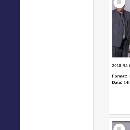
Item
2018 Rā
Format:
Date:
14t
Select