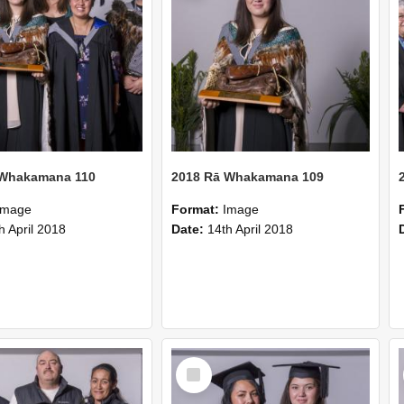
 Whakamana 110
2018 Rā Whakamana 109
Image
Format:
Image
h April 2018
Date:
14th April 2018
Select
Item