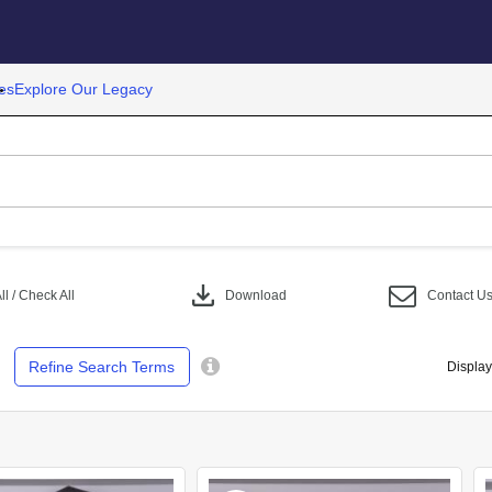
es
Explore Our Legacy
download
l / Check All
Download
Contact U
Refine Search Terms
Display