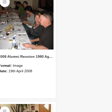
Item
2008 Alumni Reunion 1980 AgCom 37
Format:
Image
Date:
19th April 2008
Select