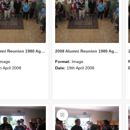
2008 Alumni Reunion 1980 AgCom 23
2008 Alumni Reunion 1980 AgCom 22
Image
Format:
Image
h April 2008
Date:
19th April 2008
Select
Item