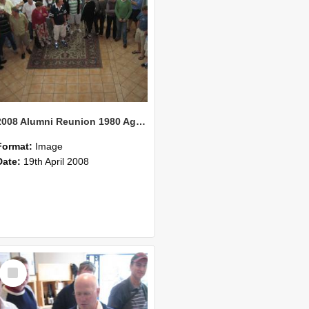
2008 Alumni Reunion 1980 AgCom 20
Format:
Image
Date:
19th April 2008
Select
Item