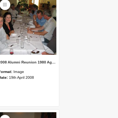
Select
Item
2008 Alumni Reunion 1980 AgCom 40
Format:
Image
Date:
19th April 2008
Select