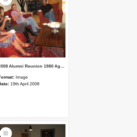
Item
2008 Alumni Reunion 1980 AgCom 34
Format:
Image
Date:
19th April 2008
Select
Item