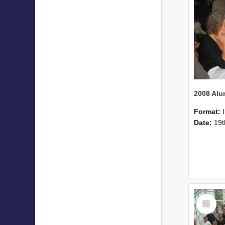
Format:
Date:
19t
Select
Item