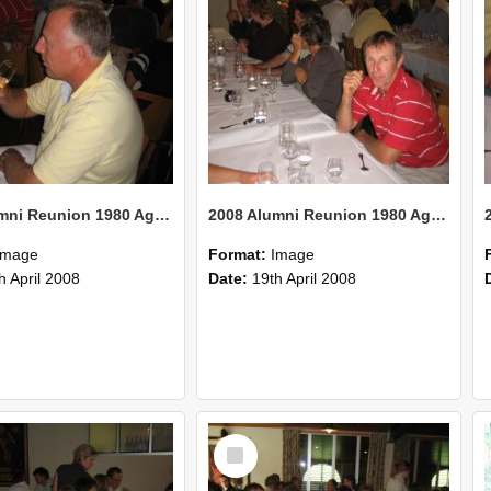
2008 Alumni Reunion 1980 AgCom 30
2008 Alumni Reunion 1980 AgCom 29
Image
Format:
Image
h April 2008
Date:
19th April 2008
Select
Item