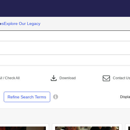
es
Explore Our Legacy
download
l / Check All
Download
Contact U
Refine Search Terms
Displa