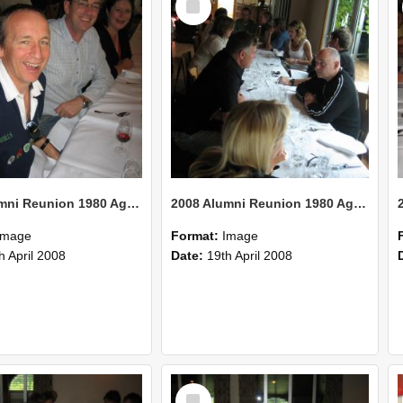
Item
2008 Alumni Reunion 1980 AgCom 39
2008 Alumni Reunion 1980 AgCom 38
Image
Format:
Image
h April 2008
Date:
19th April 2008
Select