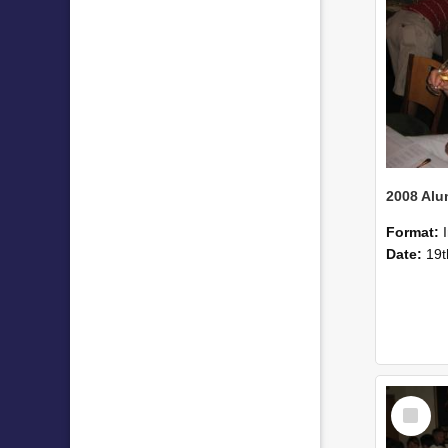
Format:
Date:
19t
Select
Item