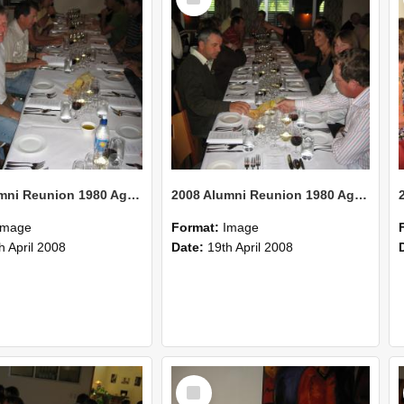
Item
2008 Alumni Reunion 1980 AgCom 36
2008 Alumni Reunion 1980 AgCom 35
Image
Format:
Image
h April 2008
Date:
19th April 2008
Select
Item