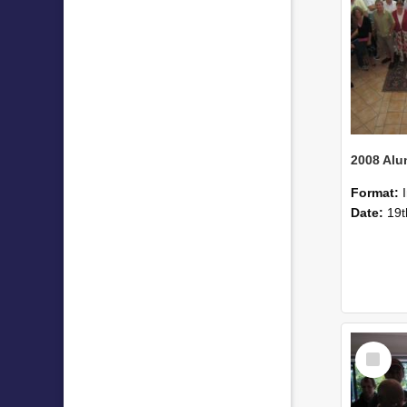
Format:
Date:
19t
Select
Item