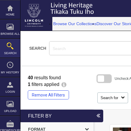
Skip
to
content
HOME
Browse Our Collections
Discover Our Stori
BROWSE ALL
SEARCH
SEARCH
MY HISTORY
40
results found
Uncheck Al
1
filters applied
Skip
LOGIN
to
Remove All Filters
search
Search for
block
UPLOAD
FILTER BY
FORMAT
CROWDSOURCE