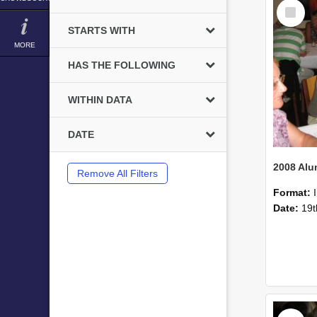
Select
Item
STARTS WITH
MORE
HAS THE FOLLOWING
WITHIN DATA
DATE
Remove All Filters
Format:
Date:
19t
Select