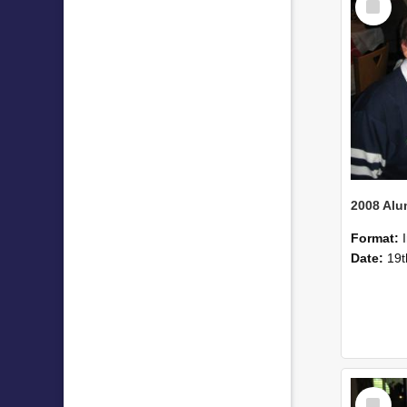
Item
Format:
Date:
19t
Select