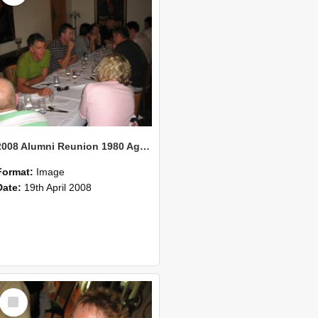
2008 Alumni Reunion 1980 AgCom 31
Format:
Image
Date:
19th April 2008
Select
Item