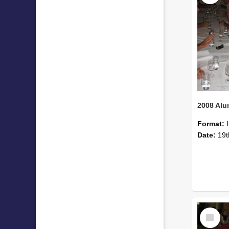
Format:
Date:
19t
Select
Item