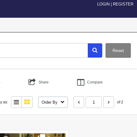
LOGIN
|
REGISTER
Reset
s
Share
Compare
Order By
y as:
of 2