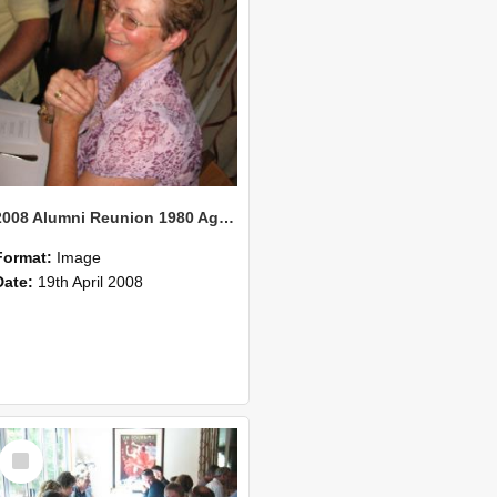
2008 Alumni Reunion 1980 AgCom 28
Format:
Image
Date:
19th April 2008
Select
Item