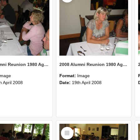
2008 Alumni Reunion 1980 AgCom 33
2008 Alumni Reunion 1980 AgCom 32
Image
Format:
Image
h April 2008
Date:
19th April 2008
Select
Item