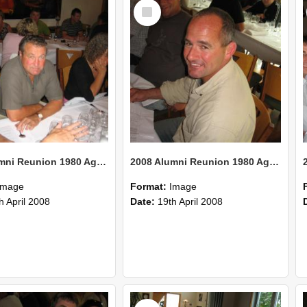
Select
Item
2008 Alumni Reunion 1980 AgCom 42
2008 Alumni Reunion 1980 AgCom 41
Image
Format:
Image
h April 2008
Date:
19th April 2008
Select