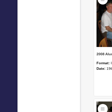
Item
Format:
Date:
19t
Select
Item