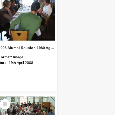
2008 Alumni Reunion 1980 AgCom 25
Format:
Image
Date:
19th April 2008
Select
Item