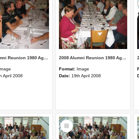
2008 Alumni Reunion 1980 AgCom 27
2008 Alumni Reunion 1980 AgCom 26
Image
Format:
Image
h April 2008
Date:
19th April 2008
Select
Item