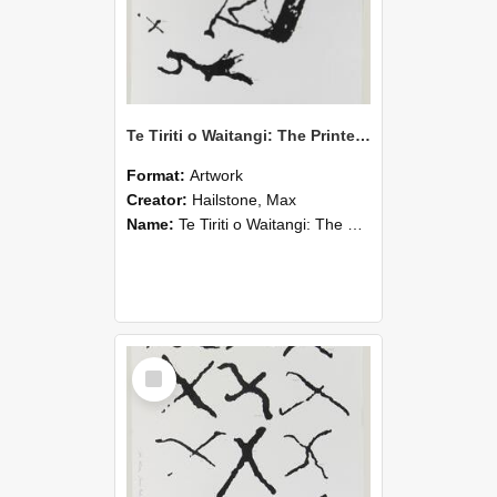
Te Tiriti o Waitangi: The Printed Version Sheet
Format:
Artwork
Creator:
Hailstone, Max
Name:
Te Tiriti o Waitangi: The Printed Version Sheet
Select
Item