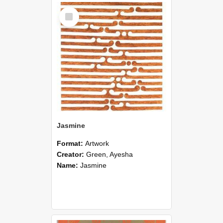
Select
Item
Jasmine
Format:
Artwork
Creator:
Green, Ayesha
Name:
Jasmine