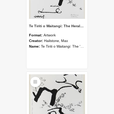
Te Tiriti o Waitangi: The Herald: South Island/Kapiti Sheet
Format:
Artwork
Creator:
Hailstone, Max
Name:
Te Tiriti o Waitangi: The 'Herald' South Island/Kapiti Sheet
Select
Item