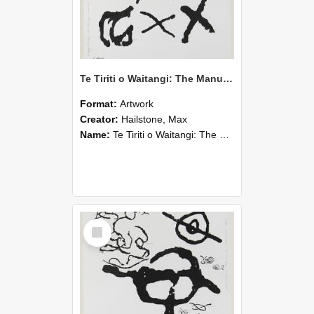
Te Tiriti o Waitangi: The Manukau/Kawhia Sheet
Format:
Artwork
Creator:
Hailstone, Max
Name:
Te Tiriti o Waitangi: The Manukau/Kawhia Sheet
Select
Item