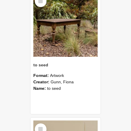
Item
to seed
Format:
Artwork
Creator:
Gunn, Fiona
Name:
to seed
Select
Item