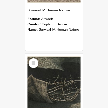
Survival IV, Human Nature
Format:
Artwork
Creator:
Copland, Denise
Name:
Survival IV, Human Nature
Select
Item