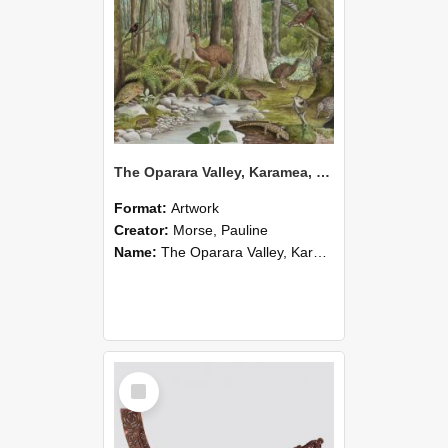
The Oparara Valley, Karamea, during the Holocene 2,000-10,000 years ago
Format:
Artwork
Creator:
Morse, Pauline
Name:
The Oparara Valley, Karamea, during the Holocene 2,000-10,000 years ago
Select
Item