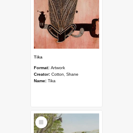
Tika
Format:
Artwork
Creator:
Cotton, Shane
Name:
Tika
Select
Item