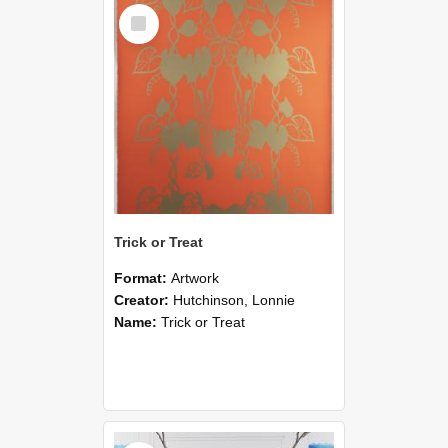
Select
Item
Trick or Treat
Format:
Artwork
Creator:
Hutchinson, Lonnie
Name:
Trick or Treat