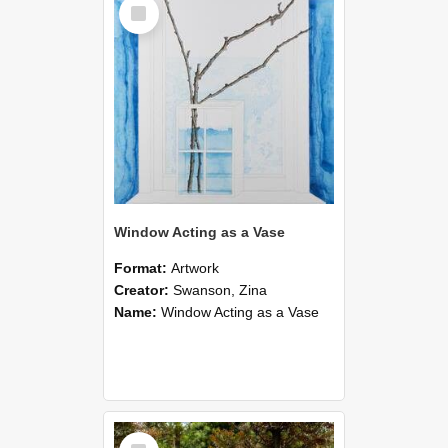
Select
Item
Window Acting as a Vase
Format:
Artwork
Creator:
Swanson, Zina
Name:
Window Acting as a Vase
Select