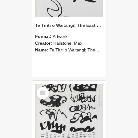
Te Tiriti o Waitangi: The East Coast Sheet
Format:
Artwork
Creator:
Hailstone, Max
Name:
Te Tiriti o Waitangi: The East Coast Sheet
Select
Item