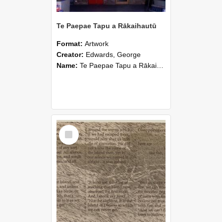
Te Paepae Tapu a Rākaihautū
Format:
Artwork
Creator:
Edwards, George
Name:
Te Paepae Tapu a Rākaihautū
Select
Item