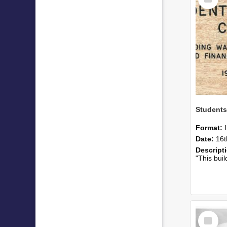
Item
Students
Format:
Date:
16t
Descript
"This building was largely p
Select
Item