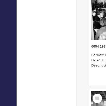
Format:
Date:
9th
Descript
Select
Item