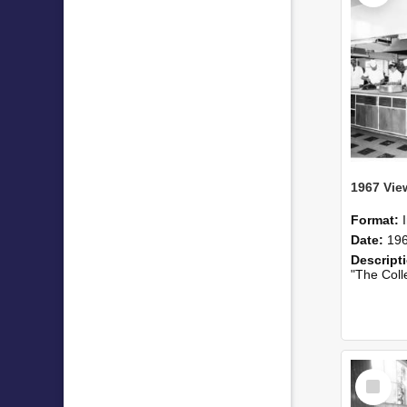
Format:
Date:
19
Descript
"The College cate
Select
Item