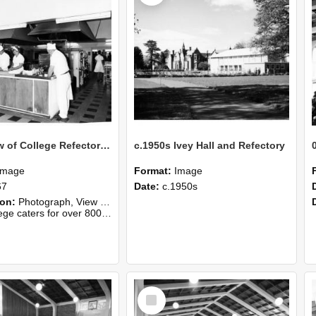
1967 View of College Refectory kitchen
c.1950s Ivey Hall and Refectory
Image
Format:
Image
67
Date:
c.1950s
ion:
Photograph, View of College Refectory kitchen, 1967
rs for over 800 students for lunch, 1967."
Select
Item