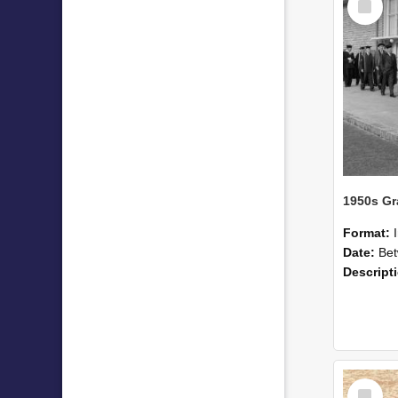
Item
Format:
Date:
Betwee
Descript
Select