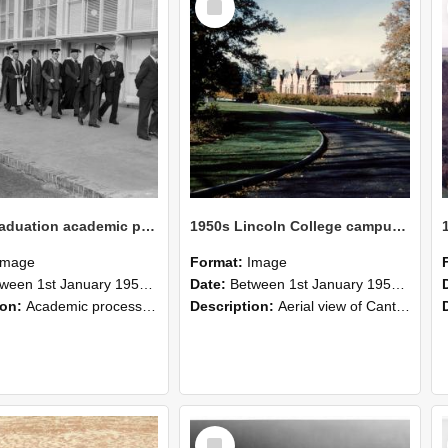
Item
1950s Graduation academic procession in front of the Refectory at Canterbury Agricultural College
1950s Lincoln College campus view
Image
Format:
Image
n 1st January 1950 and 31st December 1969
Date:
Between 1st January 1954 and 31st December 1959
ion:
Academic procession in front of the Refectory. Photo possibly taken on 'Diploma day', as graduation at the College was known for many years.
Description:
Aerial view of Canterbury Agricultural College at corner of Springs and Ellesmere Junction Roads. Notes: Pre George Forbes Memorial Building. View shows central tennis court, rugby fields, old or...
Select