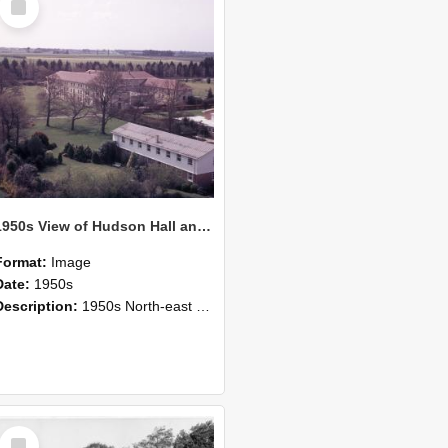
Item
1950s View of Hudson Hall and the Refectory
Format:
Image
Date:
1950s
Description:
1950s North-east view of Canterbury Agricultural College.
Select