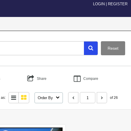
LOGIN
|
REGISTER
Reset
s
Share
Compare
Order By
 as:
of 26