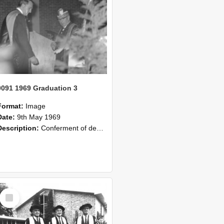
0091 1969 Graduation 3
Format:
Image
Date:
9th May 1969
Description:
Conferment of degrees, Lincoln College graduation 1969.
Select
Item