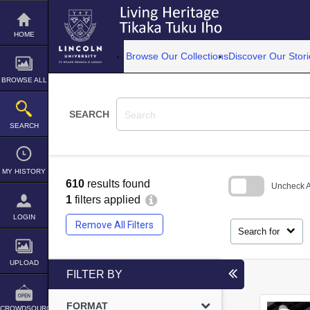
Skip
to
content
HOME
Browse Our Collections
Discover Our Stori
BROWSE ALL
SEARCH
SEARCH
MY HISTORY
610
results found
Uncheck Al
1
filters applied
Skip
LOGIN
to
Remove All Filters
search
Search for
block
UPLOAD
FILTER BY
FORMAT
CROWDSOURCE