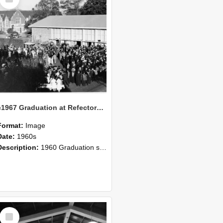
Item
c1967 Graduation at Refectory Building
Format:
Image
Date:
1960s
Description:
1960 Graduation scene in front of the College Refectory.
Select
Item