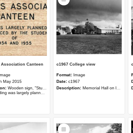
Item
 Association Canteen
c1967 College view
Image
Format:
Image
h May 2015
Date:
c1967
ion:
Wooden sign, "Students Association Canteen", from the Refectory.
Description:
Memorial Hall on left and College refectory on right, c1967
lanned, erected and financed by the students of 1954 and 1955".
Select
Item