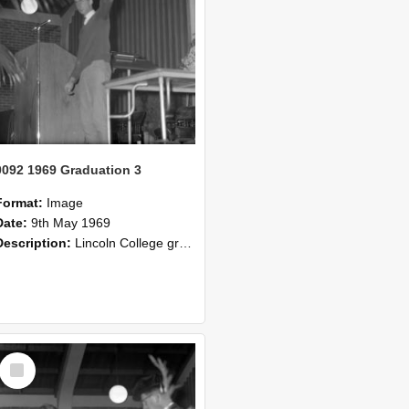
0092 1969 Graduation 3
Format:
Image
Date:
9th May 1969
Description:
Lincoln College graduation 1969.
Select
Item