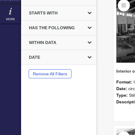
Select
Item
STARTS WITH
MORE
HAS THE FOLLOWING
WITHIN DATA
DATE
Remove All Filters
Format:
Date:
cir
Type:
Sti
Descript
Select