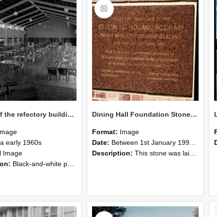
Select
Item
Interior of the refectory building at Canterbury Agricultural College, circa early 1960s
Dining Hall Foundation Stone, photographed by Graham Densem
Image
Format:
Image
ca early 1960s
Date:
Between 1st January 1990 and 31st December 1999
ll Image
Description:
This stone was laid by the Rt. Hon. S. G. Holland P.C.C.H., M.P.Prime Minister of New Zealandon the 29th of April 1953Hon. R.M. Algie, LL.M. Minister of EducationW.H. Gillespie M.P., Chairman Boa...
ion:
Black-and-white photograph showing the interior of the refectory building at Canterbury Agricultural College. The photograph was likely taken in the early 1960s.
Select