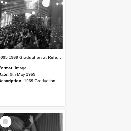
0095 1969 Graduation at Refectory 2
Format:
Image
Date:
9th May 1969
Description:
1969 Graduation at Refectory
Select
Item