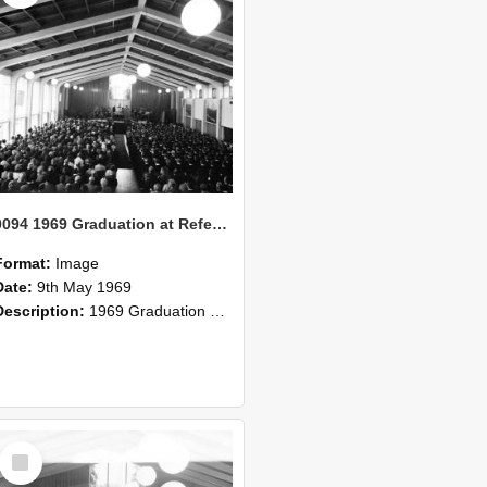
0094 1969 Graduation at Refectory 3
Format:
Image
Date:
9th May 1969
Description:
1969 Graduation at Refectory
Select
Item