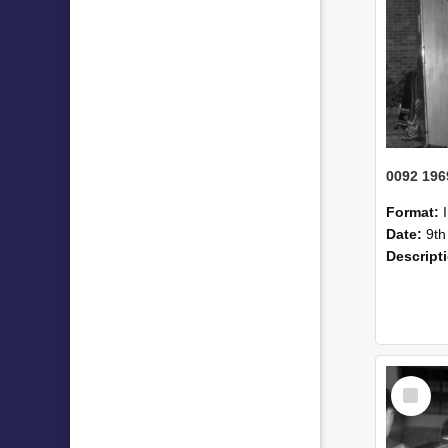
0092 196
Format:
Date:
9th
Descript
Select
Item