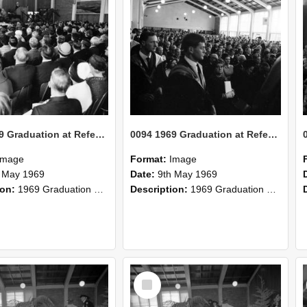
0094 1969 Graduation at Refectory 2
0094 1969 Graduation at Refectory 1
Image
Format:
Image
 May 1969
Date:
9th May 1969
ion:
1969 Graduation at Refectory
Description:
1969 Graduation at Refectory
Select
Item