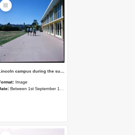
Select
Item
Lincoln campus during the summer of 1976 with students walking near the Refectory Building
Format:
Image
Date:
Between 1st September 1976 and 31st December 1976
Select