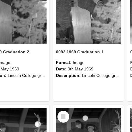
9 Graduation 2
0092 1969 Graduation 1
Image
Format:
Image
 May 1969
Date:
9th May 1969
ion:
Lincoln College graduation 1969.
Description:
Lincoln College graduation 1969.
Select
Item