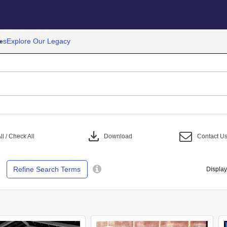
es
Explore Our Legacy
download
l / Check All
Download
Contact U
Refine Search Terms
Display