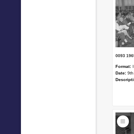
Format:
Date:
9th
Descript
Select
Item