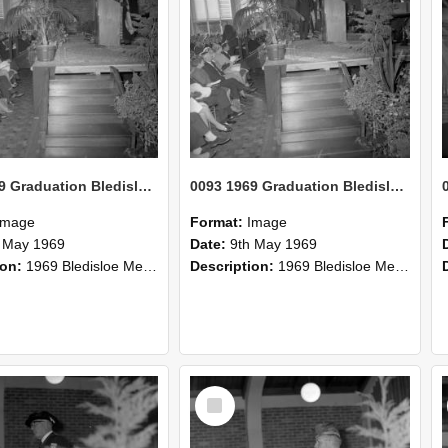
0093 1969 Graduation Bledisloe Medal conferment 3
0093 1969 Graduation Bledisloe Medal conferment 2
Image
Format:
Image
 May 1969
Date:
9th May 1969
ion:
1969 Bledisloe Medal conferment.
Description:
1969 Bledisloe Medal conferment.
Select
Item