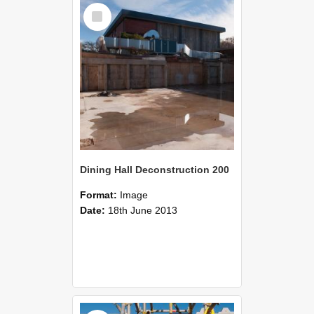
Select
Item
Dining Hall Deconstruction 200
Format:
Image
Date:
18th June 2013