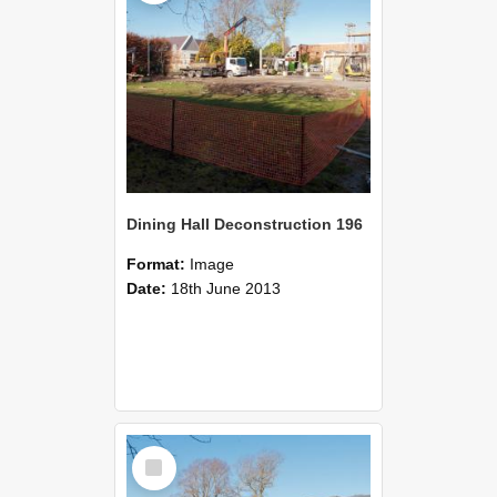
Dining Hall Deconstruction 196
Format:
Image
Date:
18th June 2013
Select
Item