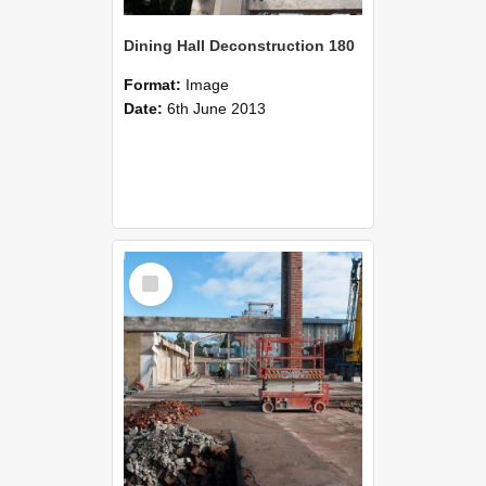
Dining Hall Deconstruction 180
Format:
Image
Date:
6th June 2013
Select
Item