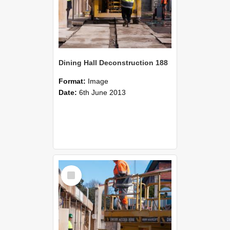
Dining Hall Deconstruction 188
Format:
Image
Date:
6th June 2013
Select
Item