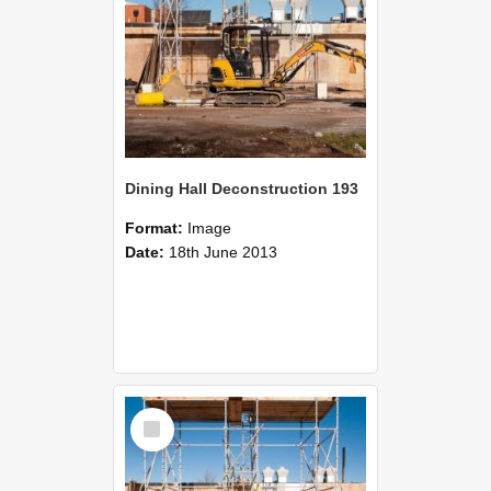
Dining Hall Deconstruction 193
Format:
Image
Date:
18th June 2013
Select
Item