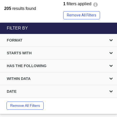
1
filters applied
205
results found
Remove All Filters
FILTER BY
FORMAT
STARTS WITH
HAS THE FOLLOWING
WITHIN DATA
DATE
Remove All Filters