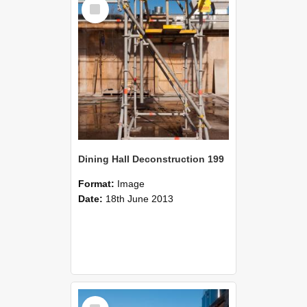
Select
Item
Dining Hall Deconstruction 199
Format:
Image
Date:
18th June 2013
Select