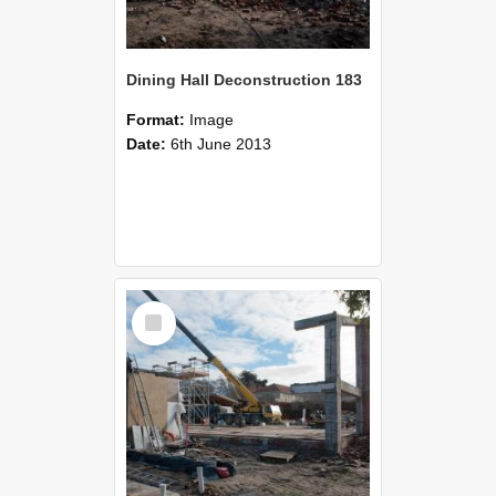
Dining Hall Deconstruction 183
Format:
Image
Date:
6th June 2013
Select
Item