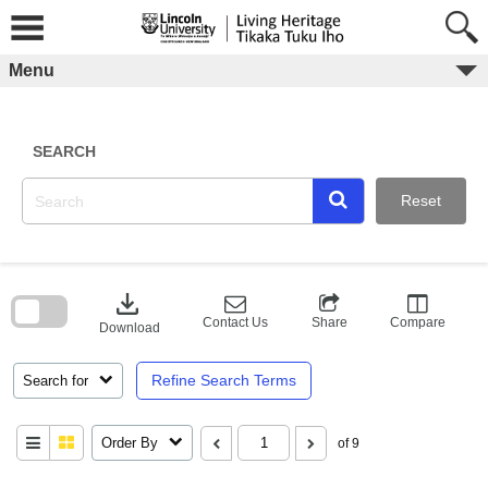
Skip
to
content
Menu
SEARCH
Reset
Skip
to
download
search
block
Contact Us
Share
Compare
Download
Refine Search Terms
Search for
Order By
of 9