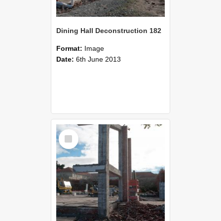
Dining Hall Deconstruction 182
Format:
Image
Date:
6th June 2013
Select
Item