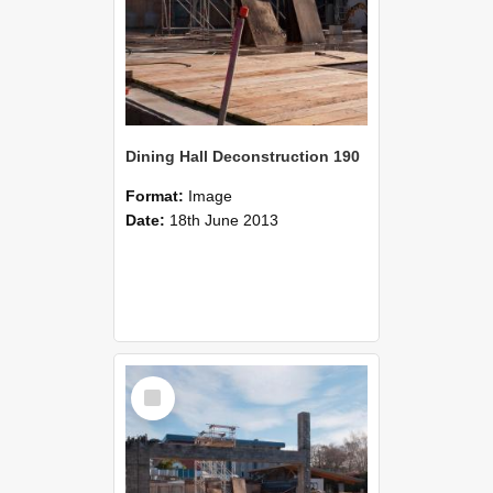
Dining Hall Deconstruction 190
Format:
Image
Date:
18th June 2013
Select
Item