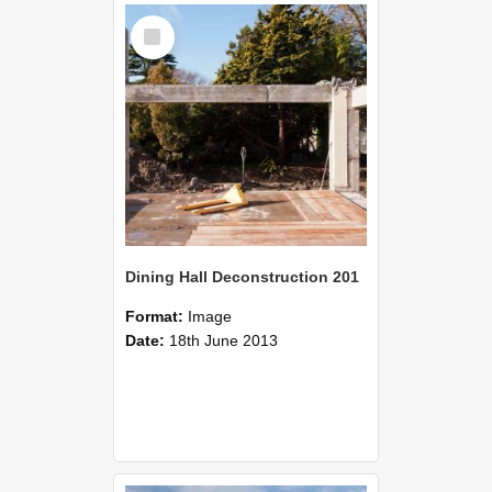
Select
Item
Dining Hall Deconstruction 201
Format:
Image
Date:
18th June 2013