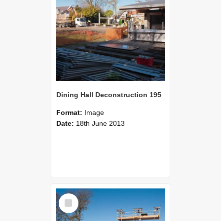
Dining Hall Deconstruction 195
Format:
Image
Date:
18th June 2013
Select
Item