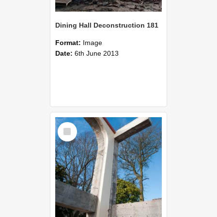
Dining Hall Deconstruction 181
Format:
Image
Date:
6th June 2013
Select
Item