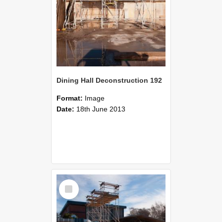
Dining Hall Deconstruction 192
Format:
Image
Date:
18th June 2013
Select
Item