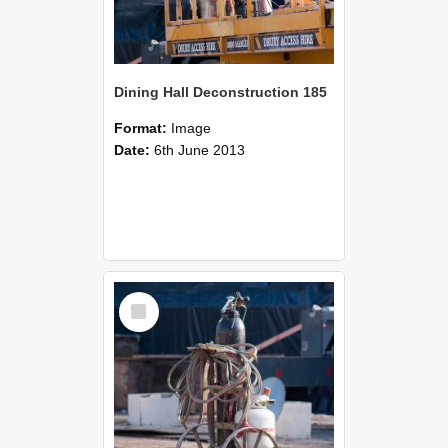
Dining Hall Deconstruction 185
Format:
Image
Date:
6th June 2013
Select
Item