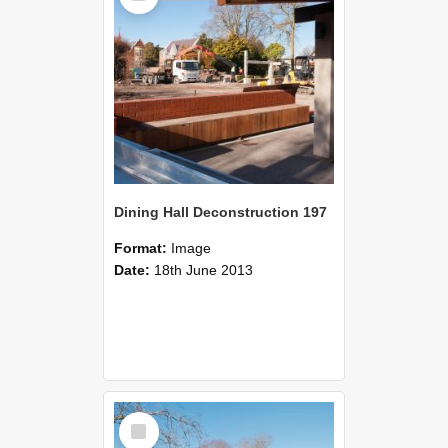
Dining Hall Deconstruction 197
Format:
Image
Date:
18th June 2013
Select
Item