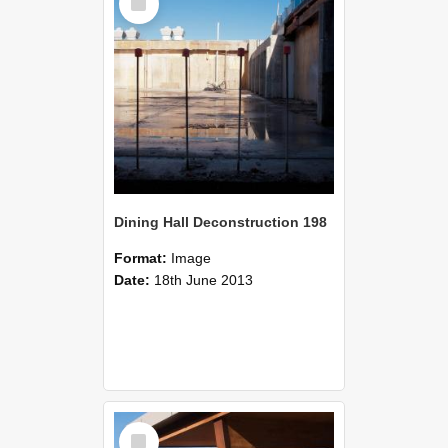
Item
Dining Hall Deconstruction 198
Format:
Image
Date:
18th June 2013
Select
Item