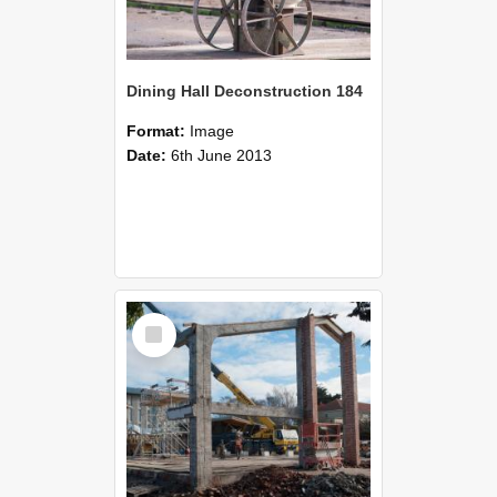
Dining Hall Deconstruction 184
Format:
Image
Date:
6th June 2013
Select
Item