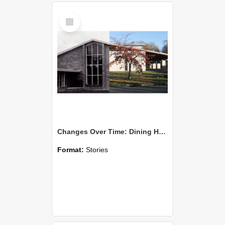
Select
Item
Changes Over Time: Dining Hall and Te Kete Ika
Format:
Stories