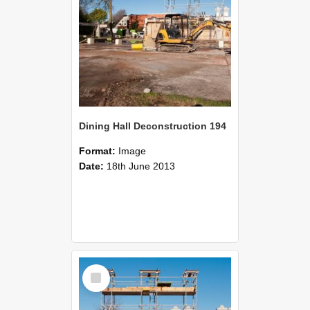
Dining Hall Deconstruction 194
Format:
Image
Date:
18th June 2013
Select
Item