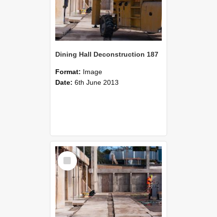
Dining Hall Deconstruction 187
Format:
Image
Date:
6th June 2013
Select
Item