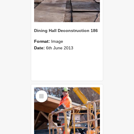
Dining Hall Deconstruction 186
Format:
Image
Date:
6th June 2013
Select
Item