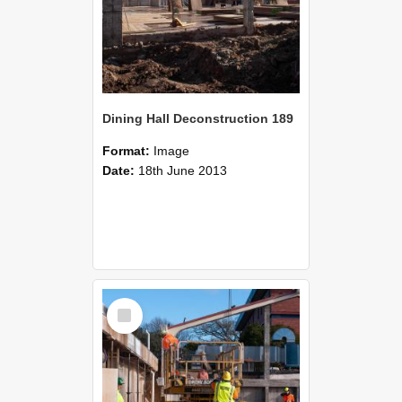
Dining Hall Deconstruction 189
Format:
Image
Date:
18th June 2013
Select
Item