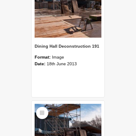
Dining Hall Deconstruction 191
Format:
Image
Date:
18th June 2013
Select
Item