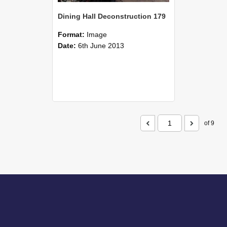
Dining Hall Deconstruction 179
Format:
Image
Date:
6th June 2013
of 9