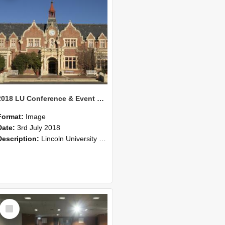
2018 LU Conference & Event Photos 29
Format:
Image
Date:
3rd July 2018
Description:
Lincoln University Conference & Event images, July 2008
Select
Item