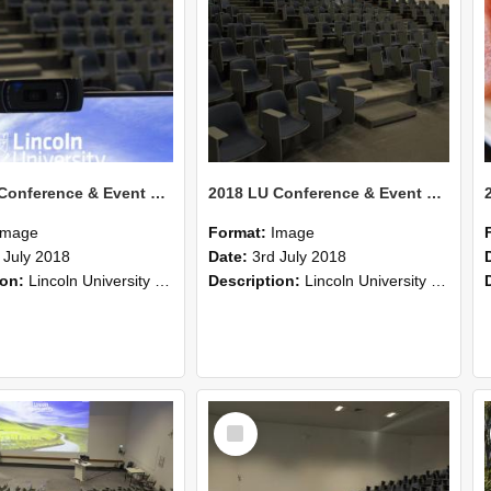
2018 LU Conference & Event Photos 25
2018 LU Conference & Event Photos 24
Image
Format:
Image
 July 2018
Date:
3rd July 2018
ion:
Lincoln University Conference & Event images, July 2008
Description:
Lincoln University Conference & Event images, July 2008
Select
Item