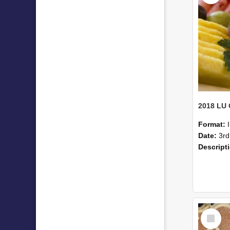
Format:
Date:
3rd
Descript
Select
Item