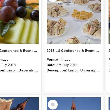
2018 LU Conference & Event Photos 34
2018 LU Conference & Event Photos 33
Image
Format:
Image
 July 2018
Date:
3rd July 2018
ion:
Lincoln University Conference & Event images, July 2008
Description:
Lincoln University Conference & Event images, July 2008
Select
Item