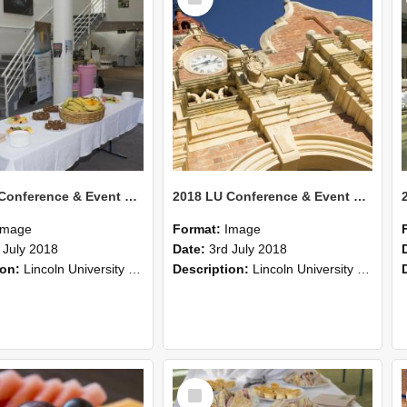
Item
2018 LU Conference & Event Photos 37
2018 LU Conference & Event Photos 36
Image
Format:
Image
 July 2018
Date:
3rd July 2018
ion:
Lincoln University Conference & Event images, July 2008
Description:
Lincoln University Conference & Event images, July 2008
Select
Item