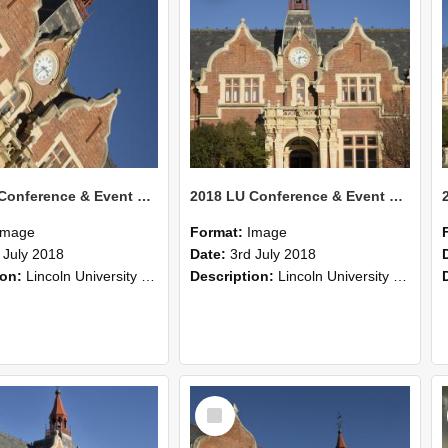
2018 LU Conference & Event Photos 31
2018 LU Conference & Event Photos 30
Image
Format:
Image
 July 2018
Date:
3rd July 2018
ion:
Lincoln University Conference & Event images, July 2008
Description:
Lincoln University Conference & Event images, July 2008
Select
Item