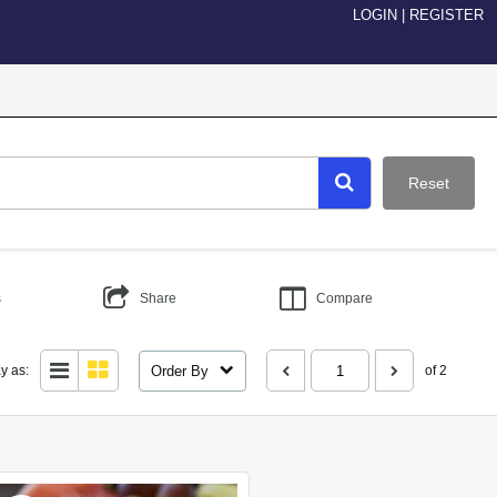
LOGIN
|
REGISTER
Reset
s
Share
Compare
Order By
y as:
of 2