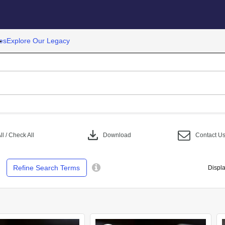
es
Explore Our Legacy
download
l / Check All
Download
Contact U
Refine Search Terms
Displa