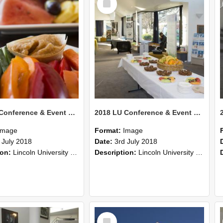
Item
2018 LU Conference & Event Photos 40
2018 LU Conference & Event Photos 39
Image
Format:
Image
 July 2018
Date:
3rd July 2018
ion:
Lincoln University Conference & Event images, July 2008
Description:
Lincoln University Conference & Event images, July 2008
Select