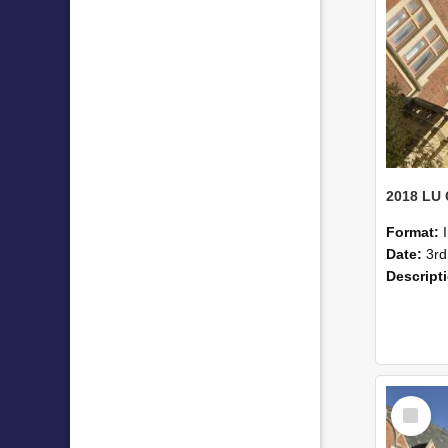
Format:
Date:
3rd
Descript
Select
Item