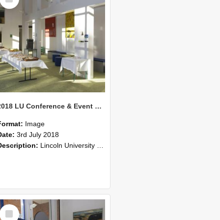
Item
2018 LU Conference & Event Photos 35
Format:
Image
Date:
3rd July 2018
Description:
Lincoln University Conference & Event images, July 2008
Select
Item