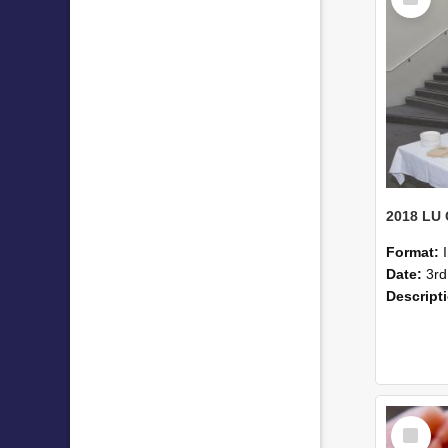
Item
Format:
Date:
3rd
Descript
Select
Item