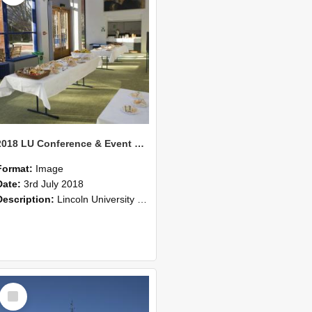
2018 LU Conference & Event Photos 32
Format:
Image
Date:
3rd July 2018
Description:
Lincoln University Conference & Event images, July 2008
Select
Item