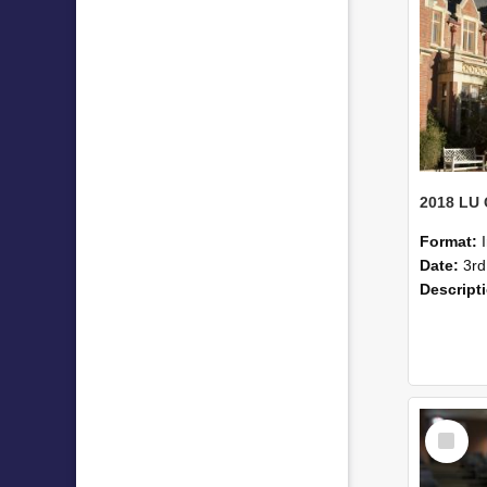
Format:
Date:
3rd
Descript
Select
Item