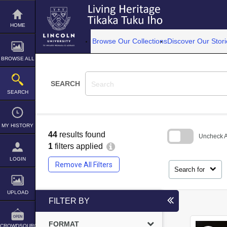
Skip
to
content
HOME
Browse Our Collections
Discover Our Stori
BROWSE ALL
SEARCH
SEARCH
MY HISTORY
44
results found
Uncheck Al
1
filters applied
Skip
LOGIN
to
Remove All Filters
search
Search for
block
UPLOAD
FILTER BY
FORMAT
CROWDSOURCE