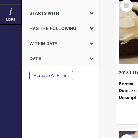
Select
Item
STARTS WITH
MORE
HAS THE FOLLOWING
WITHIN DATA
DATE
Remove All Filters
Format:
Date:
3rd
Descript
Select