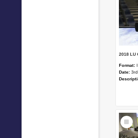
Format:
Date:
3rd
Descript
Select
Item