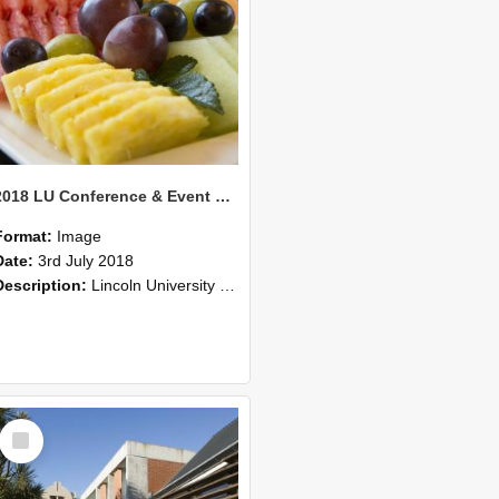
2018 LU Conference & Event Photos 23
Format:
Image
Date:
3rd July 2018
Description:
Lincoln University Conference & Event images, July 2008
Select
Item