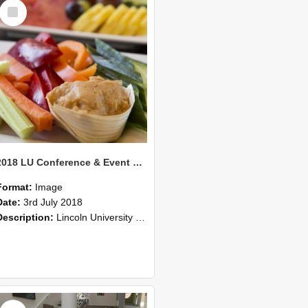
Select
Item
2018 LU Conference & Event Photos 41
Format:
Image
Date:
3rd July 2018
Description:
Lincoln University Conference & Event images, July 2008
Select