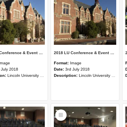
2018 LU Conference & Event Photos 28
2018 LU Conference & Event Photos 27
Image
Format:
Image
 July 2018
Date:
3rd July 2018
ion:
Lincoln University Conference & Event images, July 2008
Description:
Lincoln University Conference & Event images, July 2008
Select
Item