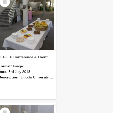
Item
2018 LU Conference & Event Photos 38
Format:
Image
Date:
3rd July 2018
Description:
Lincoln University Conference & Event images, July 2008
Select