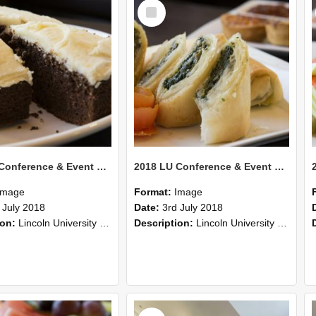
Select
Item
2018 LU Conference & Event Photos 43
2018 LU Conference & Event Photos 42
Image
Format:
Image
 July 2018
Date:
3rd July 2018
ion:
Lincoln University Conference & Event images, July 2008
Description:
Lincoln University Conference & Event images, July 2008
Select