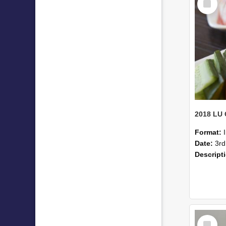
Item
Format:
Date:
3rd
Descript
Select