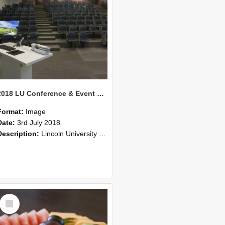
2018 LU Conference & Event Photos 26
Format:
Image
Date:
3rd July 2018
Description:
Lincoln University Conference & Event images, July 2008
Select
Item