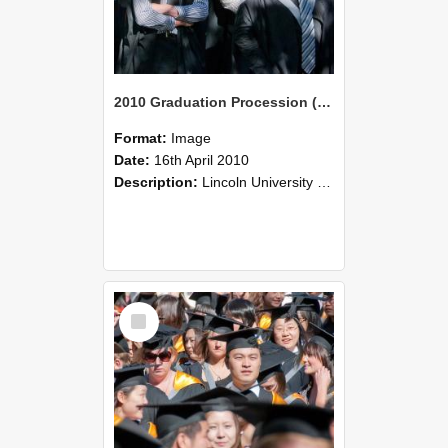
2010 Graduation Procession (101)
Format:
Image
Date:
16th April 2010
Description:
Lincoln University Graduation held 16 April 2010 at the Christchurch Town Hall, Christchurch.
Select
Item