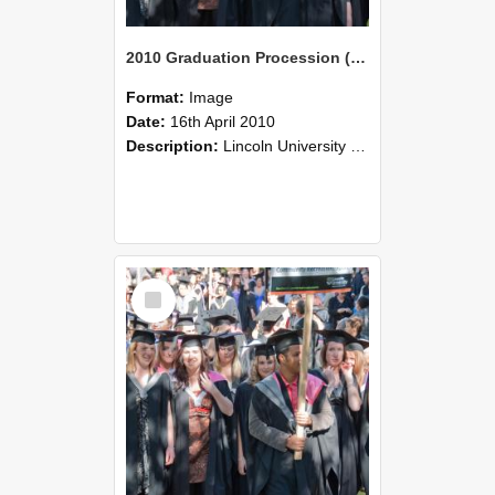
2010 Graduation Procession (96)
Format:
Image
Date:
16th April 2010
Description:
Lincoln University Graduation held 16 April 2010 at the Christchurch Town Hall, Christchurch.
Select
Item