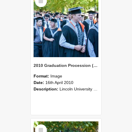
Item
2010 Graduation Procession (113)
Format:
Image
Date:
16th April 2010
Description:
Lincoln University Graduation held 16 April 2010 at the Christchurch Town Hall, Christchurch.
Select
Item