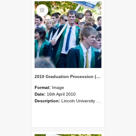
Select
Item
2010 Graduation Procession (116)
Format:
Image
Date:
16th April 2010
Description:
Lincoln University Graduation held 16 April 2010 at the Christchurch Town Hall, Christchurch.