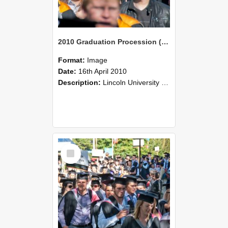
2010 Graduation Procession (99)
Format:
Image
Date:
16th April 2010
Description:
Lincoln University Graduation held 16 April 2010 at the Christchurch Town Hall, Christchurch.
Select
Item