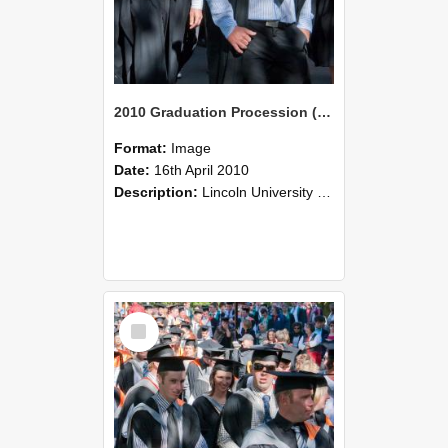
2010 Graduation Procession (102)
Format:
Image
Date:
16th April 2010
Description:
Lincoln University Graduation held 16 April 2010 at the Christchurch Town Hall, Christchurch.
Select
Item