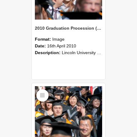
2010 Graduation Procession (100)
Format:
Image
Date:
16th April 2010
Description:
Lincoln University Graduation held 16 April 2010 at the Christchurch Town Hall, Christchurch.
Select
Item