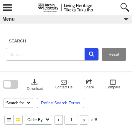
Skip
to
content
Menu
SEARCH
Reset
Skip
to
download
search
block
Contact Us
Share
Compare
Download
Refine Search Terms
Search for
Order By
of 5