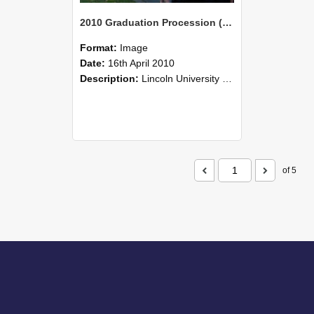
2010 Graduation Procession (94)
Format:
Image
Date:
16th April 2010
Description:
Lincoln University Graduation held 16 April 2010 at the Christchurch Town Hall, Christchurch.
of 5