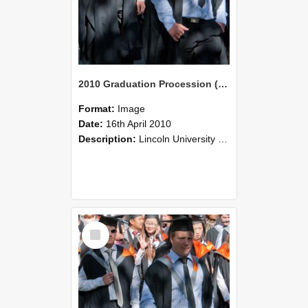
2010 Graduation Procession (103)
Format:
Image
Date:
16th April 2010
Description:
Lincoln University Graduation held 16 April 2010 at the Christchurch Town Hall, Christchurch.
Select
Item