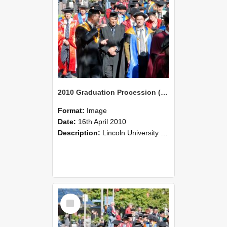
2010 Graduation Procession (109)
Format:
Image
Date:
16th April 2010
Description:
Lincoln University Graduation held 16 April 2010 at the Christchurch Town Hall, Christchurch.
Select
Item