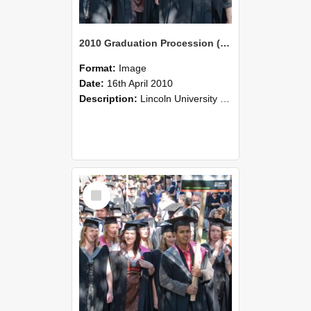
2010 Graduation Procession (97)
Format:
Image
Date:
16th April 2010
Description:
Lincoln University Graduation held 16 April 2010 at the Christchurch Town Hall, Christchurch.
Select
Item