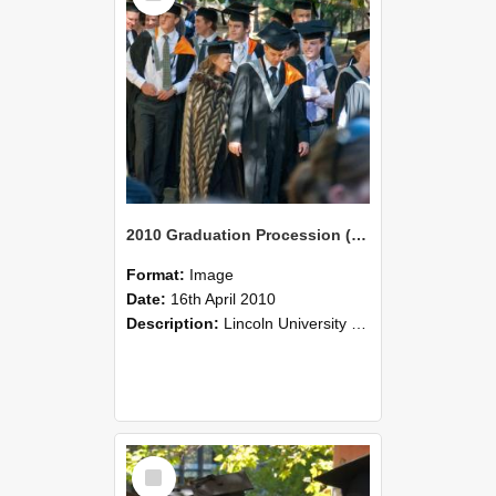
2010 Graduation Procession (112)
Format:
Image
Date:
16th April 2010
Description:
Lincoln University Graduation held 16 April 2010 at the Christchurch Town Hall, Christchurch.
Select
Item