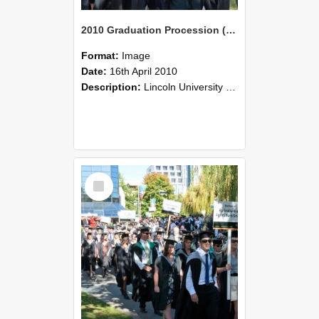
2010 Graduation Procession (95)
Format:
Image
Date:
16th April 2010
Description:
Lincoln University Graduation held 16 April 2010 at the Christchurch Town Hall, Christchurch.
Select
Item