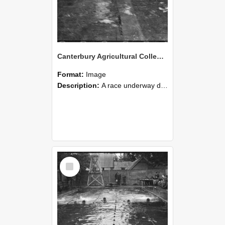
Canterbury Agricultural College Swimming Sports 21
Format:
Image
Description:
A race underway during the swimming sports at Canterbury Agricultural College.
Select
Item