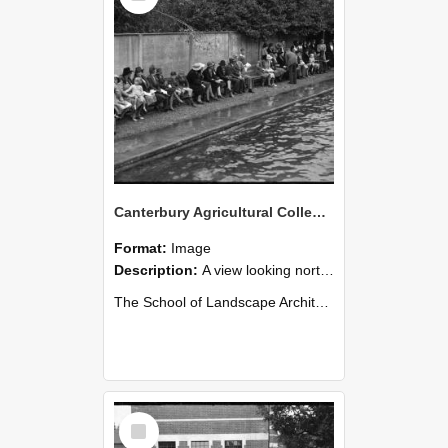
Canterbury Agricultural College Swimming Sports 31
Format:
Image
Description:
A view looking north from the diving board end of the swimming pool. The chimneys of Ivey Hall can be seen in the distance on the far left.
The School of Landscape Architecture Building was ...
Select
Item