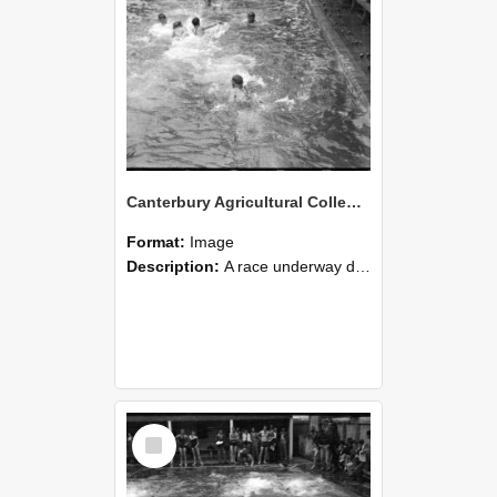
Canterbury Agricultural College Swimming Sports 28
Format:
Image
Description:
A race underway during the swimming sports at Canterbury Agricultural College.
Select
Item