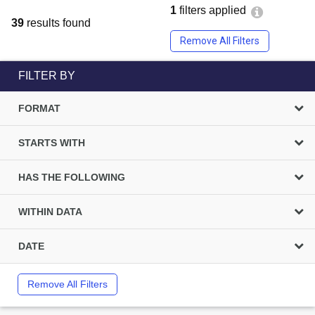
1
filters applied
39
results found
Remove All Filters
FILTER BY
FORMAT
STARTS WITH
HAS THE FOLLOWING
WITHIN DATA
DATE
Remove All Filters