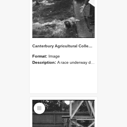
Canterbury Agricultural College Swimming Sports 26
Format:
Image
Description:
A race underway during the swimming sports at Canterbury Agricultural College, with one competitor having reached the finish line.
Select
Item