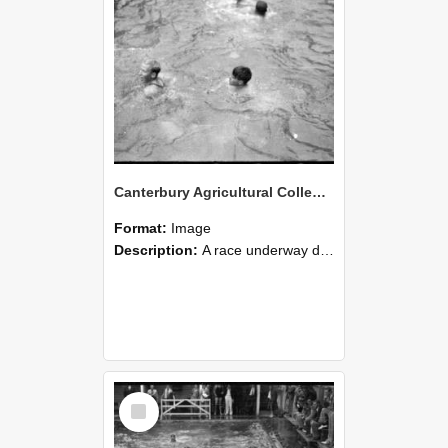
Canterbury Agricultural College Swimming Sports 29
Format:
Image
Description:
A race underway during the swimming sports at Canterbury Agricultural College.
Select
Item