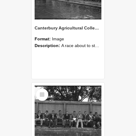
Canterbury Agricultural College Swimming Sports 19
Format:
Image
Description:
A race about to start during the swimming sports at Canterbury Agricultural College.
Select
Item