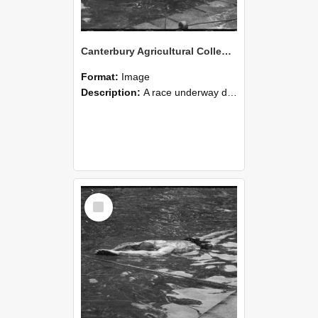
Canterbury Agricultural College Swimming Sports 17
Format:
Image
Description:
A race underway during the swimming sports at Canterbury Agricultural College.
Select
Item