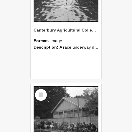
Canterbury Agricultural College Swimming Sports 20
Format:
Image
Description:
A race underway during the swimming sports at Canterbury Agricultural College.
Select
Item