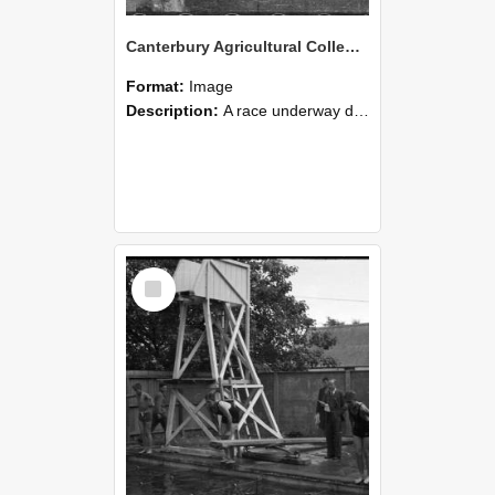
Canterbury Agricultural College Swimming Sports 14
Format:
Image
Description:
A race underway during the swimming sports at Canterbury Agricultural College.
Select
Item