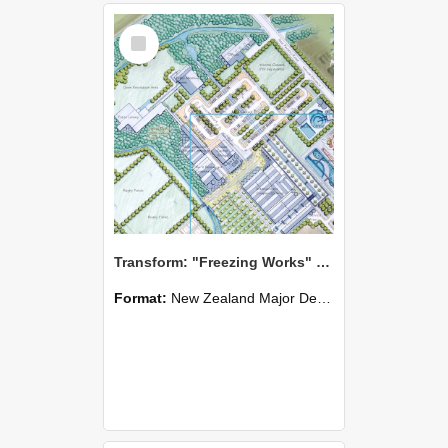
Select
Item
Transform: "Freezing Works" Redevelopment, Belfast, Christchurch - Zianxi Chen
Format:
New Zealand Major Design