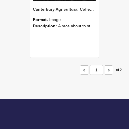
Canterbury Agricultural College Swimming Sports 13
Format:
Image
Description:
A race about to start during the swimming sports at Canterbury Agricultural College.
of 2