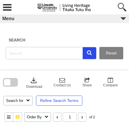
Skip
to
content
Menu
SEARCH
Reset
Skip
to
download
search
block
Contact Us
Share
Compare
Download
Refine Search Terms
Search for
Order By
of 2