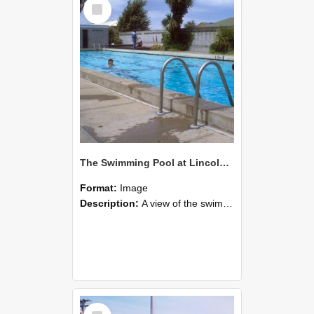
Select
Item
The Swimming Pool at Lincoln College
Format:
Image
Description:
A view of the swimming pool at Lincoln College during the 1980s. Farm Road is just beyond the fence line centre right, and the McCaskill Building can be seen to the left.
Select