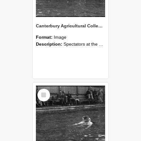
Canterbury Agricultural College Swimming Sports 18
Format:
Image
Description:
Spectators at the swimming sports at Canterbury Agricultural College.
Select
Item