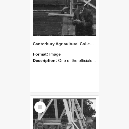
Canterbury Agricultural College Swimming Sports 25
Format:
Image
Description:
One of the officials with the stopwatch during the swimming sports at Canterbury Agricultural College.
Select
Item