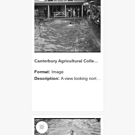
Canterbury Agricultural College Swimming Sports 30
Format:
Image
Description:
A view looking north east from the diving board end of the swimming pool, towards the end of the McCaskill Building, with the chimneys of Ivey Hall in the distance on the far left. Farm Road is t...
Select
Item