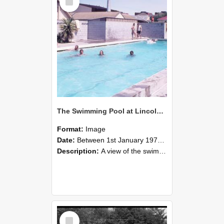
Item
The Swimming Pool at Lincoln College
Format:
Image
Date:
Between 1st January 1970 and 31st December 1979
Description:
A view of the swimming pool at Lincoln College during the 1970s. Farm Road is just beyond the fence line centre left, and The Workshops can also be seen with the pitched red roof on the left. The...
Select
Item