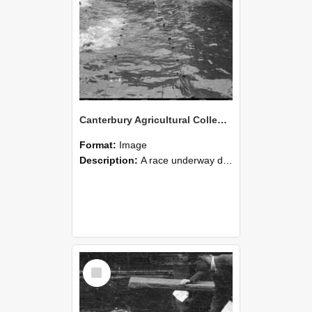
Canterbury Agricultural College Swimming Sports 27
Format:
Image
Description:
A race underway during the swimming sports at Canterbury Agricultural College.
Select
Item