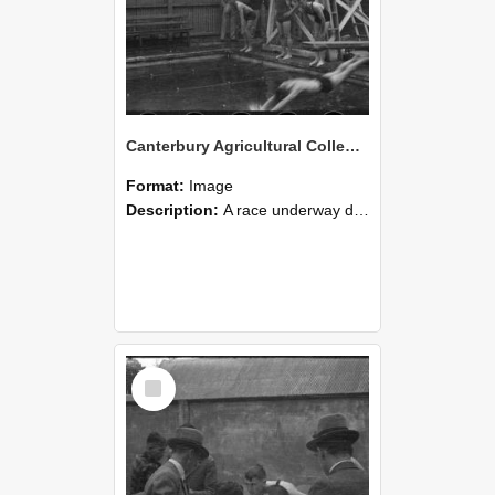
Canterbury Agricultural College Swimming Sports 23
Format:
Image
Description:
A race underway during the swimming sports at Canterbury Agricultural College.
Select
Item