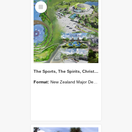
Select
Item
The Sports, The Spirits, Christchurch 2026 Commonwealth Games - Shiyu Diao
Format:
New Zealand Major Design