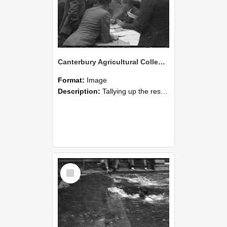
Canterbury Agricultural College Swimming Sports 22
Format:
Image
Description:
Tallying up the results, a scene from the swimming sports at Canterbury Agricultural College.
Select
Item