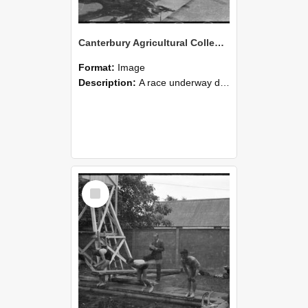
Canterbury Agricultural College Swimming Sports 16
Format:
Image
Description:
A race underway during the swimming sports at Canterbury Agricultural College.
Select
Item