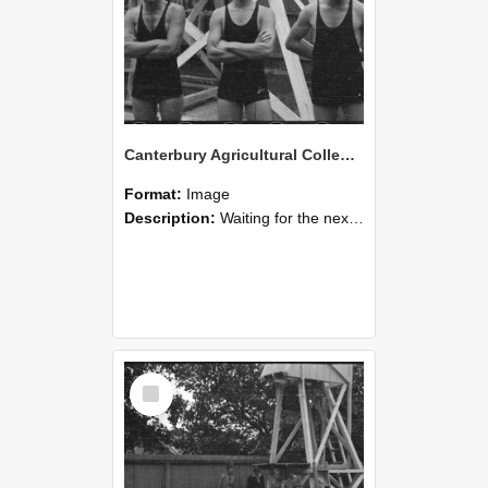
Canterbury Agricultural College Swimming Sports 24
Format:
Image
Description:
Waiting for the next race, a scene from the swimming sports at Canterbury Agricultural College.
Select
Item