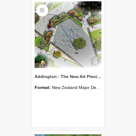
Select
Item
Addington - The New Art Precinct - Qiuyi Yu
Format:
New Zealand Major Design