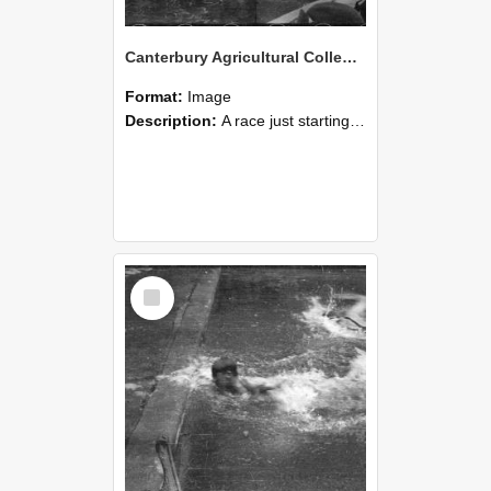
Canterbury Agricultural College Swimming Sports 15
Format:
Image
Description:
A race just starting during the swimming sports at Canterbury Agricultural College.
Select
Item