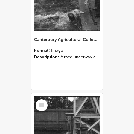
Canterbury Agricultural College Swimming Sports 26
Format:
Image
Description:
A race underway during the swimming sports at Canterbury Agricultural College, with one competitor having reached the finish line.
Select
Item