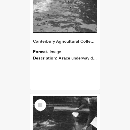
Canterbury Agricultural College Swimming Sports 27
Format:
Image
Description:
A race underway during the swimming sports at Canterbury Agricultural College.
Select
Item