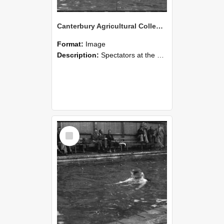
Canterbury Agricultural College Swimming Sports 18
Format:
Image
Description:
Spectators at the swimming sports at Canterbury Agricultural College.
Select
Item