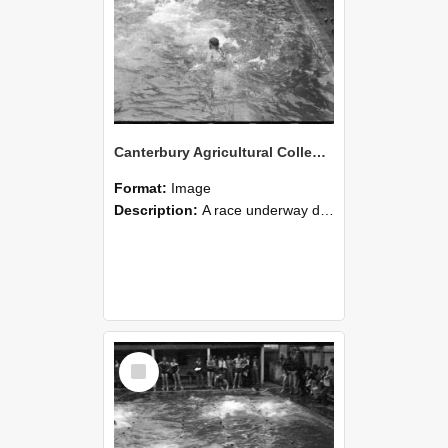
Canterbury Agricultural College Swimming Sports 28
Format:
Image
Description:
A race underway during the swimming sports at Canterbury Agricultural College.
Select
Item