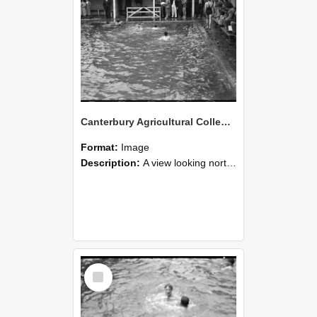
Canterbury Agricultural College Swimming Sports 30
Format:
Image
Description:
A view looking north east from the diving board end of the swimming pool, towards the end of the McCaskill Building, with the chimneys of Ivey Hall in the distance on the far left. Farm Road is t...
Select
Item