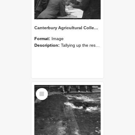
Canterbury Agricultural College Swimming Sports 22
Format:
Image
Description:
Tallying up the results, a scene from the swimming sports at Canterbury Agricultural College.
Select
Item