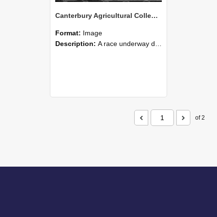
Canterbury Agricultural College Swimming Sports 16
Format:
Image
Description:
A race underway during the swimming sports at Canterbury Agricultural College.
of 2