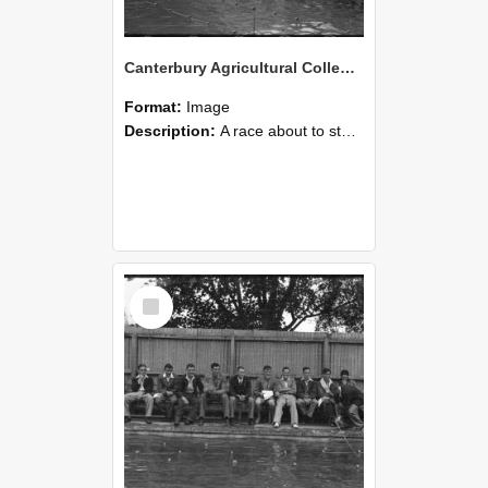
Canterbury Agricultural College Swimming Sports 19
Format:
Image
Description:
A race about to start during the swimming sports at Canterbury Agricultural College.
Select
Item