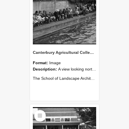
Canterbury Agricultural College Swimming Sports 31
Format:
Image
Description:
A view looking north from the diving board end of the swimming pool. The chimneys of Ivey Hall can be seen in the distance on the far left.
The School of Landscape Architecture Building was ...
Select
Item