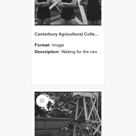
Canterbury Agricultural College Swimming Sports 24
Format:
Image
Description:
Waiting for the next race, a scene from the swimming sports at Canterbury Agricultural College.
Select
Item