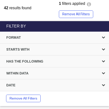
1
filters applied
42
results found
Remove All Filters
FILTER BY
FORMAT
STARTS WITH
HAS THE FOLLOWING
WITHIN DATA
DATE
Remove All Filters