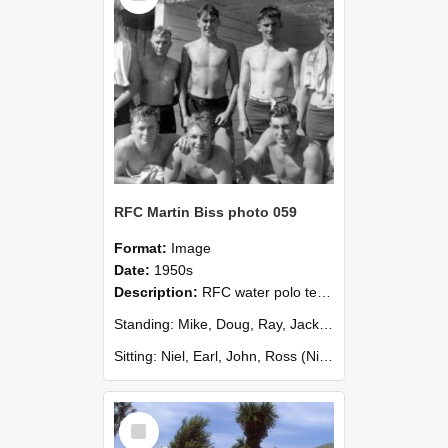
RFC Martin Biss photo 059
Format:
Image
Date:
1950s
Description:
RFC water polo team, plus me
Standing: Mike, Doug, Ray, Jack, Joe (Michael Sim, Doug Masterton, Ray, Jack, Joe Harty)
Sitting: Niel, Earl, John, Ross (Niel Walbran, Earl Sutherland, John M...
Select
Item