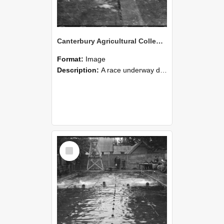
Canterbury Agricultural College Swimming Sports 21
Format:
Image
Description:
A race underway during the swimming sports at Canterbury Agricultural College.
Select
Item