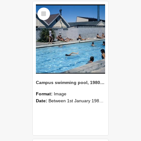
Select
Item
Campus swimming pool, 1980 (5)
Format:
Image
Date:
Between 1st January 1980 and 31st December 1980