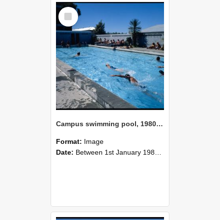
Select
Item
Campus swimming pool, 1980 (4)
Format:
Image
Date:
Between 1st January 1980 and 31st December 1980