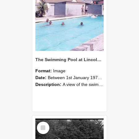
The Swimming Pool at Lincoln College
Format:
Image
Date:
Between 1st January 1970 and 31st December 1979
Description:
A view of the swimming pool at Lincoln College during the 1970s. Farm Road is just beyond the fence line centre left, and The Workshops can also be seen with the pitched red roof on the left. The...
Select
Item