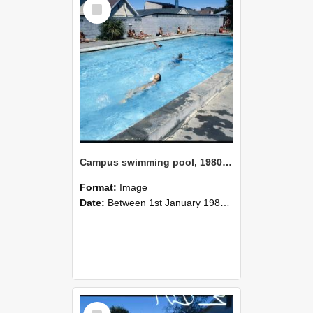
Select
Item
Campus swimming pool, 1980 (2)
Format:
Image
Date:
Between 1st January 1980 and 31st December 1980
Select