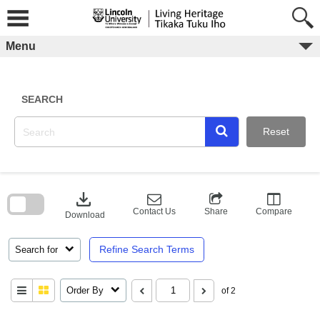
Skip
to
content
Menu
SEARCH
Reset
Skip
to
download
search
block
Contact Us
Share
Compare
Download
Refine Search Terms
Search for
Order By
of 2