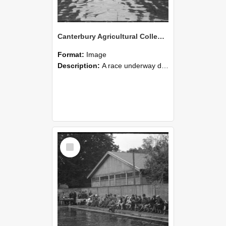
Canterbury Agricultural College Swimming Sports 20
Format:
Image
Description:
A race underway during the swimming sports at Canterbury Agricultural College.
Select
Item