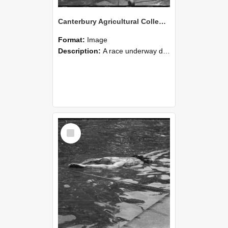
Canterbury Agricultural College Swimming Sports 17
Format:
Image
Description:
A race underway during the swimming sports at Canterbury Agricultural College.
Select
Item