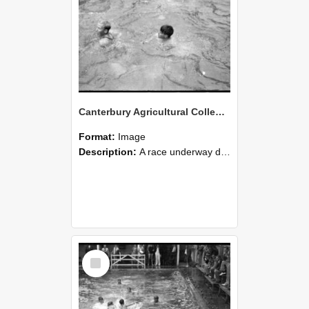
Canterbury Agricultural College Swimming Sports 29
Format:
Image
Description:
A race underway during the swimming sports at Canterbury Agricultural College.
Select
Item