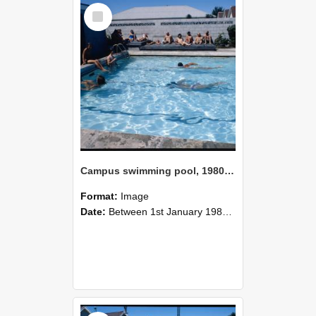
Select
Item
Campus swimming pool, 1980 (3)
Format:
Image
Date:
Between 1st January 1980 and 31st December 1980