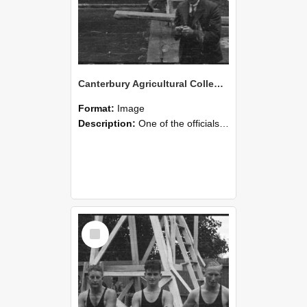
Canterbury Agricultural College Swimming Sports 25
Format:
Image
Description:
One of the officials with the stopwatch during the swimming sports at Canterbury Agricultural College.
Select
Item