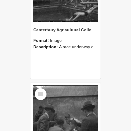
Canterbury Agricultural College Swimming Sports 23
Format:
Image
Description:
A race underway during the swimming sports at Canterbury Agricultural College.
Select
Item