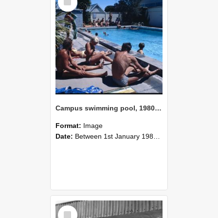
Item
Campus swimming pool, 1980 (1)
Format:
Image
Date:
Between 1st January 1980 and 31st December 1980
Select
Item