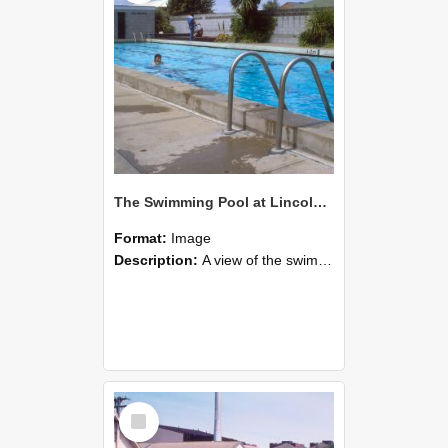
The Swimming Pool at Lincoln College
Format:
Image
Description:
A view of the swimming pool at Lincoln College during the 1980s. Farm Road is just beyond the fence line centre right, and the McCaskill Building can be seen to the left.
Select
Item