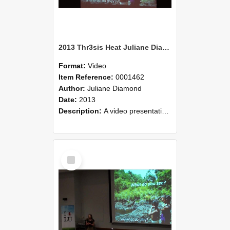
2013 Thr3sis Heat Juliane Diamond
Format:
Video
Item Reference:
0001462
Author:
Juliane Diamond
Date:
2013
Description:
A video presentation by Juliane Diamond who is speaking at the 2013 Thr3sis heats held 08 May 2013 at Lincoln University. Juliane's presentation was on Cambodian concepts of nature conservation..
Select
Item