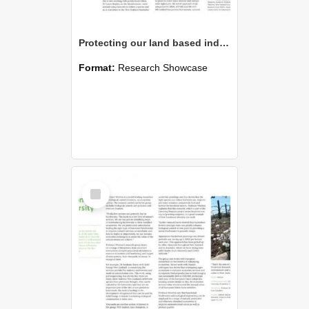
Protecting our land based industries and natural environment
Format:
Research Showcase
Select
Item