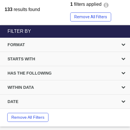
1
filters applied
133
results found
Remove All Filters
FILTER BY
FORMAT
STARTS WITH
HAS THE FOLLOWING
WITHIN DATA
DATE
Remove All Filters