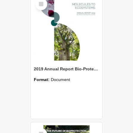
Select
Item
2019 Annual Report Bio-Protection Research Centre (BPRC)
Format:
Document
Select