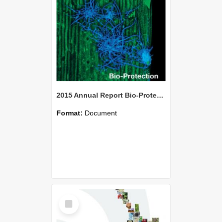
2015 Annual Report Bio-Protection Research Centre (BPRC)
Format:
Document
Select
Item