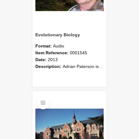
Evolutionary Biology
Format:
Audio
Item Reference:
0001545
Date:
2013
Description:
Adrian Paterson is an evolutionary biologist in the Faculty of Agriculture and Life Sciences at Lincoln University. Adrian initially studied the co-evolution of lice on birds (he has a species of...
Select
Item