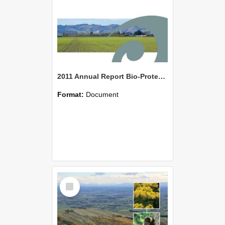
2011 Annual Report Bio-Protection Research Centre (BPRC)
Format:
Document
Select
Item