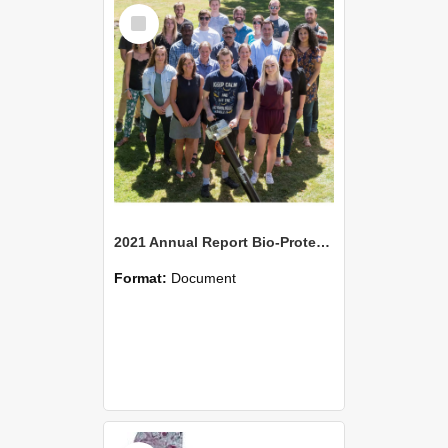
Select
Item
2021 Annual Report Bio-Protection Research Centre (BPRC)
Format:
Document