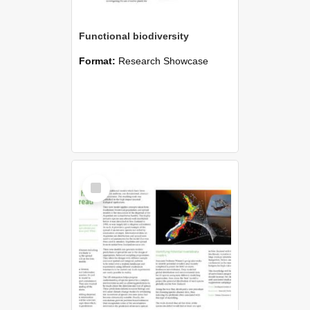
Functional biodiversity
Format:
Research Showcase
Select
Item