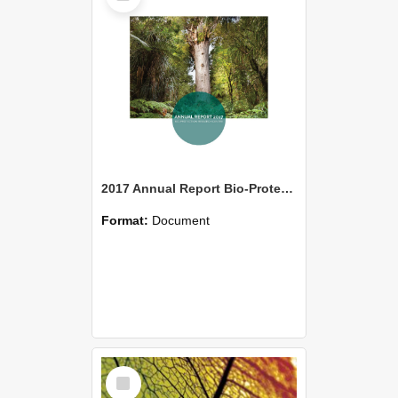
2017 Annual Report Bio-Protection Research Centre (BPRC)
Format:
Document
Select
Item