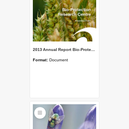
2013 Annual Report Bio-Protection Research Centre (BPRC)
Format:
Document
Select
Item