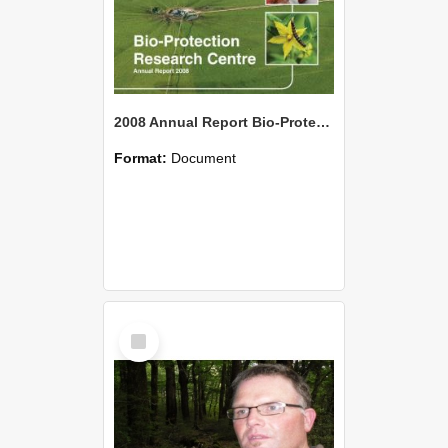
2008 Annual Report Bio-Protection Research Centre (BPRC)
Format:
Document
Select
Item