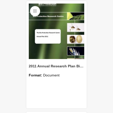
Select
Item
2011 Annual Research Plan Bio-Protection Research Centre (BPRC)
Format:
Document