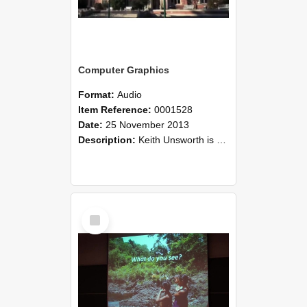
Computer Graphics
Format:
Audio
Item Reference:
0001528
Date:
25 November 2013
Description:
Keith Unsworth is a Senior Lecturer in the Department of Applied Computing. His research is in the area of computer graphics. He discusses the complexity of creating software applications for t...
Select
Item