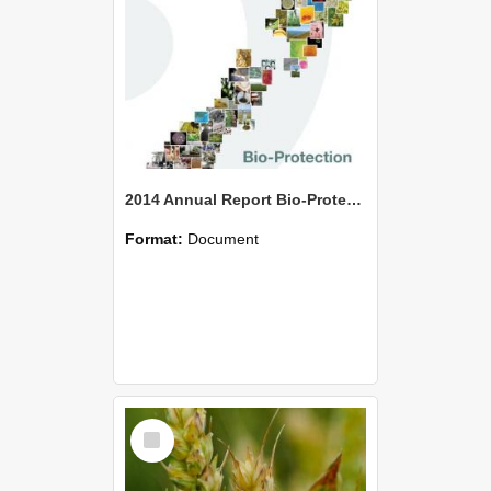
2014 Annual Report Bio-Protection Research Centre (BPRC)
Format:
Document
Select
Item