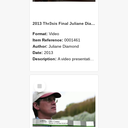
2013 Thr3sis Final Juliane Diamond
Format:
Video
Item Reference:
0001461
Author:
Juliane Diamond
Date:
2013
Description:
A video presentation by Juliane Diamond who is speaking at the 2013 Thr3sis finals held 22 May 2013 at Lincoln University. Juliane's presentation was on Cambodian concepts of nature conservation..
Select
Item