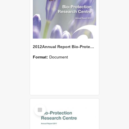
2012Annual Report Bio-Protection Research Centre (BPRC)
Format:
Document
Select
Item