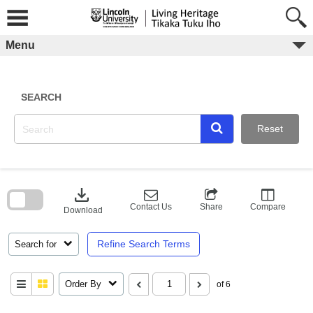
Skip
to
content
Menu
SEARCH
Reset
Skip
to
download
search
block
Contact Us
Share
Compare
Download
Refine Search Terms
Search for
Order By
of 6