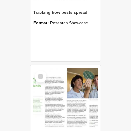
Tracking how pests spread
Format:
Research Showcase
Select
Item