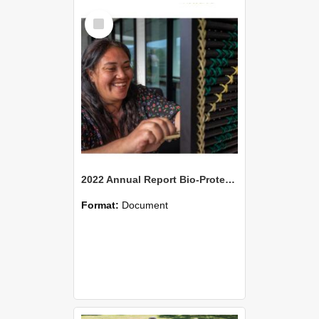
Select
Item
2022 Annual Report Bio-Protection Research Centre (BPRC)
Format:
Document