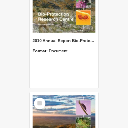
2010 Annual Report Bio-Protection Research Centre (BPRC)
Format:
Document
Select
Item