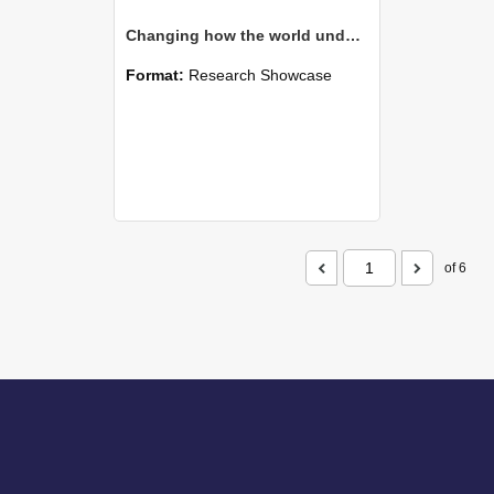
Changing how the world understands spores
Format:
Research Showcase
of 6