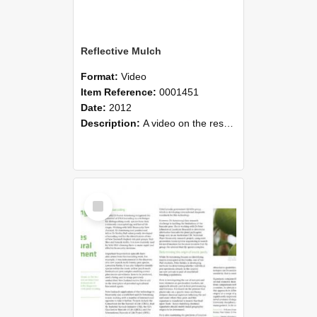
Reflective Mulch
Format:
Video
Item Reference:
0001451
Date:
2012
Description:
A video on the research interests of Dr Glen Creasy and Patricio Mejias Barrera.
Select
Item