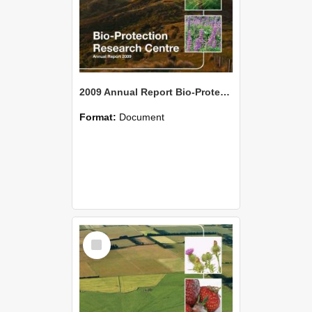
2009 Annual Report Bio-Protection Research Centre (BPRC)
Format:
Document
Select
Item