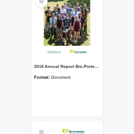
Item
2018 Annual Report Bio-Protection Research Centre (BPRC)
Format:
Document
Select
Item