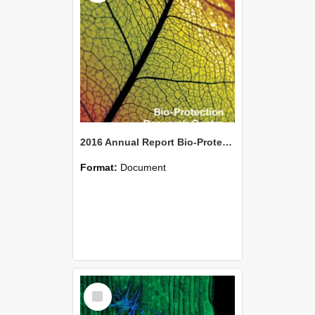
2016 Annual Report Bio-Protection Research Centre (BPRC)
Format:
Document
Select
Item