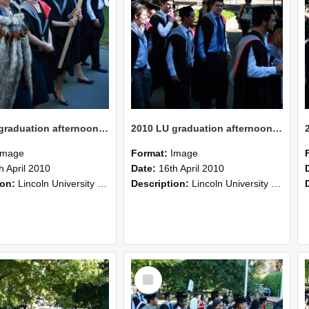
2010 LU graduation afternoon procession (208)
2010 LU graduation afternoon procession (207)
Image
Format:
Image
h April 2010
Date:
16th April 2010
ion:
Lincoln University Graduation held 16 April 2010 at the Christchurch Town Hall, Christchurch.
Description:
Lincoln University Graduation held 16 April 2010 at the Christchurch Town Hall, Christchurch.
Select
Item