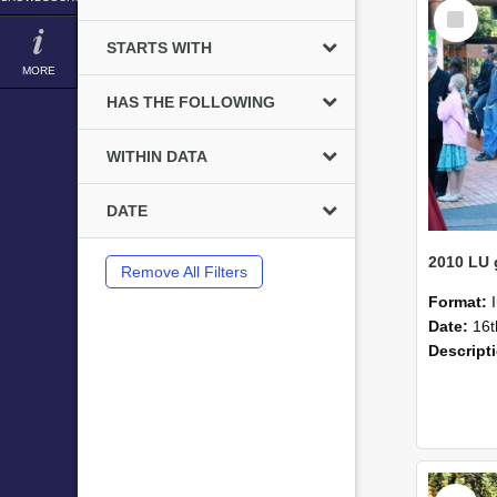
Select
Item
STARTS WITH
MORE
HAS THE FOLLOWING
WITHIN DATA
DATE
Remove All Filters
Format:
Date:
16t
Descript
Select