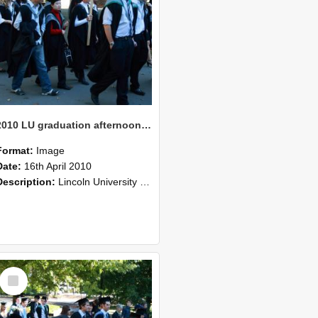
2010 LU graduation afternoon procession (203)
Format:
Image
Date:
16th April 2010
Description:
Lincoln University Graduation held 16 April 2010 at the Christchurch Town Hall, Christchurch.
Select
Item