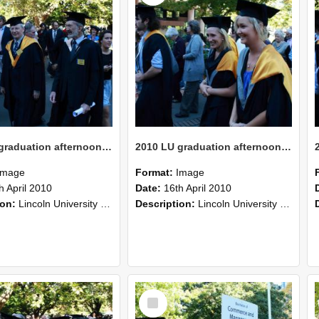
2010 LU graduation afternoon procession (214)
2010 LU graduation afternoon procession (213)
Image
Format:
Image
h April 2010
Date:
16th April 2010
ion:
Lincoln University Graduation held 16 April 2010 at the Christchurch Town Hall, Christchurch.
Description:
Lincoln University Graduation held 16 April 2010 at the Christchurch Town Hall, Christchurch.
Select
Item