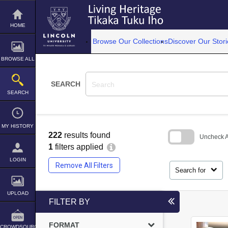
Skip
to
content
HOME
Browse Our Collections
Discover Our Stori
BROWSE ALL
SEARCH
SEARCH
MY HISTORY
222
results found
Uncheck Al
1
filters applied
Skip
LOGIN
to
Remove All Filters
search
Search for
block
UPLOAD
FILTER BY
FORMAT
CROWDSOURCE