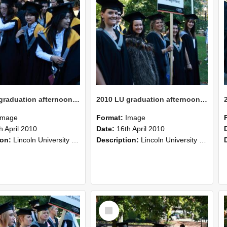
2010 LU graduation afternoon procession (211)
2010 LU graduation afternoon procession (210)
Image
Format:
Image
h April 2010
Date:
16th April 2010
ion:
Lincoln University Graduation held 16 April 2010 at the Christchurch Town Hall, Christchurch.
Description:
Lincoln University Graduation held 16 April 2010 at the Christchurch Town Hall, Christchurch.
Select
Item