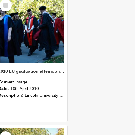
Select
Item
2010 LU graduation afternoon procession (221)
Format:
Image
Date:
16th April 2010
Description:
Lincoln University Graduation held 16 April 2010 at the Christchurch Town Hall, Christchurch.
Select