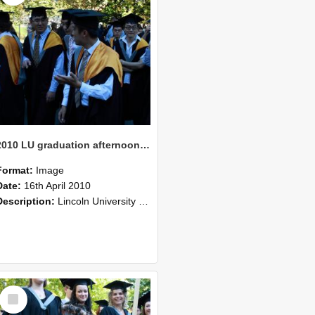
2010 LU graduation afternoon procession (212)
Format:
Image
Date:
16th April 2010
Description:
Lincoln University Graduation held 16 April 2010 at the Christchurch Town Hall, Christchurch.
Select
Item