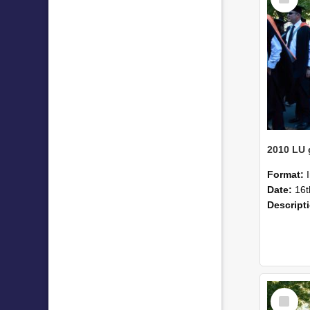
Item
Format:
Date:
16t
Descript
Select
Item