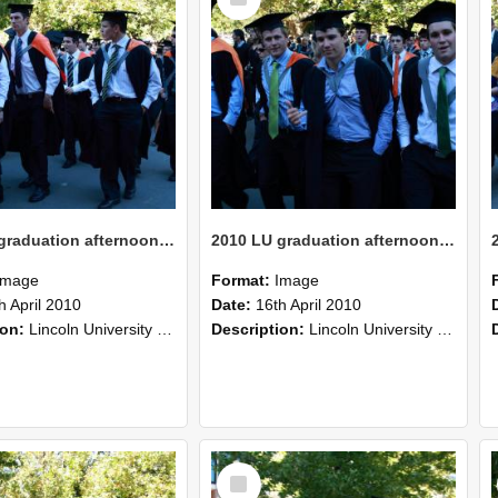
Item
2010 LU graduation afternoon procession (217)
2010 LU graduation afternoon procession (216)
Image
Format:
Image
h April 2010
Date:
16th April 2010
ion:
Lincoln University Graduation held 16 April 2010 at the Christchurch Town Hall, Christchurch.
Description:
Lincoln University Graduation held 16 April 2010 at the Christchurch Town Hall, Christchurch.
Select
Item