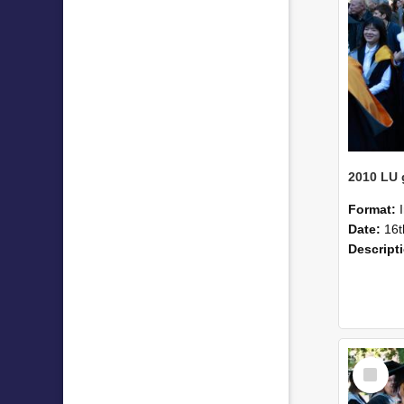
Format:
Date:
16t
Descript
Select
Item