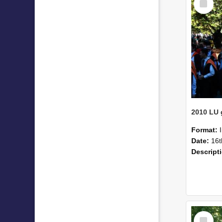
Item
Format:
Date:
16t
Descript
Select