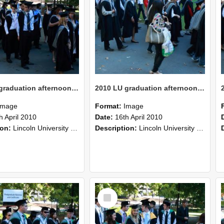
2010 LU graduation afternoon procession (205)
2010 LU graduation afternoon procession (204)
Image
Format:
Image
h April 2010
Date:
16th April 2010
ion:
Lincoln University Graduation held 16 April 2010 at the Christchurch Town Hall, Christchurch.
Description:
Lincoln University Graduation held 16 April 2010 at the Christchurch Town Hall, Christchurch.
Select
Item