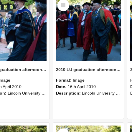
Select
Item
2010 LU graduation afternoon procession (223)
2010 LU graduation afternoon procession (222)
Image
Format:
Image
h April 2010
Date:
16th April 2010
ion:
Lincoln University Graduation held 16 April 2010 at the Christchurch Town Hall, Christchurch.
Description:
Lincoln University Graduation held 16 April 2010 at the Christchurch Town Hall, Christchurch.
Select