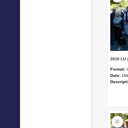
Format:
Date:
16t
Descript
Select
Item