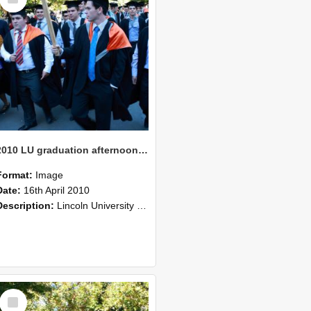
Item
2010 LU graduation afternoon procession (215)
Format:
Image
Date:
16th April 2010
Description:
Lincoln University Graduation held 16 April 2010 at the Christchurch Town Hall, Christchurch.
Select
Item