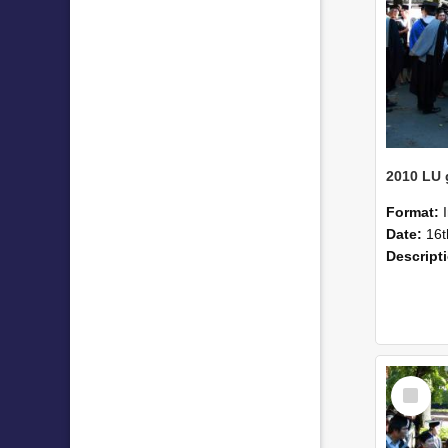
Format:
Date:
16t
Descript
Select
Item