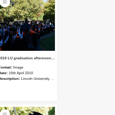
Item
2010 LU graduation afternoon procession (218)
Format:
Image
Date:
16th April 2010
Description:
Lincoln University Graduation held 16 April 2010 at the Christchurch Town Hall, Christchurch.
Select