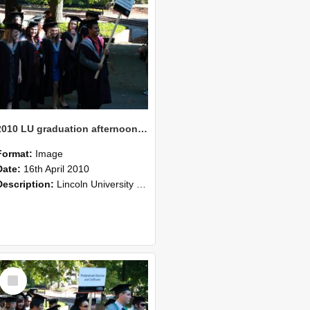
2010 LU graduation afternoon procession (206)
Format:
Image
Date:
16th April 2010
Description:
Lincoln University Graduation held 16 April 2010 at the Christchurch Town Hall, Christchurch.
Select
Item