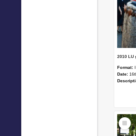
Format:
Date:
16t
Descript
Select
Item