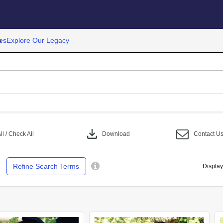
es
Explore Our Legacy
download
l / Check All
Download
Contact U
Refine Search Terms
Display