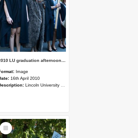
2010 LU graduation afternoon procession (209)
Format:
Image
Date:
16th April 2010
Description:
Lincoln University Graduation held 16 April 2010 at the Christchurch Town Hall, Christchurch.
Select
Item