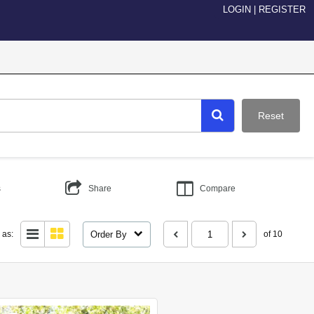
LOGIN
|
REGISTER
Reset
s
Share
Compare
Order By
 as:
of 10