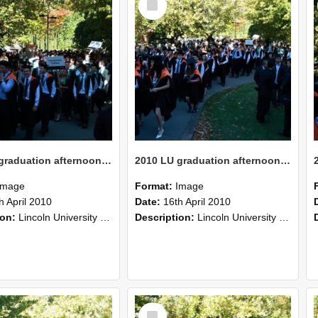
Item
2010 LU graduation afternoon procession (220)
2010 LU graduation afternoon procession (219)
Image
Format:
Image
h April 2010
Date:
16th April 2010
ion:
Lincoln University Graduation held 16 April 2010 at the Christchurch Town Hall, Christchurch.
Description:
Lincoln University Graduation held 16 April 2010 at the Christchurch Town Hall, Christchurch.
Select