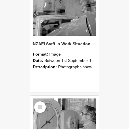
NZAEI Staff in Work Situations, Open Days, September 1985 17
Format:
Image
Date:
Between 1st September 1985 and 30th September 1985
Description:
Photographs showing NZAEI staff demonstrating equipment, machinery, and engineering processes during Open Days in September 1985, Lincoln College.
Select
Item