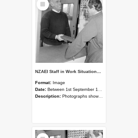
Select
Item
NZAEI Staff in Work Situations, Open Days, September 1985 25
Format:
Image
Date:
Between 1st September 1985 and 30th September 1985
Description:
Photographs showing NZAEI staff demonstrating equipment, machinery, and engineering processes during Open Days in September 1985, Lincoln College.
Select