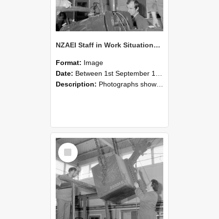
NZAEI Staff in Work Situations, Open Days, September 1985 11
Format:
Image
Date:
Between 1st September 1985 and 30th September 1985
Description:
Photographs showing NZAEI staff demonstrating equipment, machinery, and engineering processes during Open Days in September 1985, Lincoln College.
Select
Item