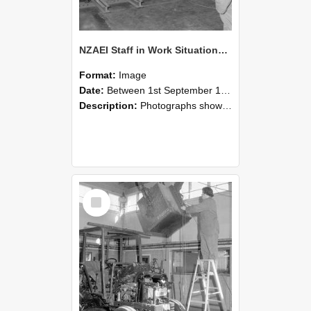
NZAEI Staff in Work Situations, Open Days, September 1985 09
Format:
Image
Date:
Between 1st September 1985 and 30th September 1985
Description:
Photographs showing NZAEI staff demonstrating equipment, machinery, and engineering processes during Open Days in September 1985, Lincoln College.
Select
Item