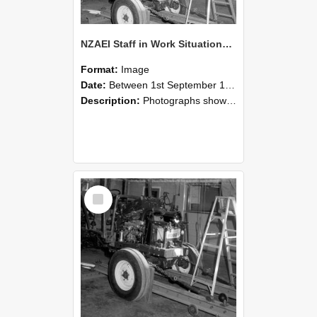
NZAEI Staff in Work Situations, Open Days, September 1985 08
Format:
Image
Date:
Between 1st September 1985 and 30th September 1985
Description:
Photographs showing NZAEI staff demonstrating equipment, machinery, and engineering processes during Open Days in September 1985, Lincoln College.
Select
Item