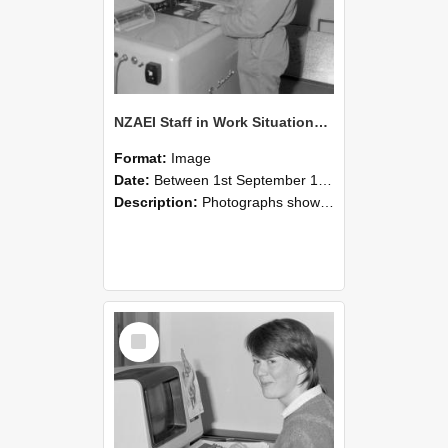
NZAEI Staff in Work Situations, Open Days, September 1985 14
Format:
Image
Date:
Between 1st September 1985 and 30th September 1985
Description:
Photographs showing NZAEI staff demonstrating equipment, machinery, and engineering processes during Open Days in September 1985, Lincoln College.
Select
Item