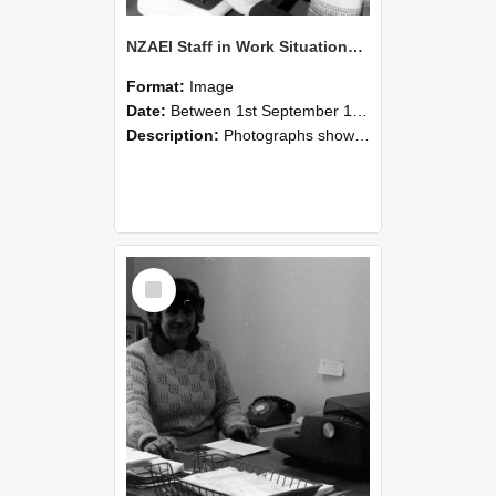
NZAEI Staff in Work Situations, Open Days, September 1985 06
Format:
Image
Date:
Between 1st September 1985 and 30th September 1985
Description:
Photographs showing NZAEI staff demonstrating equipment, machinery, and engineering processes during Open Days in September 1985, Lincoln College.
Select
Item