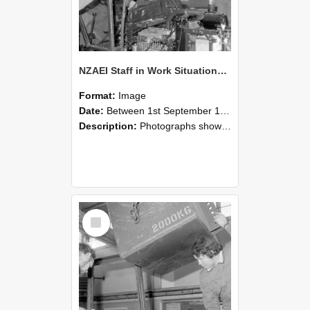
NZAEI Staff in Work Situations, Open Days, September 1985 12
Format:
Image
Date:
Between 1st September 1985 and 30th September 1985
Description:
Photographs showing NZAEI staff demonstrating equipment, machinery, and engineering processes during Open Days in September 1985, Lincoln College.
Select
Item