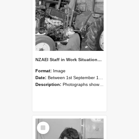
NZAEI Staff in Work Situations, Open Days, September 1985 21
Format:
Image
Date:
Between 1st September 1985 and 30th September 1985
Description:
Photographs showing NZAEI staff demonstrating equipment, machinery, and engineering processes during Open Days in September 1985, Lincoln College.
Select
Item