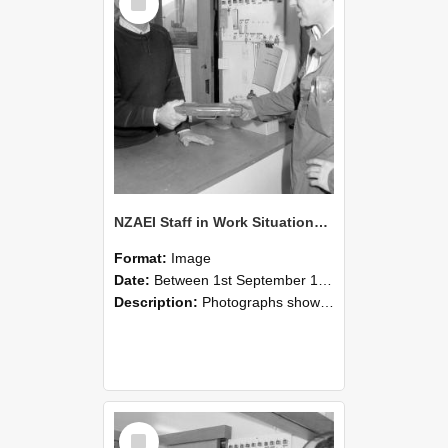
Item
NZAEI Staff in Work Situations, Open Days, September 1985 24
Format:
Image
Date:
Between 1st September 1985 and 30th September 1985
Description:
Photographs showing NZAEI staff demonstrating equipment, machinery, and engineering processes during Open Days in September 1985, Lincoln College.
Select
Item