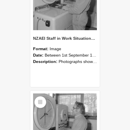
NZAEI Staff in Work Situations, Open Days, September 1985 15
Format:
Image
Date:
Between 1st September 1985 and 30th September 1985
Description:
Photographs showing NZAEI staff demonstrating equipment, machinery, and engineering processes during Open Days in September 1985, Lincoln College.
Select
Item