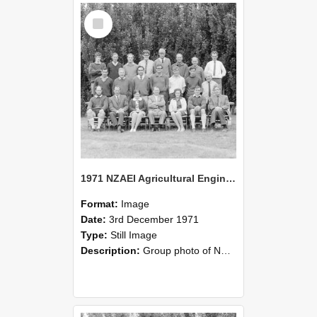
Select
Item
1971 NZAEI Agricultural Engineering group
Format:
Image
Date:
3rd December 1971
Type:
Still Image
Description:
Group photo of NZAEI Agricultural Engineering Department 1971