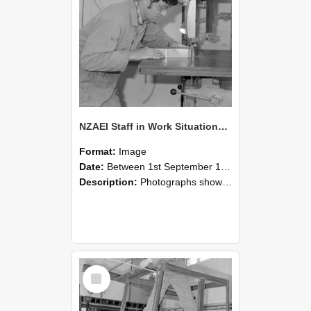
NZAEI Staff in Work Situations, Open Days, September 1985 20
Format:
Image
Date:
Between 1st September 1985 and 30th September 1985
Description:
Photographs showing NZAEI staff demonstrating equipment, machinery, and engineering processes during Open Days in September 1985, Lincoln College.
Select
Item