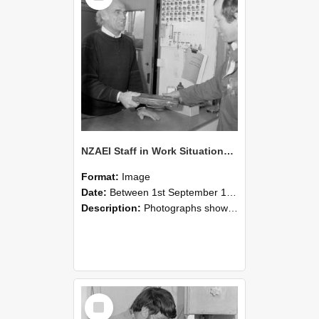
NZAEI Staff in Work Situations, Open Days, September 1985 23
Format:
Image
Date:
Between 1st September 1985 and 30th September 1985
Description:
Photographs showing NZAEI staff demonstrating equipment, machinery, and engineering processes during Open Days in September 1985, Lincoln College.
Select
Item