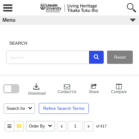
Skip
to
content
Menu
SEARCH
Reset
Skip
to
download
search
block
Contact Us
Share
Compare
Download
Refine Search Terms
Search for
Order By
of 417