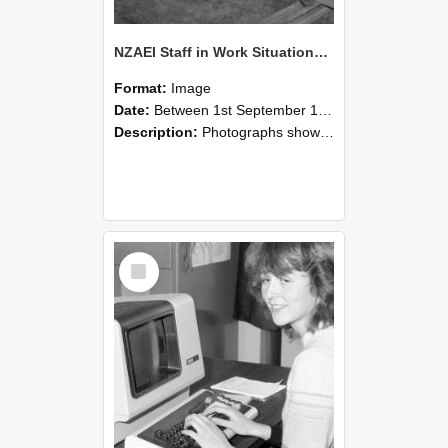
NZAEI Staff in Work Situations, Open Days, September 1985 07
Format:
Image
Date:
Between 1st September 1985 and 30th September 1985
Description:
Photographs showing NZAEI staff demonstrating equipment, machinery, and engineering processes during Open Days in September 1985, Lincoln College.
Select
Item