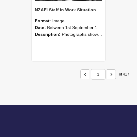
NZAEI Staff in Work Situations, Open Days, September 1985 05
Format:
Image
Date:
Between 1st September 1985 and 30th September 1985
Description:
Photographs showing NZAEI staff demonstrating equipment, machinery, and engineering processes during Open Days in September 1985, Lincoln College.
of 417