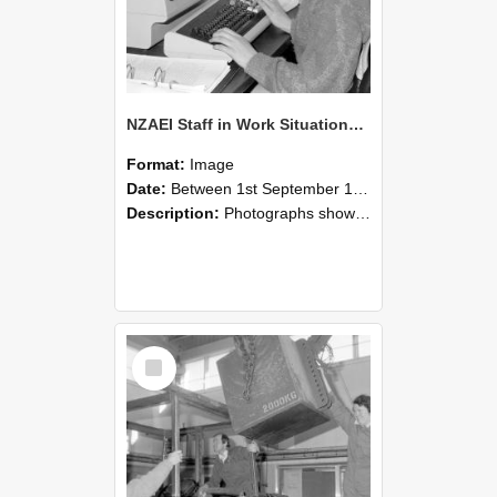
NZAEI Staff in Work Situations, Open Days, September 1985 13
Format:
Image
Date:
Between 1st September 1985 and 30th September 1985
Description:
Photographs showing NZAEI staff demonstrating equipment, machinery, and engineering processes during Open Days in September 1985, Lincoln College.
Select
Item