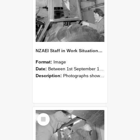
NZAEI Staff in Work Situations, Open Days, September 1985 18
Format:
Image
Date:
Between 1st September 1985 and 30th September 1985
Description:
Photographs showing NZAEI staff demonstrating equipment, machinery, and engineering processes during Open Days in September 1985, Lincoln College.
Select
Item