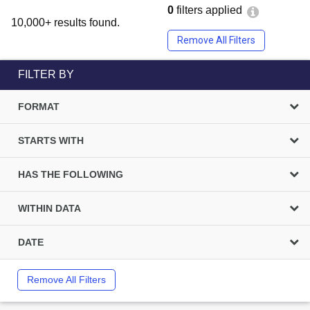
0
filters applied
10,000+ results found.
Remove All Filters
FILTER BY
FORMAT
STARTS WITH
HAS THE FOLLOWING
WITHIN DATA
DATE
Remove All Filters