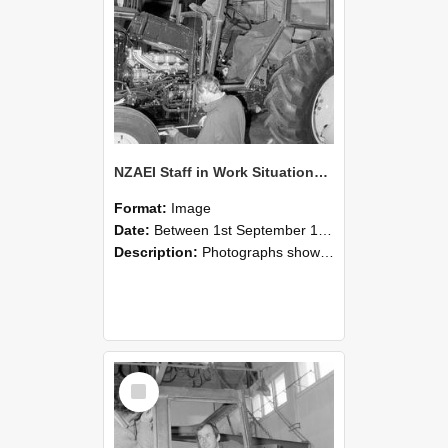
NZAEI Staff in Work Situations, Open Days, September 1985 19
Format:
Image
Date:
Between 1st September 1985 and 30th September 1985
Description:
Photographs showing NZAEI staff demonstrating equipment, machinery, and engineering processes during Open Days in September 1985, Lincoln College.
Select
Item