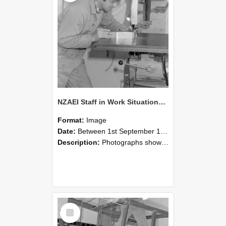
NZAEI Staff in Work Situations, Open Days, September 1985 22
Format:
Image
Date:
Between 1st September 1985 and 30th September 1985
Description:
Photographs showing NZAEI staff demonstrating equipment, machinery, and engineering processes during Open Days in September 1985, Lincoln College.
Select
Item