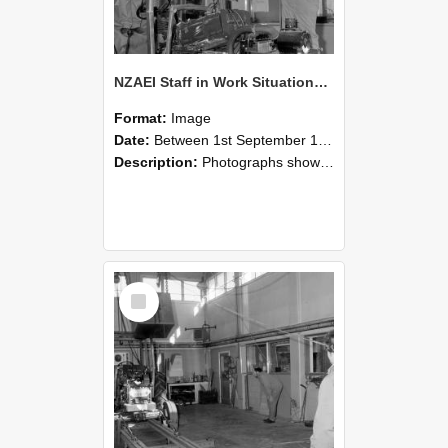
NZAEI Staff in Work Situations, Open Days, September 1985 10
Format:
Image
Date:
Between 1st September 1985 and 30th September 1985
Description:
Photographs showing NZAEI staff demonstrating equipment, machinery, and engineering processes during Open Days in September 1985, Lincoln College.
Select
Item