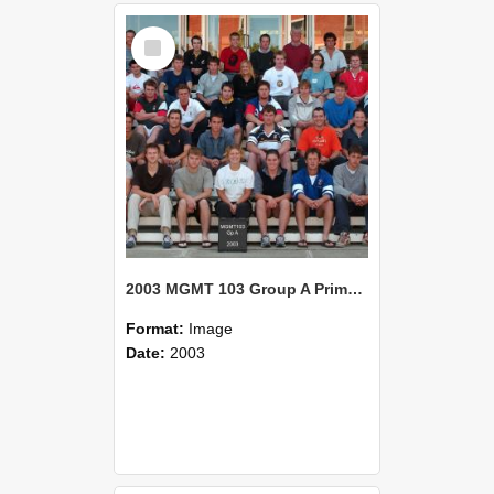
Select
Item
2003 MGMT 103 Group A Primary Industry Systems
Format:
Image
Date:
2003