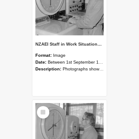
NZAEI Staff in Work Situations, Open Days, September 1985 16
Format:
Image
Date:
Between 1st September 1985 and 30th September 1985
Description:
Photographs showing NZAEI staff demonstrating equipment, machinery, and engineering processes during Open Days in September 1985, Lincoln College.
Select
Item