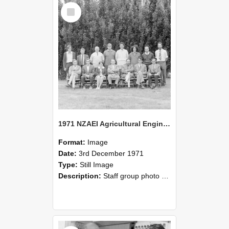
Select
Item
1971 NZAEI Agricultural Engineering Staff
Format:
Image
Date:
3rd December 1971
Type:
Still Image
Description:
Staff group photo of NZAEI Agricultural Engineering Department 1971