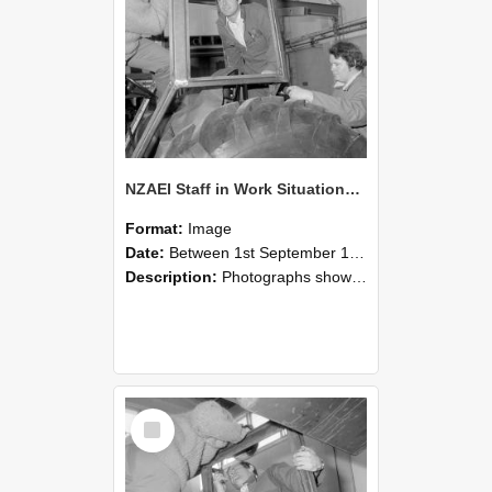
NZAEI Staff in Work Situations, Open Days, September 1985 18
Format:
Image
Date:
Between 1st September 1985 and 30th September 1985
Description:
Photographs showing NZAEI staff demonstrating equipment, machinery, and engineering processes during Open Days in September 1985, Lincoln College.
Select
Item