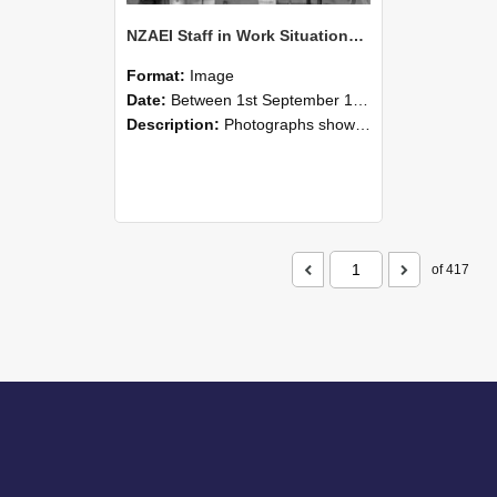
NZAEI Staff in Work Situations, Open Days, September 1985 04
Format:
Image
Date:
Between 1st September 1985 and 30th September 1985
Description:
Photographs showing NZAEI staff demonstrating equipment, machinery, and engineering processes during Open Days in September 1985, Lincoln College.
of 417