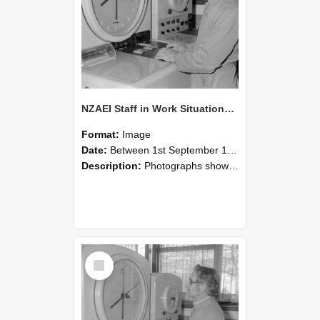
NZAEI Staff in Work Situations, Open Days, September 1985 16
Format:
Image
Date:
Between 1st September 1985 and 30th September 1985
Description:
Photographs showing NZAEI staff demonstrating equipment, machinery, and engineering processes during Open Days in September 1985, Lincoln College.
Select
Item