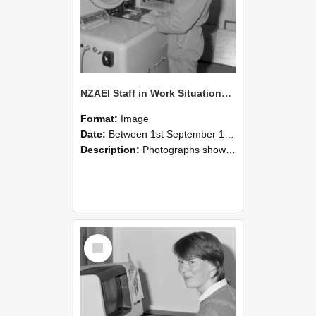
NZAEI Staff in Work Situations, Open Days, September 1985 14
Format:
Image
Date:
Between 1st September 1985 and 30th September 1985
Description:
Photographs showing NZAEI staff demonstrating equipment, machinery, and engineering processes during Open Days in September 1985, Lincoln College.
Select
Item