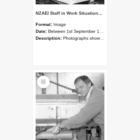
NZAEI Staff in Work Situations, Open Days, September 1985 05
Format:
Image
Date:
Between 1st September 1985 and 30th September 1985
Description:
Photographs showing NZAEI staff demonstrating equipment, machinery, and engineering processes during Open Days in September 1985, Lincoln College.
Select
Item