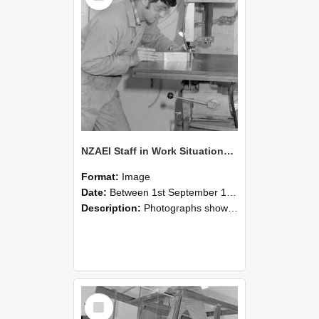
NZAEI Staff in Work Situations, Open Days, September 1985 22
Format:
Image
Date:
Between 1st September 1985 and 30th September 1985
Description:
Photographs showing NZAEI staff demonstrating equipment, machinery, and engineering processes during Open Days in September 1985, Lincoln College.
Select
Item