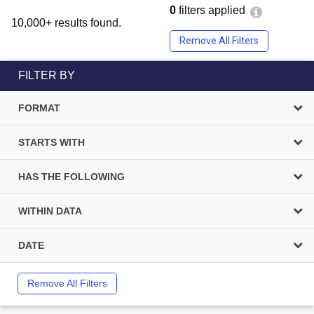
0
filters applied
10,000+ results found.
Remove All Filters
FILTER BY
FORMAT
STARTS WITH
HAS THE FOLLOWING
WITHIN DATA
DATE
Remove All Filters