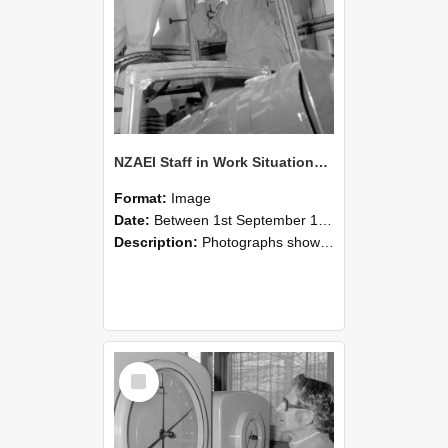
NZAEI Staff in Work Situations, Open Days, September 1985 17
Format:
Image
Date:
Between 1st September 1985 and 30th September 1985
Description:
Photographs showing NZAEI staff demonstrating equipment, machinery, and engineering processes during Open Days in September 1985, Lincoln College.
Select
Item