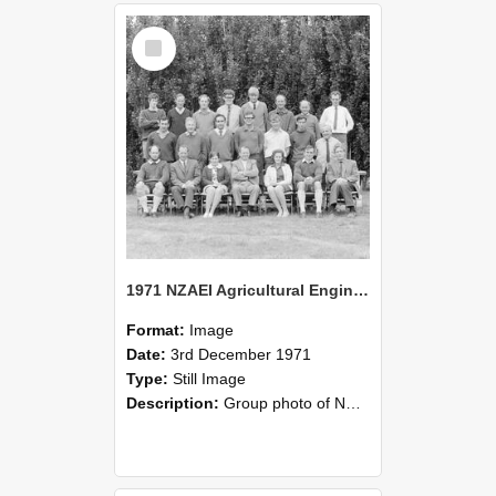
Select
Item
1971 NZAEI Agricultural Engineering group
Format:
Image
Date:
3rd December 1971
Type:
Still Image
Description:
Group photo of NZAEI Agricultural Engineering Department 1971