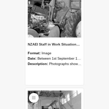
NZAEI Staff in Work Situations, Open Days, September 1985 19
Format:
Image
Date:
Between 1st September 1985 and 30th September 1985
Description:
Photographs showing NZAEI staff demonstrating equipment, machinery, and engineering processes during Open Days in September 1985, Lincoln College.
Select
Item