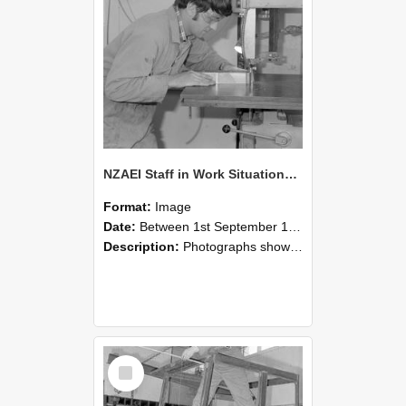
NZAEI Staff in Work Situations, Open Days, September 1985 20
Format:
Image
Date:
Between 1st September 1985 and 30th September 1985
Description:
Photographs showing NZAEI staff demonstrating equipment, machinery, and engineering processes during Open Days in September 1985, Lincoln College.
Select
Item