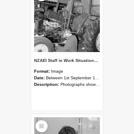
NZAEI Staff in Work Situations, Open Days, September 1985 21
Format:
Image
Date:
Between 1st September 1985 and 30th September 1985
Description:
Photographs showing NZAEI staff demonstrating equipment, machinery, and engineering processes during Open Days in September 1985, Lincoln College.
Select
Item