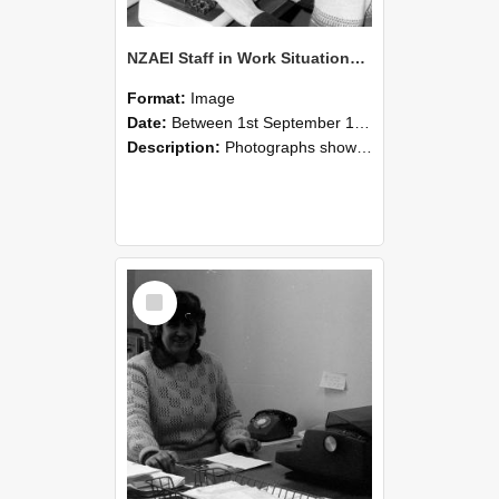
NZAEI Staff in Work Situations, Open Days, September 1985 06
Format:
Image
Date:
Between 1st September 1985 and 30th September 1985
Description:
Photographs showing NZAEI staff demonstrating equipment, machinery, and engineering processes during Open Days in September 1985, Lincoln College.
Select
Item