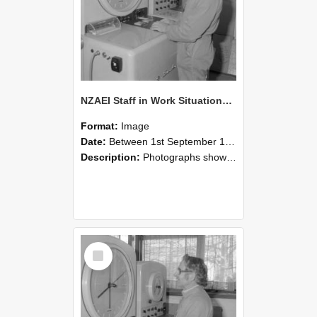
NZAEI Staff in Work Situations, Open Days, September 1985 15
Format:
Image
Date:
Between 1st September 1985 and 30th September 1985
Description:
Photographs showing NZAEI staff demonstrating equipment, machinery, and engineering processes during Open Days in September 1985, Lincoln College.
Select
Item