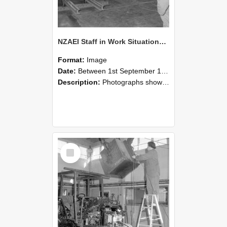
NZAEI Staff in Work Situations, Open Days, September 1985 09
Format:
Image
Date:
Between 1st September 1985 and 30th September 1985
Description:
Photographs showing NZAEI staff demonstrating equipment, machinery, and engineering processes during Open Days in September 1985, Lincoln College.
Select
Item