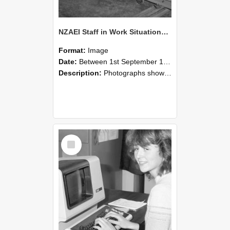
NZAEI Staff in Work Situations, Open Days, September 1985 07
Format:
Image
Date:
Between 1st September 1985 and 30th September 1985
Description:
Photographs showing NZAEI staff demonstrating equipment, machinery, and engineering processes during Open Days in September 1985, Lincoln College.
Select
Item