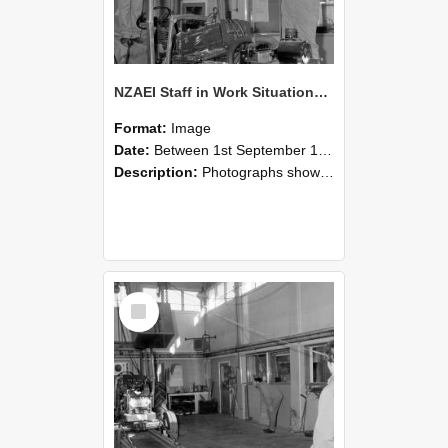
NZAEI Staff in Work Situations, Open Days, September 1985 10
Format:
Image
Date:
Between 1st September 1985 and 30th September 1985
Description:
Photographs showing NZAEI staff demonstrating equipment, machinery, and engineering processes during Open Days in September 1985, Lincoln College.
Select
Item