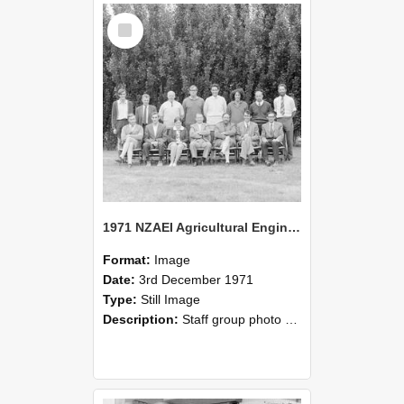
Select
Item
1971 NZAEI Agricultural Engineering Staff
Format:
Image
Date:
3rd December 1971
Type:
Still Image
Description:
Staff group photo of NZAEI Agricultural Engineering Department 1971