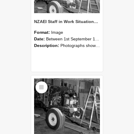
NZAEI Staff in Work Situations, Open Days, September 1985 08
Format:
Image
Date:
Between 1st September 1985 and 30th September 1985
Description:
Photographs showing NZAEI staff demonstrating equipment, machinery, and engineering processes during Open Days in September 1985, Lincoln College.
Select
Item