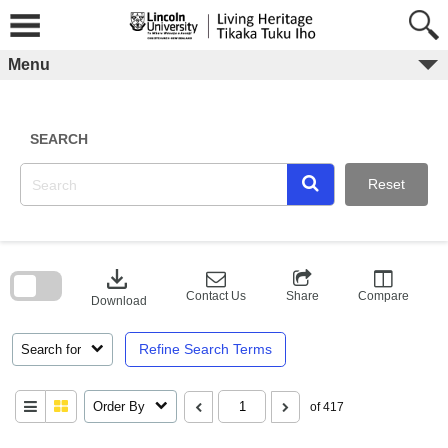
Skip
to
content
Menu
SEARCH
Reset
Skip
to
download
search
block
Contact Us
Share
Compare
Download
Refine Search Terms
Search for
Order By
of 417