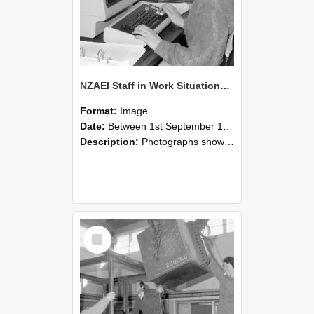
NZAEI Staff in Work Situations, Open Days, September 1985 13
Format:
Image
Date:
Between 1st September 1985 and 30th September 1985
Description:
Photographs showing NZAEI staff demonstrating equipment, machinery, and engineering processes during Open Days in September 1985, Lincoln College.
Select
Item