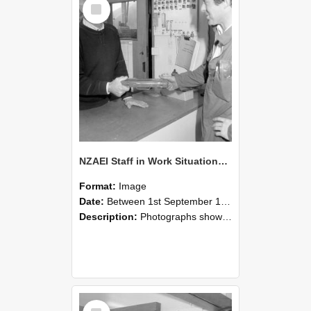
Select
Item
NZAEI Staff in Work Situations, Open Days, September 1985 24
Format:
Image
Date:
Between 1st September 1985 and 30th September 1985
Description:
Photographs showing NZAEI staff demonstrating equipment, machinery, and engineering processes during Open Days in September 1985, Lincoln College.
Select