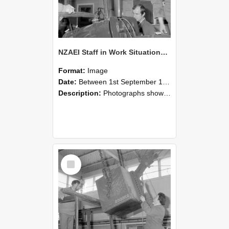
NZAEI Staff in Work Situations, Open Days, September 1985 11
Format:
Image
Date:
Between 1st September 1985 and 30th September 1985
Description:
Photographs showing NZAEI staff demonstrating equipment, machinery, and engineering processes during Open Days in September 1985, Lincoln College.
Select
Item