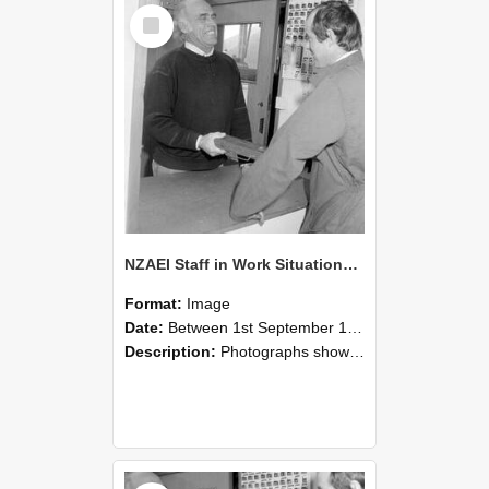
Select
Item
NZAEI Staff in Work Situations, Open Days, September 1985 25
Format:
Image
Date:
Between 1st September 1985 and 30th September 1985
Description:
Photographs showing NZAEI staff demonstrating equipment, machinery, and engineering processes during Open Days in September 1985, Lincoln College.