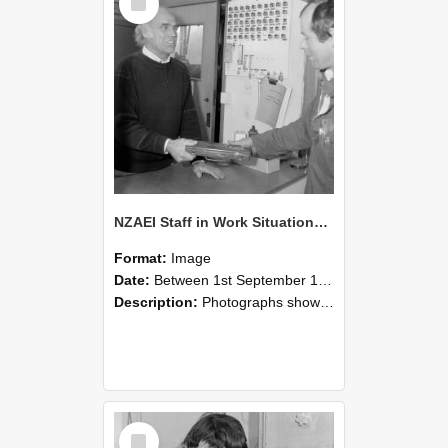
Item
NZAEI Staff in Work Situations, Open Days, September 1985 23
Format:
Image
Date:
Between 1st September 1985 and 30th September 1985
Description:
Photographs showing NZAEI staff demonstrating equipment, machinery, and engineering processes during Open Days in September 1985, Lincoln College.
Select
Item