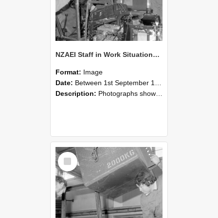
NZAEI Staff in Work Situations, Open Days, September 1985 12
Format:
Image
Date:
Between 1st September 1985 and 30th September 1985
Description:
Photographs showing NZAEI staff demonstrating equipment, machinery, and engineering processes during Open Days in September 1985, Lincoln College.
Select
Item