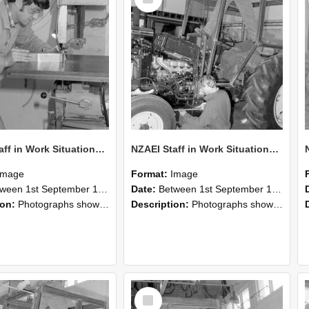
Item
NZAEI Staff in Work Situations, Open Days, September 1985 22
NZAEI Staff in Work Situations, Open Days, September 1985 21
Image
Format:
Image
n 1st September 1985 and 30th September 1985
Date:
Between 1st September 1985 and 30th September 1985
ion:
Photographs showing NZAEI staff demonstrating equipment, machinery, and engineering processes during Open Days in September 1985, Lincoln College.
Description:
Photographs showing NZAEI staff demonstrating equipment, machinery, and engineering processes during Open Days in September 1985, Lincoln College.
Select
Item