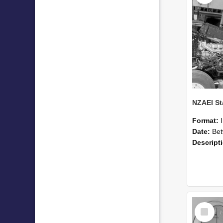
Format:
Date:
Betwee
Descript
Select
Item