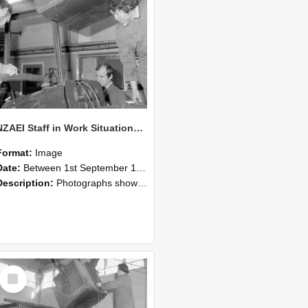
NZAEI Staff in Work Situations, Open Days, September 1985 11
Format:
Image
Date:
Between 1st September 1985 and 30th September 1985
Description:
Photographs showing NZAEI staff demonstrating equipment, machinery, and engineering processes during Open Days in September 1985, Lincoln College.
Select
Item