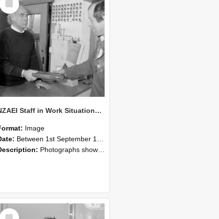
Item
NZAEI Staff in Work Situations, Open Days, September 1985 23
Format:
Image
Date:
Between 1st September 1985 and 30th September 1985
Description:
Photographs showing NZAEI staff demonstrating equipment, machinery, and engineering processes during Open Days in September 1985, Lincoln College.
Select