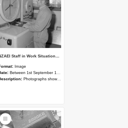
NZAEI Staff in Work Situations, Open Days, September 1985 14
Format:
Image
Date:
Between 1st September 1985 and 30th September 1985
Description:
Photographs showing NZAEI staff demonstrating equipment, machinery, and engineering processes during Open Days in September 1985, Lincoln College.
Select
Item