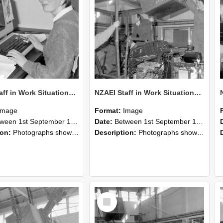
NZAEI Staff in Work Situations, Open Days, September 1985 13
NZAEI Staff in Work Situations, Open Days, September 1985 12
Image
Format:
Image
n 1st September 1985 and 30th September 1985
Date:
Between 1st September 1985 and 30th September 1985
ion:
Photographs showing NZAEI staff demonstrating equipment, machinery, and engineering processes during Open Days in September 1985, Lincoln College.
Description:
Photographs showing NZAEI staff demonstrating equipment, machinery, and engineering processes during Open Days in September 1985, Lincoln College.
Select
Item