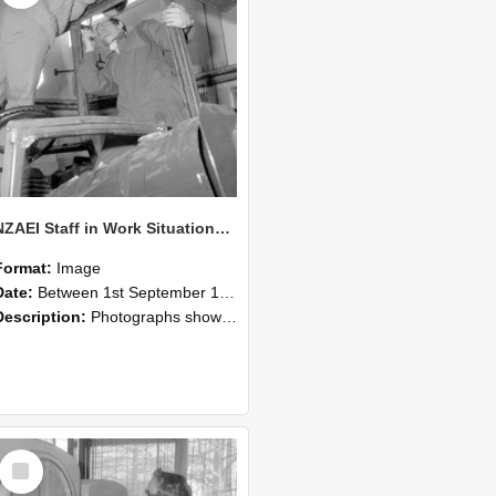
NZAEI Staff in Work Situations, Open Days, September 1985 17
Format:
Image
Date:
Between 1st September 1985 and 30th September 1985
Description:
Photographs showing NZAEI staff demonstrating equipment, machinery, and engineering processes during Open Days in September 1985, Lincoln College.
Select
Item