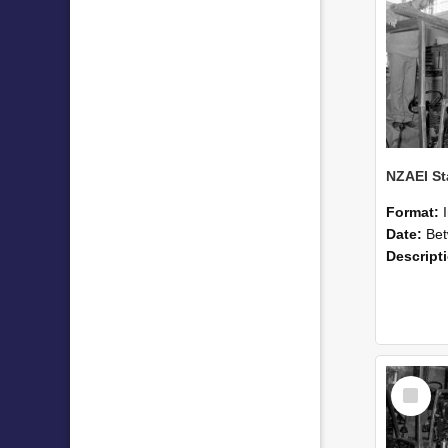
Format:
Date:
Betwee
Descript
Select
Item