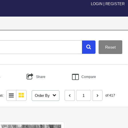
LOGIN
|
REGISTER
Reset
s
Share
Compare
Order By
as:
of 417