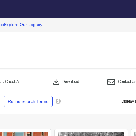
es
Explore Our Legacy
download
l / Check All
Download
Contact U
Refine Search Terms
Display 