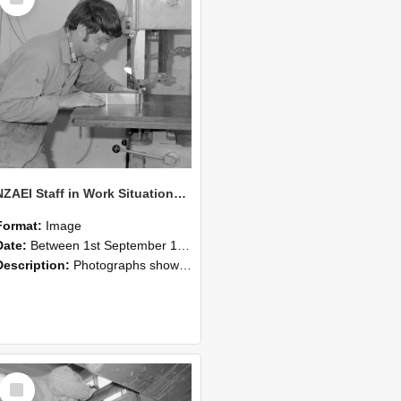
Item
NZAEI Staff in Work Situations, Open Days, September 1985 20
Format:
Image
Date:
Between 1st September 1985 and 30th September 1985
Description:
Photographs showing NZAEI staff demonstrating equipment, machinery, and engineering processes during Open Days in September 1985, Lincoln College.
Select
Item