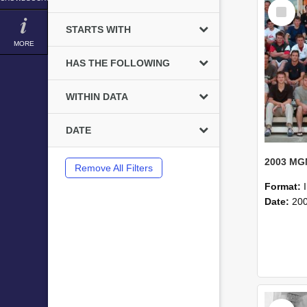
Select
Item
STARTS WITH
MORE
HAS THE FOLLOWING
WITHIN DATA
DATE
Remove All Filters
Format:
Date:
20
Select