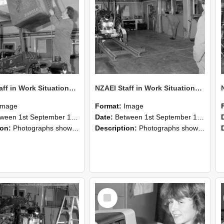
NZAEI Staff in Work Situations, Open Days, September 1985 10
NZAEI Staff in Work Situations, Open Days, September 1985 09
Image
Format:
Image
n 1st September 1985 and 30th September 1985
Date:
Between 1st September 1985 and 30th September 1985
ion:
Photographs showing NZAEI staff demonstrating equipment, machinery, and engineering processes during Open Days in September 1985, Lincoln College.
Description:
Photographs showing NZAEI staff demonstrating equipment, machinery, and engineering processes during Open Days in September 1985, Lincoln College.
Select
Item