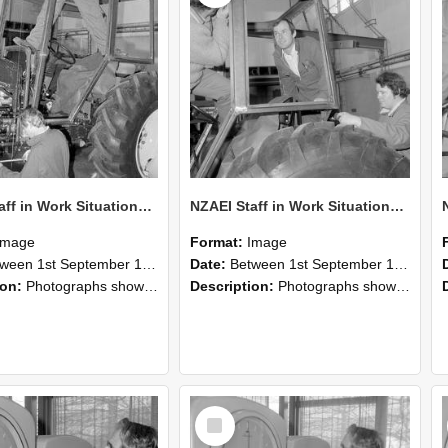
NZAEI Staff in Work Situations, Open Days, September 1985 19
NZAEI Staff in Work Situations, Open Days, September 1985 18
Image
Format:
Image
n 1st September 1985 and 30th September 1985
Date:
Between 1st September 1985 and 30th September 1985
ion:
Photographs showing NZAEI staff demonstrating equipment, machinery, and engineering processes during Open Days in September 1985, Lincoln College.
Description:
Photographs showing NZAEI staff demonstrating equipment, machinery, and engineering processes during Open Days in September 1985, Lincoln College.
Select
Item