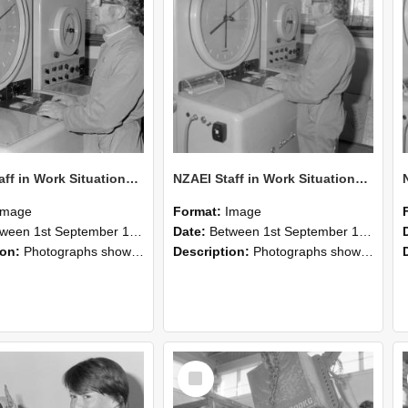
NZAEI Staff in Work Situations, Open Days, September 1985 16
NZAEI Staff in Work Situations, Open Days, September 1985 15
Image
Format:
Image
n 1st September 1985 and 30th September 1985
Date:
Between 1st September 1985 and 30th September 1985
ion:
Photographs showing NZAEI staff demonstrating equipment, machinery, and engineering processes during Open Days in September 1985, Lincoln College.
Description:
Photographs showing NZAEI staff demonstrating equipment, machinery, and engineering processes during Open Days in September 1985, Lincoln College.
Select
Item