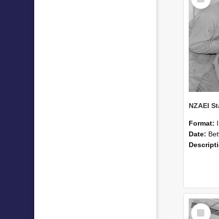
Item
Format:
Date:
Betwee
Descript
Select
Item