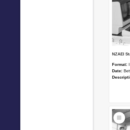
Format:
Date:
Betwee
Descript
Select
Item