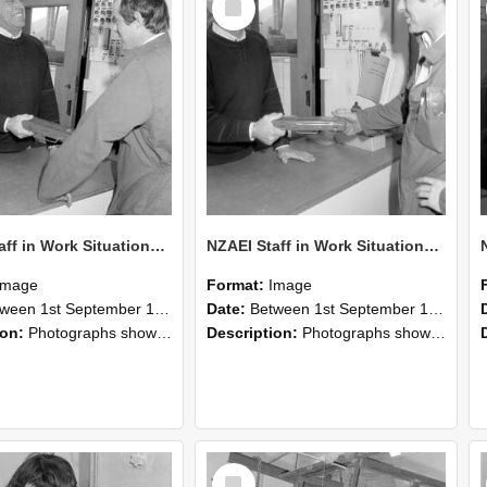
Item
NZAEI Staff in Work Situations, Open Days, September 1985 25
NZAEI Staff in Work Situations, Open Days, September 1985 24
Image
Format:
Image
n 1st September 1985 and 30th September 1985
Date:
Between 1st September 1985 and 30th September 1985
ion:
Photographs showing NZAEI staff demonstrating equipment, machinery, and engineering processes during Open Days in September 1985, Lincoln College.
Description:
Photographs showing NZAEI staff demonstrating equipment, machinery, and engineering processes during Open Days in September 1985, Lincoln College.
Select