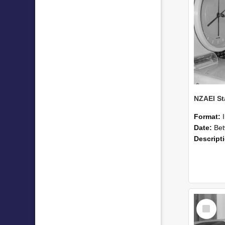
Format:
Date:
Betwee
Descript
Select
Item