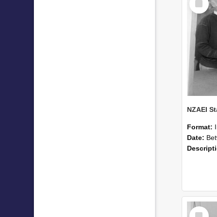
Item
Format:
Date:
Betwee
Descript
Select