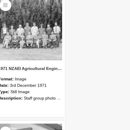
Select
Item
1971 NZAEI Agricultural Engineering Staff
Format:
Image
Date:
3rd December 1971
Type:
Still Image
Description:
Staff group photo of NZAEI Agricultural Engineering Department 1971
Select