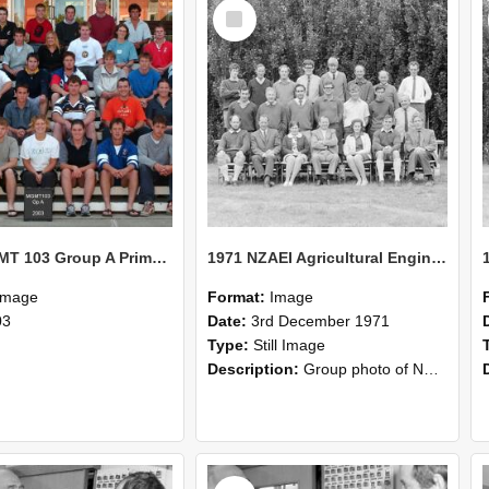
Select
Item
2003 MGMT 103 Group A Primary Industry Systems
1971 NZAEI Agricultural Engineering group
Image
Format:
Image
03
Date:
3rd December 1971
Type:
Still Image
Description:
Group photo of NZAEI Agricultural Engineering Department 1971
Select