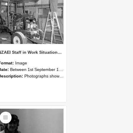
NZAEI Staff in Work Situations, Open Days, September 1985 08
Format:
Image
Date:
Between 1st September 1985 and 30th September 1985
Description:
Photographs showing NZAEI staff demonstrating equipment, machinery, and engineering processes during Open Days in September 1985, Lincoln College.
Select
Item