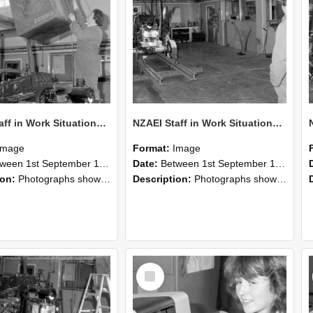
NZAEI Staff in Work Situations, Open Days, September 1985 10
NZAEI Staff in Work Situations, Open Days, September 1985 09
Image
Format:
Image
n 1st September 1985 and 30th September 1985
Date:
Between 1st September 1985 and 30th September 1985
ion:
Photographs showing NZAEI staff demonstrating equipment, machinery, and engineering processes during Open Days in September 1985, Lincoln College.
Description:
Photographs showing NZAEI staff demonstrating equipment, machinery, and engineering processes during Open Days in September 1985, Lincoln College.
Select
Item