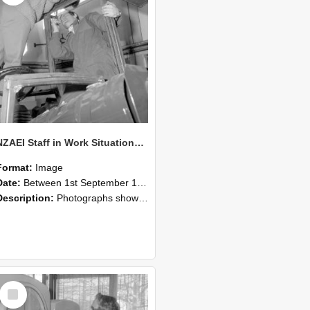
NZAEI Staff in Work Situations, Open Days, September 1985 17
Format:
Image
Date:
Between 1st September 1985 and 30th September 1985
Description:
Photographs showing NZAEI staff demonstrating equipment, machinery, and engineering processes during Open Days in September 1985, Lincoln College.
Select
Item