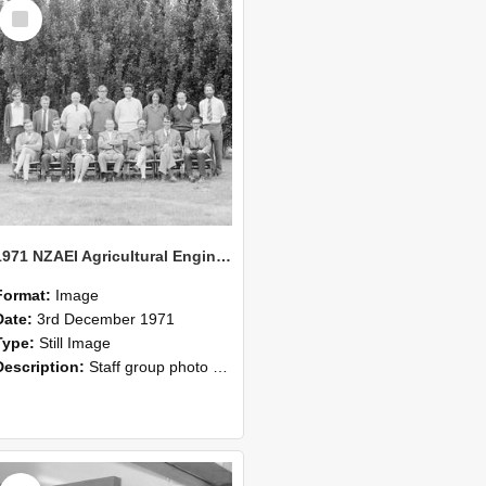
Select
Item
1971 NZAEI Agricultural Engineering Staff
Format:
Image
Date:
3rd December 1971
Type:
Still Image
Description:
Staff group photo of NZAEI Agricultural Engineering Department 1971
Select