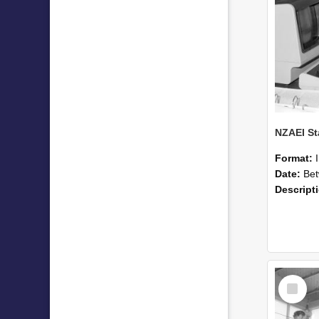
Format:
Date:
Betwee
Descript
Select
Item