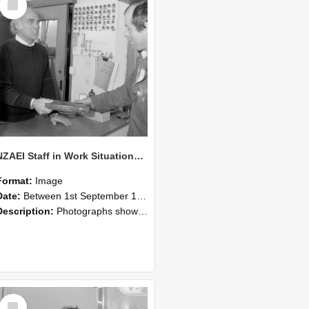
Item
NZAEI Staff in Work Situations, Open Days, September 1985 23
Format:
Image
Date:
Between 1st September 1985 and 30th September 1985
Description:
Photographs showing NZAEI staff demonstrating equipment, machinery, and engineering processes during Open Days in September 1985, Lincoln College.
Select