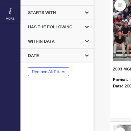
Select
Item
STARTS WITH
MORE
HAS THE FOLLOWING
WITHIN DATA
DATE
Remove All Filters
Format:
Date:
20
Select