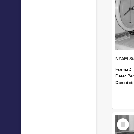
Format:
Date:
Betwee
Descript
Select
Item