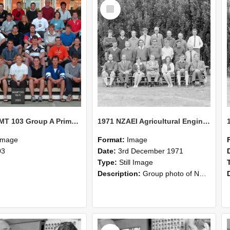
Select
Item
2003 MGMT 103 Group A Primary Industry Systems
1971 NZAEI Agricultural Engineering group
Image
Format:
Image
03
Date:
3rd December 1971
Type:
Still Image
Description:
Group photo of NZAEI Agricultural Engineering Department 1971
Select