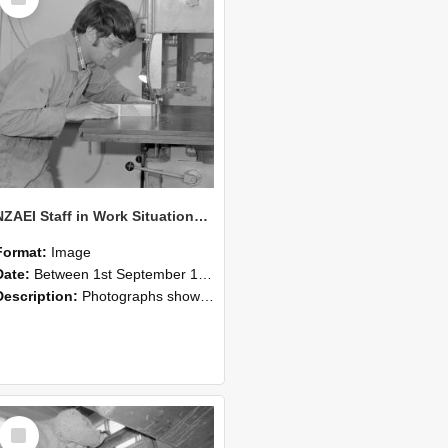
Item
NZAEI Staff in Work Situations, Open Days, September 1985 20
Format:
Image
Date:
Between 1st September 1985 and 30th September 1985
Description:
Photographs showing NZAEI staff demonstrating equipment, machinery, and engineering processes during Open Days in September 1985, Lincoln College.
Select
Item