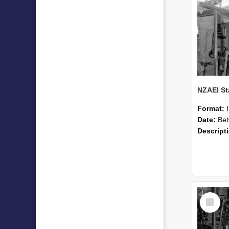
Format:
Date:
Betwee
Descript
Select
Item