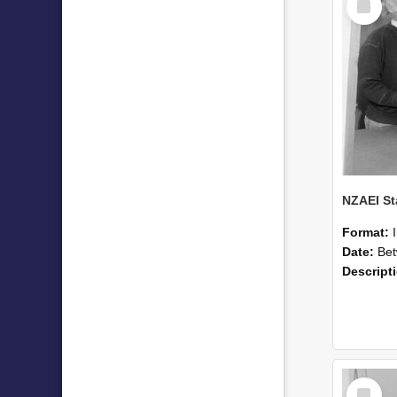
Item
Format:
Date:
Betwee
Descript
Select