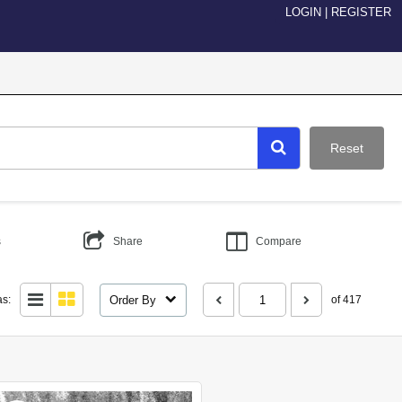
LOGIN
|
REGISTER
Reset
s
Share
Compare
Order By
as:
of 417