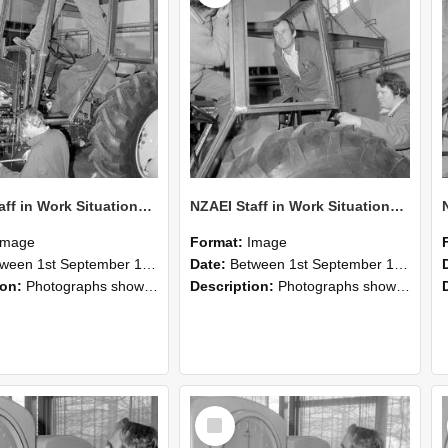
NZAEI Staff in Work Situations, Open Days, September 1985 19
NZAEI Staff in Work Situations, Open Days, September 1985 18
Image
Format:
Image
n 1st September 1985 and 30th September 1985
Date:
Between 1st September 1985 and 30th September 1985
ion:
Photographs showing NZAEI staff demonstrating equipment, machinery, and engineering processes during Open Days in September 1985, Lincoln College.
Description:
Photographs showing NZAEI staff demonstrating equipment, machinery, and engineering processes during Open Days in September 1985, Lincoln College.
Select
Item