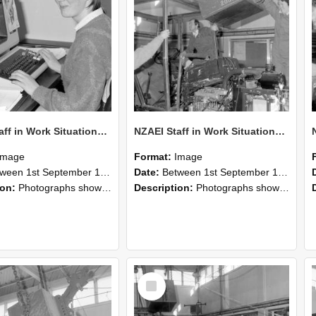
NZAEI Staff in Work Situations, Open Days, September 1985 13
NZAEI Staff in Work Situations, Open Days, September 1985 12
Image
Format:
Image
n 1st September 1985 and 30th September 1985
Date:
Between 1st September 1985 and 30th September 1985
ion:
Photographs showing NZAEI staff demonstrating equipment, machinery, and engineering processes during Open Days in September 1985, Lincoln College.
Description:
Photographs showing NZAEI staff demonstrating equipment, machinery, and engineering processes during Open Days in September 1985, Lincoln College.
Select
Item