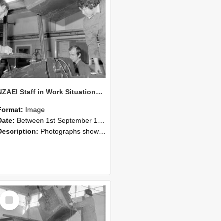
NZAEI Staff in Work Situations, Open Days, September 1985 11
Format:
Image
Date:
Between 1st September 1985 and 30th September 1985
Description:
Photographs showing NZAEI staff demonstrating equipment, machinery, and engineering processes during Open Days in September 1985, Lincoln College.
Select
Item