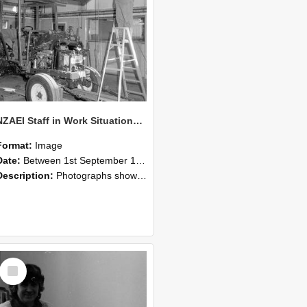
NZAEI Staff in Work Situations, Open Days, September 1985 08
Format:
Image
Date:
Between 1st September 1985 and 30th September 1985
Description:
Photographs showing NZAEI staff demonstrating equipment, machinery, and engineering processes during Open Days in September 1985, Lincoln College.
Select
Item