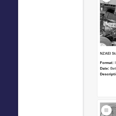
Format:
Date:
Betwee
Descript
Select
Item