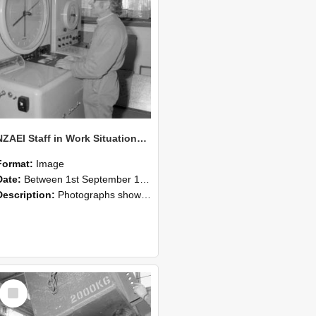
NZAEI Staff in Work Situations, Open Days, September 1985 14
Format:
Image
Date:
Between 1st September 1985 and 30th September 1985
Description:
Photographs showing NZAEI staff demonstrating equipment, machinery, and engineering processes during Open Days in September 1985, Lincoln College.
Select
Item