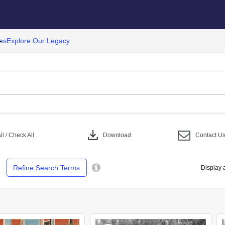
es
Explore Our Legacy
download
l / Check All
Download
Contact U
Refine Search Terms
Display 