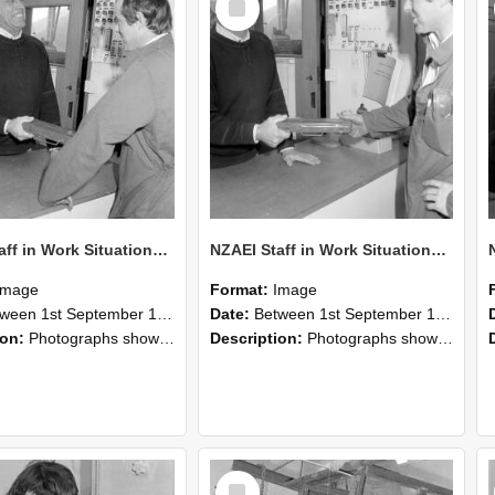
Item
NZAEI Staff in Work Situations, Open Days, September 1985 25
NZAEI Staff in Work Situations, Open Days, September 1985 24
Image
Format:
Image
n 1st September 1985 and 30th September 1985
Date:
Between 1st September 1985 and 30th September 1985
ion:
Photographs showing NZAEI staff demonstrating equipment, machinery, and engineering processes during Open Days in September 1985, Lincoln College.
Description:
Photographs showing NZAEI staff demonstrating equipment, machinery, and engineering processes during Open Days in September 1985, Lincoln College.
Select