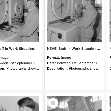
NZAEI Staff in Work Situations, Open Days, September 1985 16
NZAEI Staff in Work Situations, Open Days, September 1985 15
Image
Format:
Image
n 1st September 1985 and 30th September 1985
Date:
Between 1st September 1985 and 30th September 1985
ion:
Photographs showing NZAEI staff demonstrating equipment, machinery, and engineering processes during Open Days in September 1985, Lincoln College.
Description:
Photographs showing NZAEI staff demonstrating equipment, machinery, and engineering processes during Open Days in September 1985, Lincoln College.
Select
Item