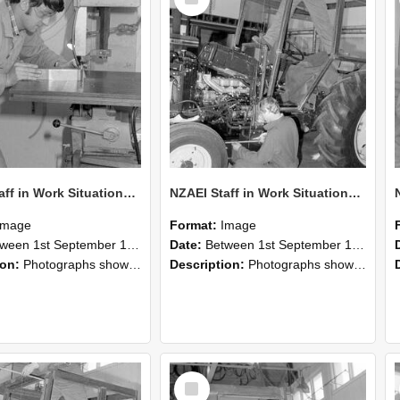
Item
NZAEI Staff in Work Situations, Open Days, September 1985 22
NZAEI Staff in Work Situations, Open Days, September 1985 21
Image
Format:
Image
n 1st September 1985 and 30th September 1985
Date:
Between 1st September 1985 and 30th September 1985
ion:
Photographs showing NZAEI staff demonstrating equipment, machinery, and engineering processes during Open Days in September 1985, Lincoln College.
Description:
Photographs showing NZAEI staff demonstrating equipment, machinery, and engineering processes during Open Days in September 1985, Lincoln College.
Select
Item