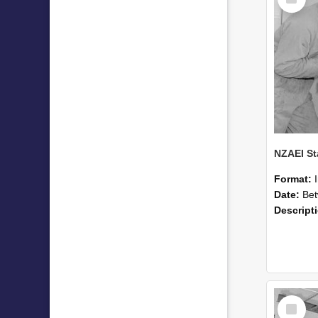
Item
Format:
Date:
Betwee
Descript
Select
Item