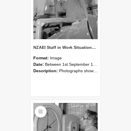
NZAEI Staff in Work Situations, Open Days, September 1985 17
Format:
Image
Date:
Between 1st September 1985 and 30th September 1985
Description:
Photographs showing NZAEI staff demonstrating equipment, machinery, and engineering processes during Open Days in September 1985, Lincoln College.
Select
Item