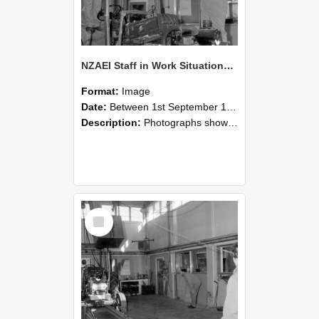
NZAEI Staff in Work Situations, Open Days, September 1985 10
Format:
Image
Date:
Between 1st September 1985 and 30th September 1985
Description:
Photographs showing NZAEI staff demonstrating equipment, machinery, and engineering processes during Open Days in September 1985, Lincoln College.
Select
Item