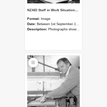
NZAEI Staff in Work Situations, Open Days, September 1985 05
Format:
Image
Date:
Between 1st September 1985 and 30th September 1985
Description:
Photographs showing NZAEI staff demonstrating equipment, machinery, and engineering processes during Open Days in September 1985, Lincoln College.
Select
Item