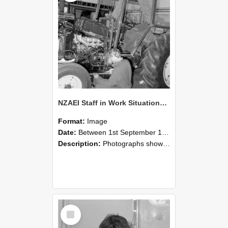
NZAEI Staff in Work Situations, Open Days, September 1985 21
Format:
Image
Date:
Between 1st September 1985 and 30th September 1985
Description:
Photographs showing NZAEI staff demonstrating equipment, machinery, and engineering processes during Open Days in September 1985, Lincoln College.
Select
Item