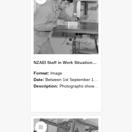
NZAEI Staff in Work Situations, Open Days, September 1985 22
Format:
Image
Date:
Between 1st September 1985 and 30th September 1985
Description:
Photographs showing NZAEI staff demonstrating equipment, machinery, and engineering processes during Open Days in September 1985, Lincoln College.
Select
Item