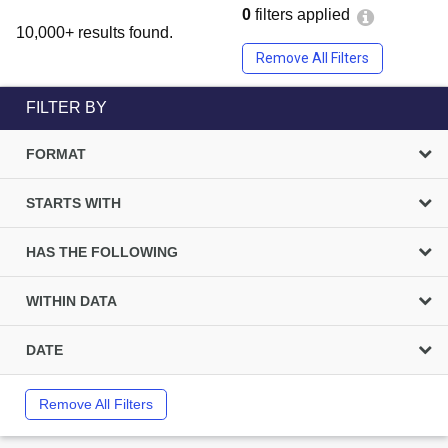
0
filters applied
10,000+ results found.
Remove All Filters
FILTER BY
FORMAT
STARTS WITH
HAS THE FOLLOWING
WITHIN DATA
DATE
Remove All Filters