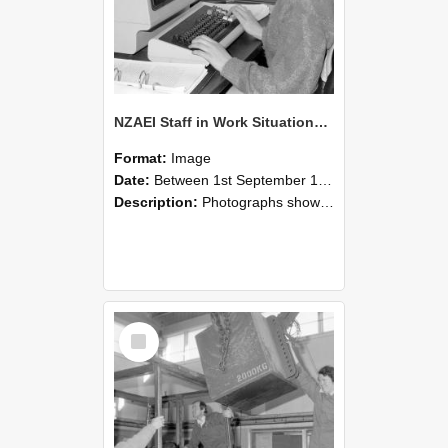
NZAEI Staff in Work Situations, Open Days, September 1985 13
Format:
Image
Date:
Between 1st September 1985 and 30th September 1985
Description:
Photographs showing NZAEI staff demonstrating equipment, machinery, and engineering processes during Open Days in September 1985, Lincoln College.
Select
Item