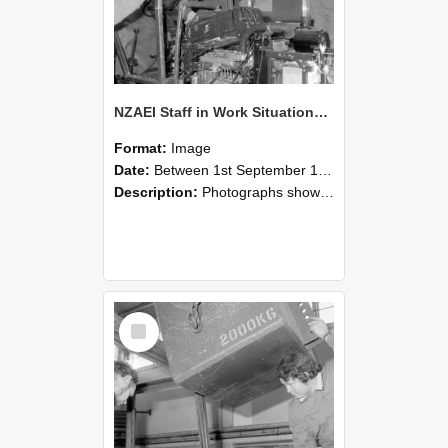
NZAEI Staff in Work Situations, Open Days, September 1985 12
Format:
Image
Date:
Between 1st September 1985 and 30th September 1985
Description:
Photographs showing NZAEI staff demonstrating equipment, machinery, and engineering processes during Open Days in September 1985, Lincoln College.
Select
Item