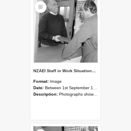
Select
Item
NZAEI Staff in Work Situations, Open Days, September 1985 25
Format:
Image
Date:
Between 1st September 1985 and 30th September 1985
Description:
Photographs showing NZAEI staff demonstrating equipment, machinery, and engineering processes during Open Days in September 1985, Lincoln College.