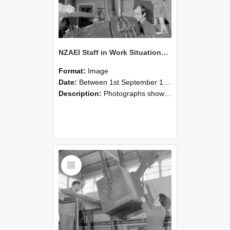
NZAEI Staff in Work Situations, Open Days, September 1985 11
Format:
Image
Date:
Between 1st September 1985 and 30th September 1985
Description:
Photographs showing NZAEI staff demonstrating equipment, machinery, and engineering processes during Open Days in September 1985, Lincoln College.
Select
Item