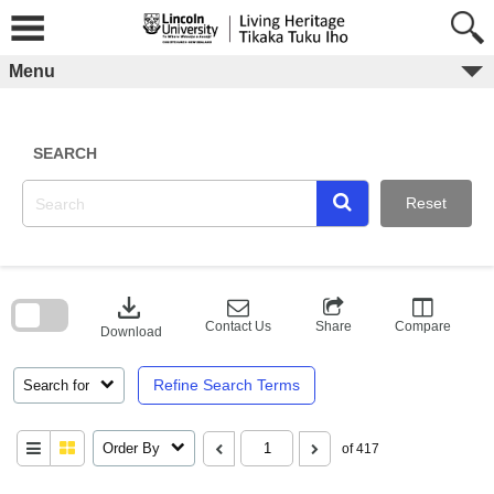
Skip
to
content
Menu
SEARCH
Reset
Skip
to
download
search
block
Contact Us
Share
Compare
Download
Refine Search Terms
Search for
Order By
of 417