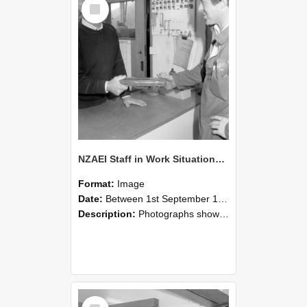
Select
Item
NZAEI Staff in Work Situations, Open Days, September 1985 24
Format:
Image
Date:
Between 1st September 1985 and 30th September 1985
Description:
Photographs showing NZAEI staff demonstrating equipment, machinery, and engineering processes during Open Days in September 1985, Lincoln College.
Select