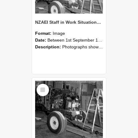
NZAEI Staff in Work Situations, Open Days, September 1985 08
Format:
Image
Date:
Between 1st September 1985 and 30th September 1985
Description:
Photographs showing NZAEI staff demonstrating equipment, machinery, and engineering processes during Open Days in September 1985, Lincoln College.
Select
Item