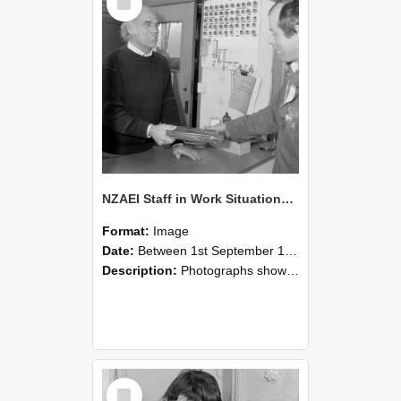
Item
NZAEI Staff in Work Situations, Open Days, September 1985 23
Format:
Image
Date:
Between 1st September 1985 and 30th September 1985
Description:
Photographs showing NZAEI staff demonstrating equipment, machinery, and engineering processes during Open Days in September 1985, Lincoln College.
Select
Item