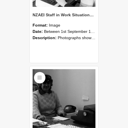
NZAEI Staff in Work Situations, Open Days, September 1985 06
Format:
Image
Date:
Between 1st September 1985 and 30th September 1985
Description:
Photographs showing NZAEI staff demonstrating equipment, machinery, and engineering processes during Open Days in September 1985, Lincoln College.
Select
Item