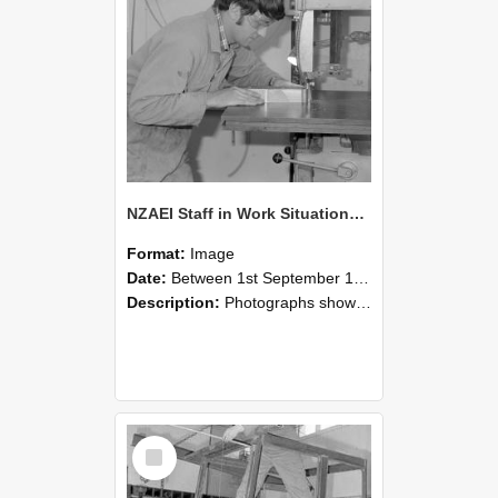
NZAEI Staff in Work Situations, Open Days, September 1985 20
Format:
Image
Date:
Between 1st September 1985 and 30th September 1985
Description:
Photographs showing NZAEI staff demonstrating equipment, machinery, and engineering processes during Open Days in September 1985, Lincoln College.
Select
Item