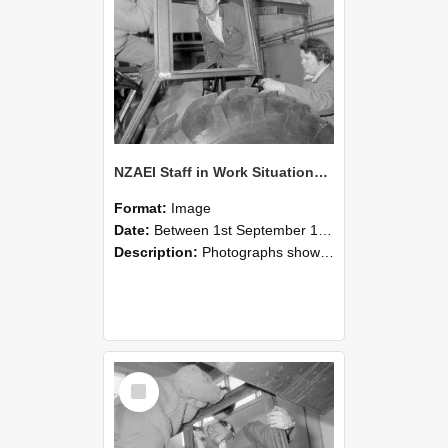
NZAEI Staff in Work Situations, Open Days, September 1985 18
Format:
Image
Date:
Between 1st September 1985 and 30th September 1985
Description:
Photographs showing NZAEI staff demonstrating equipment, machinery, and engineering processes during Open Days in September 1985, Lincoln College.
Select
Item