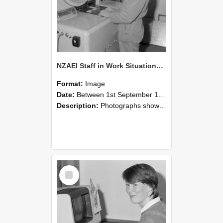
NZAEI Staff in Work Situations, Open Days, September 1985 14
Format:
Image
Date:
Between 1st September 1985 and 30th September 1985
Description:
Photographs showing NZAEI staff demonstrating equipment, machinery, and engineering processes during Open Days in September 1985, Lincoln College.
Select
Item