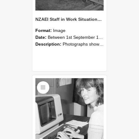
NZAEI Staff in Work Situations, Open Days, September 1985 07
Format:
Image
Date:
Between 1st September 1985 and 30th September 1985
Description:
Photographs showing NZAEI staff demonstrating equipment, machinery, and engineering processes during Open Days in September 1985, Lincoln College.
Select
Item