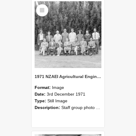
Select
Item
1971 NZAEI Agricultural Engineering Staff
Format:
Image
Date:
3rd December 1971
Type:
Still Image
Description:
Staff group photo of NZAEI Agricultural Engineering Department 1971