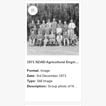
Select
Item
1971 NZAEI Agricultural Engineering group
Format:
Image
Date:
3rd December 1971
Type:
Still Image
Description:
Group photo of NZAEI Agricultural Engineering Department 1971