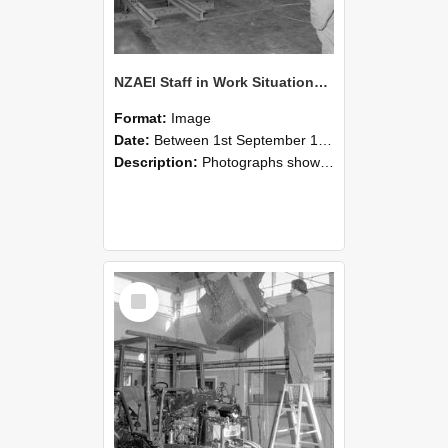
NZAEI Staff in Work Situations, Open Days, September 1985 09
Format:
Image
Date:
Between 1st September 1985 and 30th September 1985
Description:
Photographs showing NZAEI staff demonstrating equipment, machinery, and engineering processes during Open Days in September 1985, Lincoln College.
Select
Item