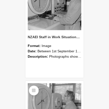
NZAEI Staff in Work Situations, Open Days, September 1985 16
Format:
Image
Date:
Between 1st September 1985 and 30th September 1985
Description:
Photographs showing NZAEI staff demonstrating equipment, machinery, and engineering processes during Open Days in September 1985, Lincoln College.
Select
Item