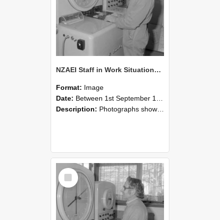
NZAEI Staff in Work Situations, Open Days, September 1985 15
Format:
Image
Date:
Between 1st September 1985 and 30th September 1985
Description:
Photographs showing NZAEI staff demonstrating equipment, machinery, and engineering processes during Open Days in September 1985, Lincoln College.
Select
Item