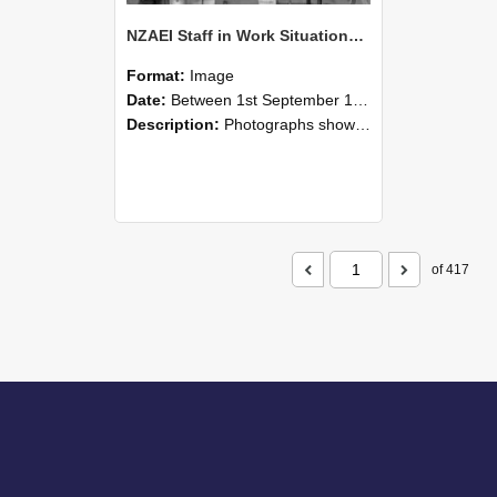
NZAEI Staff in Work Situations, Open Days, September 1985 04
Format:
Image
Date:
Between 1st September 1985 and 30th September 1985
Description:
Photographs showing NZAEI staff demonstrating equipment, machinery, and engineering processes during Open Days in September 1985, Lincoln College.
of 417