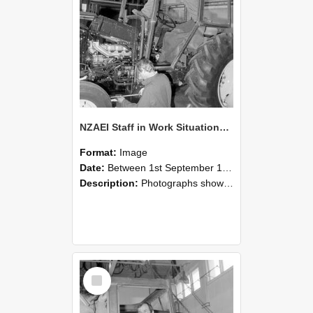
NZAEI Staff in Work Situations, Open Days, September 1985 19
Format:
Image
Date:
Between 1st September 1985 and 30th September 1985
Description:
Photographs showing NZAEI staff demonstrating equipment, machinery, and engineering processes during Open Days in September 1985, Lincoln College.
Select
Item