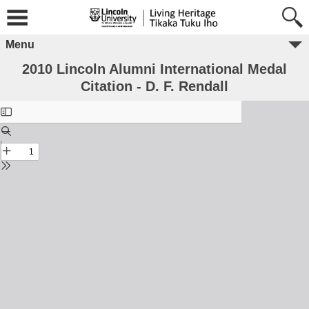
Menu
2010 Lincoln Alumni International Medal
Citation - D. F. Rendall