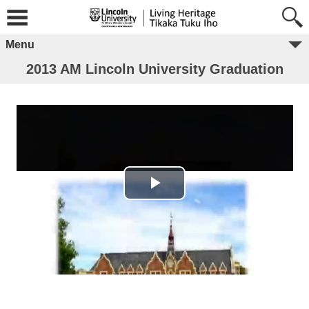
Menu
2013 AM Lincoln University Graduation
Play Video