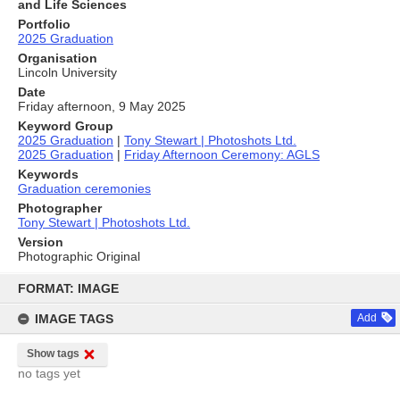
and Life Sciences
Portfolio
2025 Graduation
Organisation
Lincoln University
Date
Friday afternoon, 9 May 2025
Keyword Group
2025 Graduation
|
Tony Stewart | Photoshots Ltd.
2025 Graduation
|
Friday Afternoon Ceremony: AGLS
Keywords
Graduation ceremonies
Photographer
Tony Stewart | Photoshots Ltd.
Version
Photographic Original
Skip
to
FORMAT: IMAGE
content
IMAGE TAGS
Add
Show tags
no tags yet