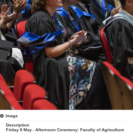
Image
Description
Friday 9 May - Afternoon Ceremony: Faculty of Agriculture