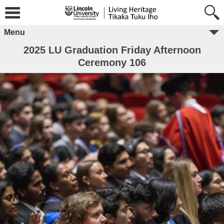
Menu
2025 LU Graduation Friday Afternoon
Ceremony 106