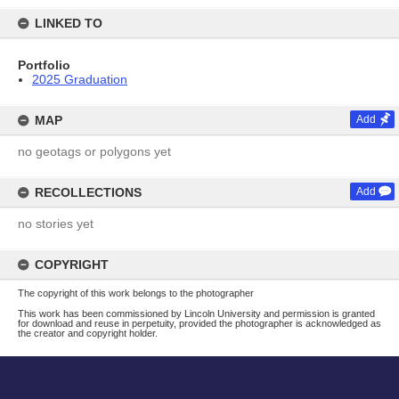
LINKED TO
Portfolio
2025 Graduation
MAP
Add
no geotags or polygons yet
RECOLLECTIONS
Add
no stories yet
COPYRIGHT
The copyright of this work belongs to the photographer
This work has been commissioned by Lincoln University and permission is granted
for download and reuse in perpetuity, provided the photographer is acknowledged as
the creator and copyright holder.