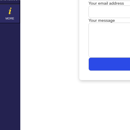
Your email address
MORE
Your message