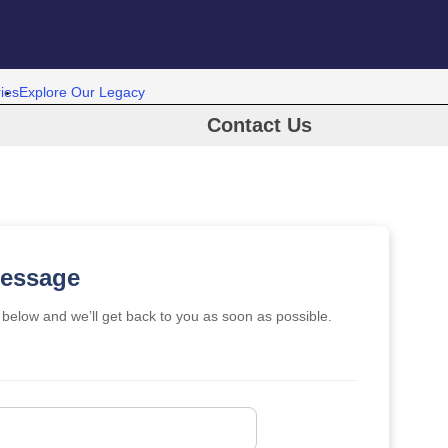
ies
Explore Our Legacy
Contact Us
Message
m below and we’ll get back to you as soon as possible.