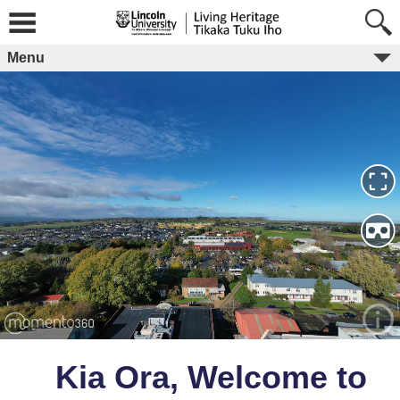
Skip
to
content
Menu
Kia Ora, Welcome to