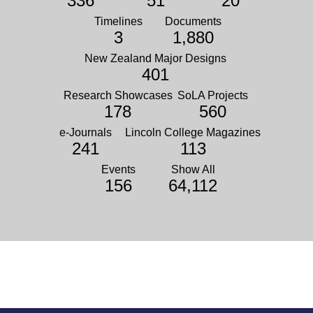
336
51
20
Timelines
Documents
3
1,880
New Zealand Major Designs
401
Research Showcases
SoLA Projects
178
560
e-Journals
Lincoln College Magazines
241
113
Events
Show All
156
64,112