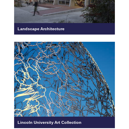
Landscape Architecture
Lincoln University Art Collection