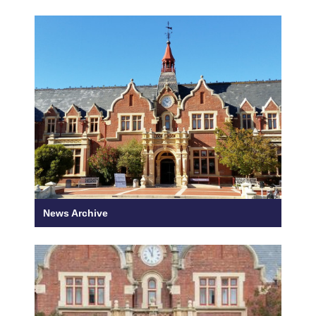
News Archive