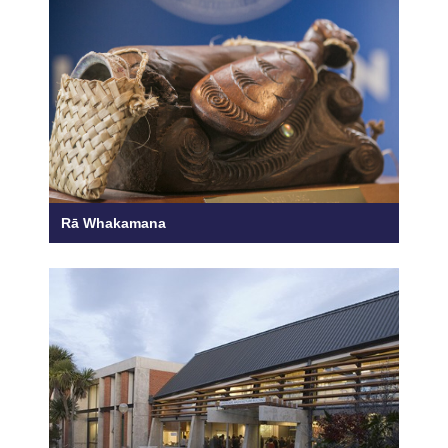
Rā Whakamana