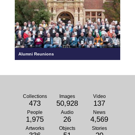
Alumni Reunions
Collections
Images
Video
473
50,928
137
People
Audio
News
1,975
26
4,569
Artworks
Objects
Stories