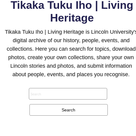
Tikaka Tuku Iho | Living
Heritage
Tikaka Tuku Iho | Living Heritage is Lincoln University'
digital archive of our history, people, events, and
collections. Here you can search for topics, download
photos, create your own collections, share your own
Lincoln stories and photos, and submit information
about people, events, and places you recognise.
Search