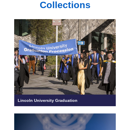
Collections
Lincoln University Graduation