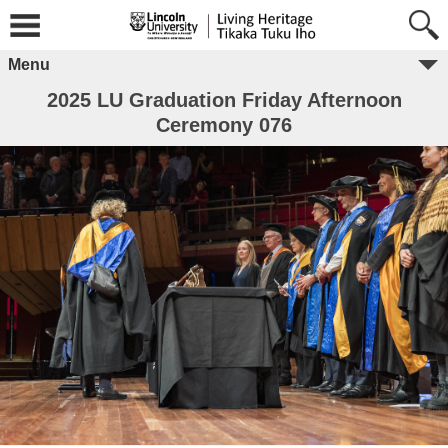
Menu
2025 LU Graduation Friday Afternoon
Ceremony 076