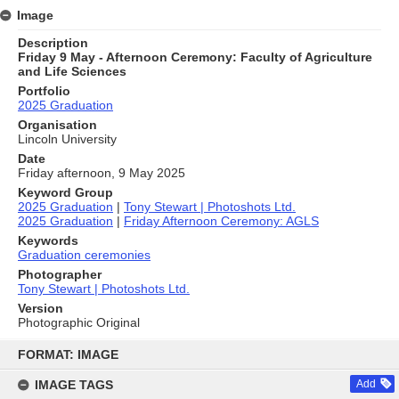
Image
Description
Friday 9 May - Afternoon Ceremony: Faculty of Agriculture
and Life Sciences
Portfolio
2025 Graduation
Organisation
Lincoln University
Date
Friday afternoon, 9 May 2025
Keyword Group
2025 Graduation
|
Tony Stewart | Photoshots Ltd.
2025 Graduation
|
Friday Afternoon Ceremony: AGLS
Keywords
Graduation ceremonies
Photographer
Tony Stewart | Photoshots Ltd.
Version
Photographic Original
Skip
to
FORMAT: IMAGE
content
IMAGE TAGS
Add