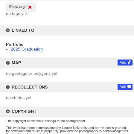
Show tags
no tags yet
LINKED TO
Portfolio
2025 Graduation
MAP
Add
no geotags or polygons yet
RECOLLECTIONS
Add
no stories yet
COPYRIGHT
The copyright of this work belongs to the photographer
This work has been commissioned by Lincoln University and permission is granted
for download and reuse in perpetuity, provided the photographer is acknowledged as