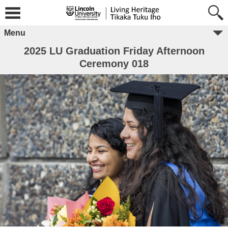
Menu
2025 LU Graduation Friday Afternoon
Ceremony 018