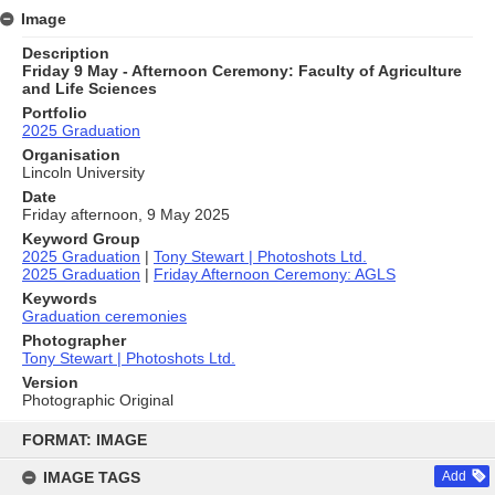
Image
Description
Friday 9 May - Afternoon Ceremony: Faculty of Agriculture
and Life Sciences
Portfolio
2025 Graduation
Organisation
Lincoln University
Date
Friday afternoon, 9 May 2025
Keyword Group
2025 Graduation
|
Tony Stewart | Photoshots Ltd.
2025 Graduation
|
Friday Afternoon Ceremony: AGLS
Keywords
Graduation ceremonies
Photographer
Tony Stewart | Photoshots Ltd.
Version
Photographic Original
Skip
to
FORMAT: IMAGE
content
IMAGE TAGS
Add