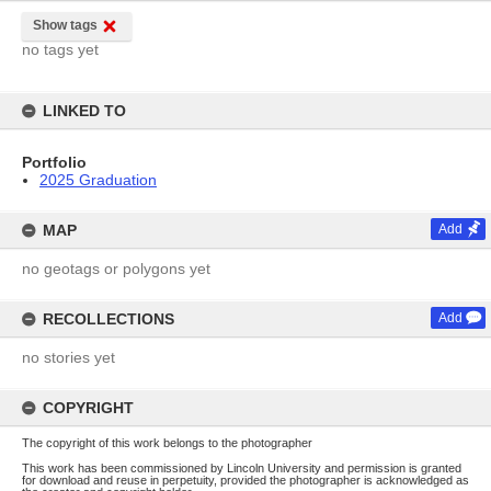
Show tags
no tags yet
LINKED TO
Portfolio
2025 Graduation
MAP
Add
no geotags or polygons yet
RECOLLECTIONS
Add
no stories yet
COPYRIGHT
The copyright of this work belongs to the photographer
This work has been commissioned by Lincoln University and permission is granted
for download and reuse in perpetuity, provided the photographer is acknowledged as