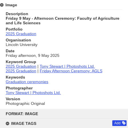
Image
Description
Friday 9 May - Afternoon Ceremony: Faculty of Agriculture
and Life Sciences
Portfolio
2025 Graduation
Organisation
Lincoln University
Date
Friday afternoon, 9 May 2025
Keyword Group
2025 Graduation
|
Tony Stewart | Photoshots Ltd.
2025 Graduation
|
Friday Afternoon Ceremony: AGLS
Keywords
Graduation ceremonies
Photographer
Tony Stewart | Photoshots Ltd.
Version
Photographic Original
Skip
to
FORMAT: IMAGE
content
IMAGE TAGS
Add