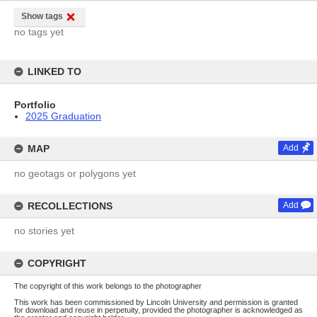
Show tags
no tags yet
LINKED TO
Portfolio
2025 Graduation
MAP
Add
no geotags or polygons yet
RECOLLECTIONS
Add
no stories yet
COPYRIGHT
The copyright of this work belongs to the photographer
This work has been commissioned by Lincoln University and permission is granted
for download and reuse in perpetuity, provided the photographer is acknowledged as