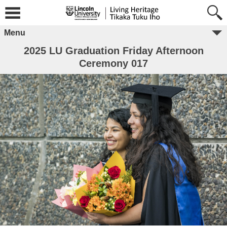
Menu
2025 LU Graduation Friday Afternoon
Ceremony 017