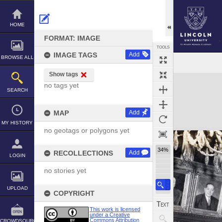
Skip
to
content
HOME
FORMAT: IMAGE
TOOLS
IMAGE TAGS
Add
BROWSE ALL
Show tags
Expand/collapse
no tags yet
SEARCH
MAP
Add
MY HISTORY
no geotags or polygons yet
34%
RECOLLECTIONS
Add
LOGIN
no stories yet
UPLOAD
COPYRIGHT
This work is licensed
under a Creative
Commons Attribution
CROWDSOURCE