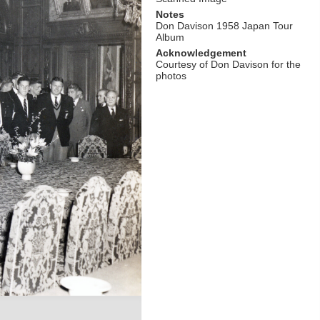
Notes
Don Davison 1958 Japan Tour
Album
Acknowledgement
Courtesy of Don Davison for the
photos