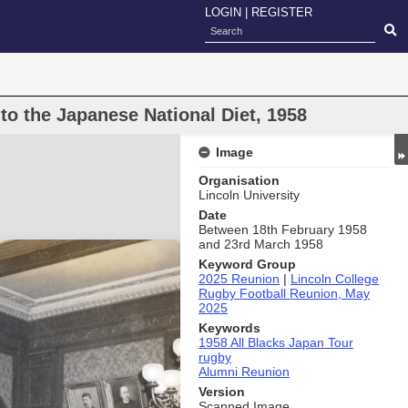
LOGIN
|
REGISTER
 to the Japanese National Diet, 1958
Image
Organisation
Lincoln University
Date
Between 18th February 1958
and 23rd March 1958
Keyword Group
2025 Reunion
|
Lincoln College
Rugby Football Reunion, May
2025
Keywords
1958 All Blacks Japan Tour
rugby
Alumni Reunion
Version
Scanned Image