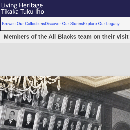
Browse Our Collections
Discover Our Stories
Explore Our Legacy
Members of the All Blacks team on their visit