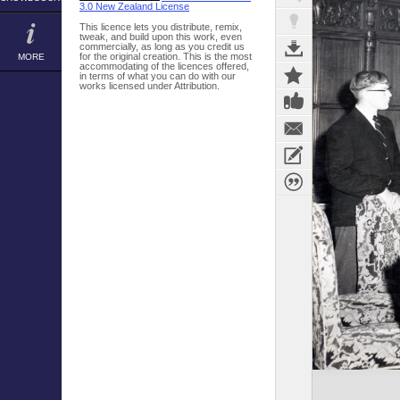
3.0 New Zealand License
This licence lets you distribute, remix,
tweak, and build upon this work, even
commercially, as long as you credit us
for the original creation. This is the most
MORE
accommodating of the licences offered,
in terms of what you can do with our
works licensed under Attribution.