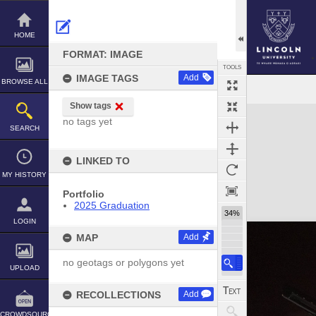
Skip
to
content
HOME
FORMAT: IMAGE
TOOLS
IMAGE TAGS
Add
BROWSE ALL
Show tags
Expand/collapse
no tags yet
SEARCH
LINKED TO
MY HISTORY
Portfolio
2025 Graduation
34%
LOGIN
MAP
Add
no geotags or polygons yet
UPLOAD
RECOLLECTIONS
Add
CROWDSOURCE