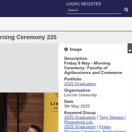
LOGIN
|
REGISTER
orning Ceremony 225
Image
Description
Friday 9 May - Morning
Ceremony: Faculty of
Agribusiness and Commerce
Portfolio
2025 Graduation
Organisation
Lincoln University
Date
9th May 2025
Keyword Group
2025 Graduation
|
Tony Stewart |
Photoshots Ltd.
2025 Graduation
|
Friday
Morning Ceremony: Agribusiness