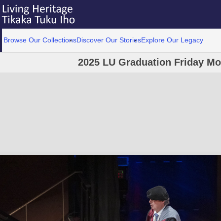
Browse Our Collections
Discover Our Stories
Explore Our Legacy
2025 LU Graduation Friday M