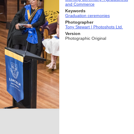
and Commerce
Keywords
Graduation ceremonies
Photographer
Tony Stewart | Photoshots Ltd.
Version
Photographic Original