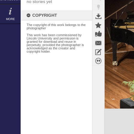
no stories yet
COPYRIGHT
MORE
The copyright of this work belongs to the
photographer
This work has been commissioned by
Lincoln University and permission is
granted for download and reuse in
perpetuity, provided the photographer is
acknowledged as the creator and
copyright holder.