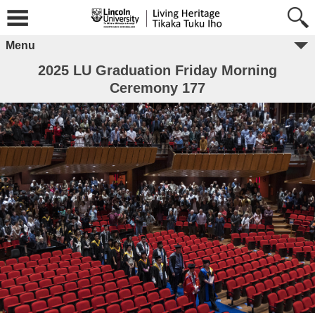
Menu
2025 LU Graduation Friday Morning
Ceremony 177