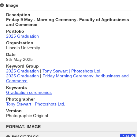
Image
Description
Friday 9 May - Morning Ceremony: Faculty of Agribusiness
and Commerce
Portfolio
2025 Graduation
Organisation
Lincoln University
Date
9th May 2025
Keyword Group
2025 Graduation
|
Tony Stewart | Photoshots Ltd.
2025 Graduation
|
Friday Morning Ceremony: Agribusiness and
Commerce
Keywords
Graduation ceremonies
Photographer
Tony Stewart | Photoshots Ltd.
Version
Photographic Original
Skip
to
FORMAT: IMAGE
content
Add