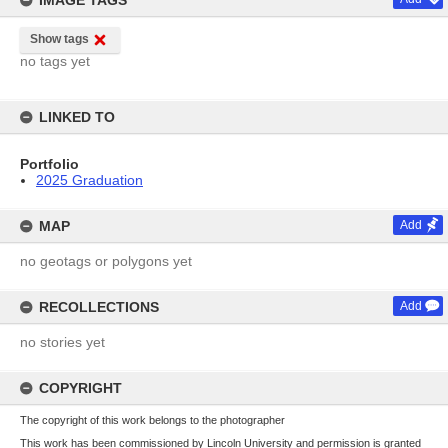
IMAGE TAGS
Show tags
no tags yet
LINKED TO
Portfolio
2025 Graduation
MAP
Add
no geotags or polygons yet
RECOLLECTIONS
Add
no stories yet
COPYRIGHT
The copyright of this work belongs to the photographer
This work has been commissioned by Lincoln University and permission is granted