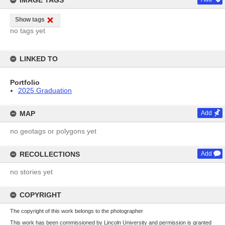
IMAGE TAGS
Show tags
no tags yet
LINKED TO
Portfolio
2025 Graduation
MAP
Add
no geotags or polygons yet
RECOLLECTIONS
Add
no stories yet
COPYRIGHT
The copyright of this work belongs to the photographer
This work has been commissioned by Lincoln University and permission is granted