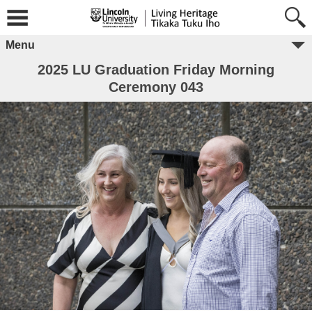
Menu
2025 LU Graduation Friday Morning
Ceremony 043