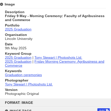
Image
Description
Friday 9 May - Morning Ceremony: Faculty of Agribusiness
and Commerce
Portfolio
2025 Graduation
Organisation
Lincoln University
Date
9th May 2025
Keyword Group
2025 Graduation
|
Tony Stewart | Photoshots Ltd.
2025 Graduation
|
Friday Morning Ceremony: Agribusiness and
Commerce
Keywords
Graduation ceremonies
Photographer
Tony Stewart | Photoshots Ltd.
Version
Photographic Original
Skip
to
FORMAT: IMAGE
content
Add