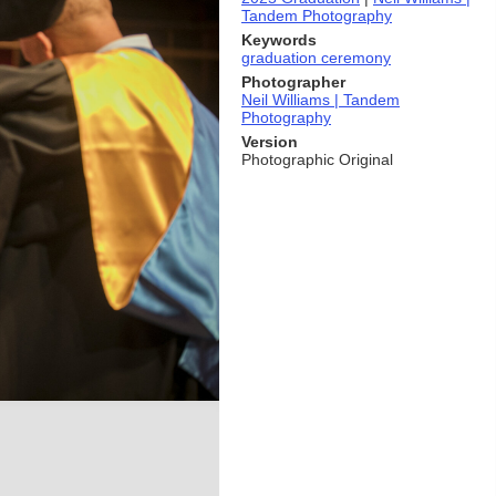
Tandem Photography
Keywords
graduation ceremony
Photographer
Neil Williams | Tandem
Photography
Version
Photographic Original