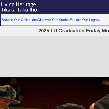
Browse Our Collections
Discover Our Stories
Explore Our Legacy
2025 LU Graduation Friday M