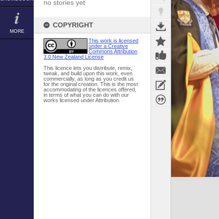
no stories yet
COPYRIGHT
MORE
This work is licensed
under a Creative
Commons Attribution
3.0 New Zealand License
This licence lets you distribute, remix,
tweak, and build upon this work, even
commercially, as long as you credit us
for the original creation. This is the most
accommodating of the licences offered,
in terms of what you can do with our
works licensed under Attribution.