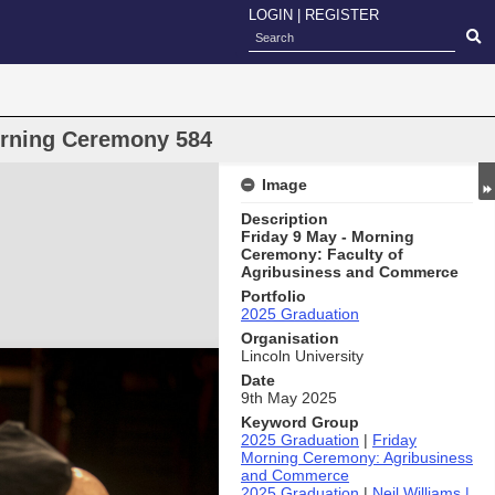
LOGIN
|
REGISTER
orning Ceremony 584
Image
Description
Friday 9 May - Morning
Ceremony: Faculty of
Agribusiness and Commerce
Portfolio
2025 Graduation
Organisation
Lincoln University
Date
9th May 2025
Keyword Group
2025 Graduation
|
Friday
Morning Ceremony: Agribusiness
and Commerce
2025 Graduation
|
Neil Williams |