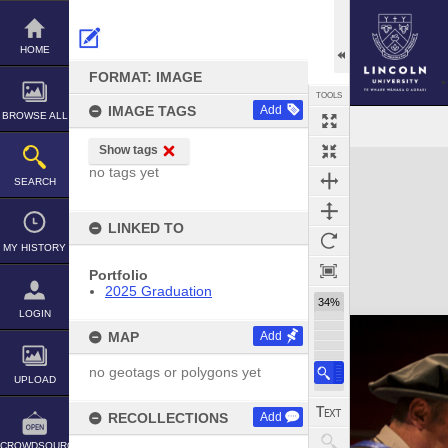
Skip
to
content
HOME
FORMAT: IMAGE
TOOLS
IMAGE TAGS
Add
BROWSE ALL
Show tags
Expand/collapse
no tags yet
SEARCH
LINKED TO
MY HISTORY
Portfolio
2025 Graduation
34%
LOGIN
MAP
Add
no geotags or polygons yet
UPLOAD
RECOLLECTIONS
Add
CROWDSOURCE