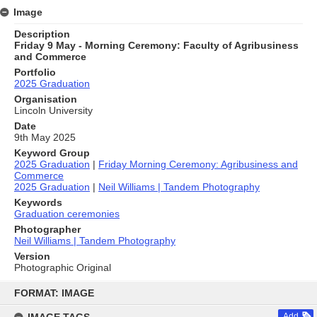
Image
Description
Friday 9 May - Morning Ceremony: Faculty of Agribusiness
and Commerce
Portfolio
2025 Graduation
Organisation
Lincoln University
Date
9th May 2025
Keyword Group
2025 Graduation
|
Friday Morning Ceremony: Agribusiness and
Commerce
2025 Graduation
|
Neil Williams | Tandem Photography
Keywords
Graduation ceremonies
Photographer
Neil Williams | Tandem Photography
Version
Photographic Original
Skip
to
FORMAT: IMAGE
content
Add