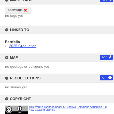
IMAGE TAGS
Show tags
no tags yet
LINKED TO
Portfolio
2025 Graduation
MAP
Add
no geotags or polygons yet
RECOLLECTIONS
Add
no stories yet
COPYRIGHT
This work is licensed under a Creative Commons Attribution 3.0
New Zealand License