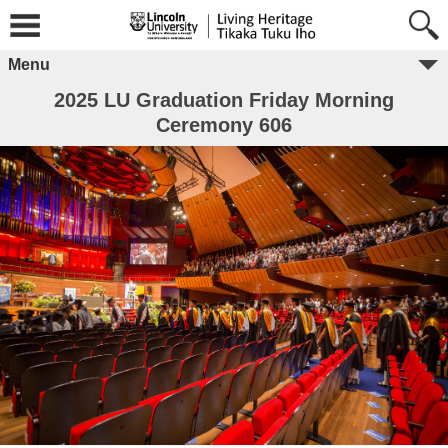
Menu
2025 LU Graduation Friday Morning
Ceremony 606