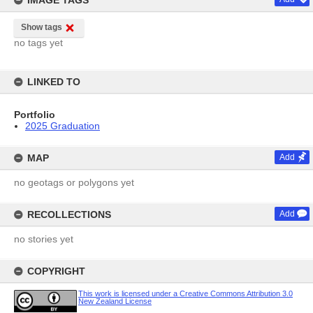
IMAGE TAGS
Show tags
no tags yet
LINKED TO
Portfolio
2025 Graduation
MAP
Add
no geotags or polygons yet
RECOLLECTIONS
Add
no stories yet
COPYRIGHT
This work is licensed under a Creative Commons Attribution 3.0
New Zealand License