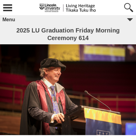
Menu
2025 LU Graduation Friday Morning
Ceremony 614