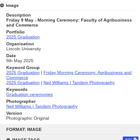
Image
Description
Friday 9 May - Morning Ceremony: Faculty of Agribusiness
and Commerce
Portfolio
2025 Graduation
Organisation
Lincoln University
Date
9th May 2025
Keyword Group
2025 Graduation
|
Friday Morning Ceremony: Agribusiness and
Commerce
2025 Graduation
|
Neil Williams | Tandem Photography
Keywords
Graduation ceremonies
Photographer
Neil Williams | Tandem Photography
Version
Photographic Original
Skip
to
FORMAT: IMAGE
content
Add