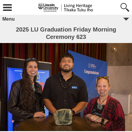
Menu
2025 LU Graduation Friday Morning
Ceremony 623