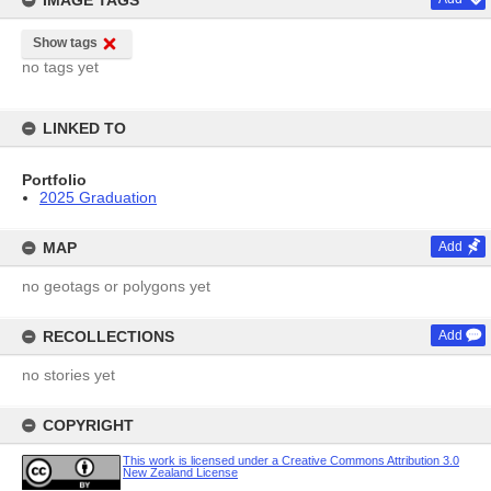
IMAGE TAGS
Show tags
no tags yet
LINKED TO
Portfolio
2025 Graduation
MAP
Add
no geotags or polygons yet
RECOLLECTIONS
Add
no stories yet
COPYRIGHT
This work is licensed under a Creative Commons Attribution 3.0
New Zealand License