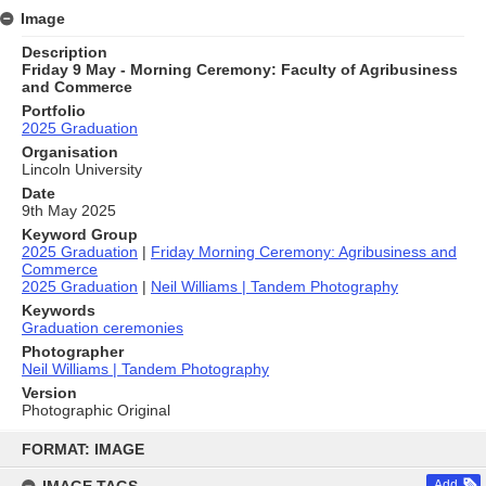
Image
Description
Friday 9 May - Morning Ceremony: Faculty of Agribusiness
and Commerce
Portfolio
2025 Graduation
Organisation
Lincoln University
Date
9th May 2025
Keyword Group
2025 Graduation
|
Friday Morning Ceremony: Agribusiness and
Commerce
2025 Graduation
|
Neil Williams | Tandem Photography
Keywords
Graduation ceremonies
Photographer
Neil Williams | Tandem Photography
Version
Photographic Original
Skip
to
FORMAT: IMAGE
content
Add