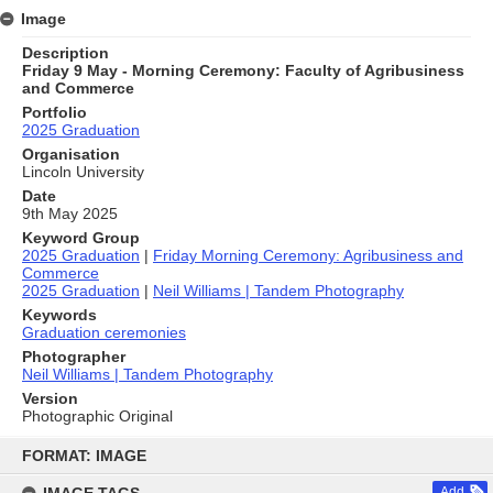
Image
Description
Friday 9 May - Morning Ceremony: Faculty of Agribusiness
and Commerce
Portfolio
2025 Graduation
Organisation
Lincoln University
Date
9th May 2025
Keyword Group
2025 Graduation
|
Friday Morning Ceremony: Agribusiness and
Commerce
2025 Graduation
|
Neil Williams | Tandem Photography
Keywords
Graduation ceremonies
Photographer
Neil Williams | Tandem Photography
Version
Photographic Original
Skip
to
FORMAT: IMAGE
content
Add