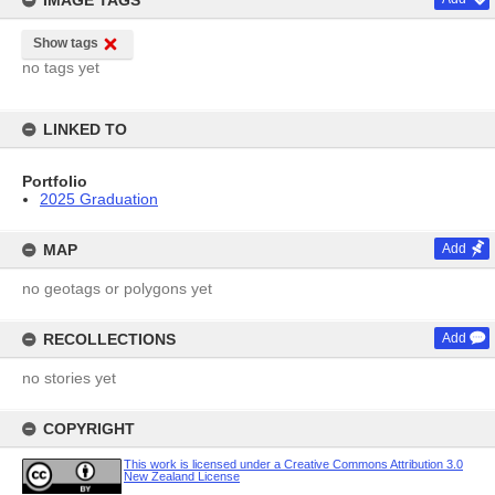
IMAGE TAGS
Show tags
no tags yet
LINKED TO
Portfolio
2025 Graduation
MAP
Add
no geotags or polygons yet
RECOLLECTIONS
Add
no stories yet
COPYRIGHT
This work is licensed under a Creative Commons Attribution 3.0
New Zealand License