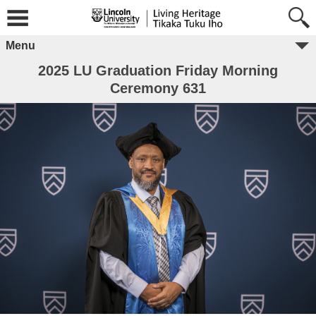
Menu
2025 LU Graduation Friday Morning
Ceremony 631