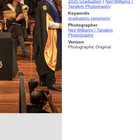
2025 Graduation
|
Neil Williams |
Tandem Photography
Keywords
graduation ceremony
Photographer
Neil Williams | Tandem
Photography
Version
Photographic Original