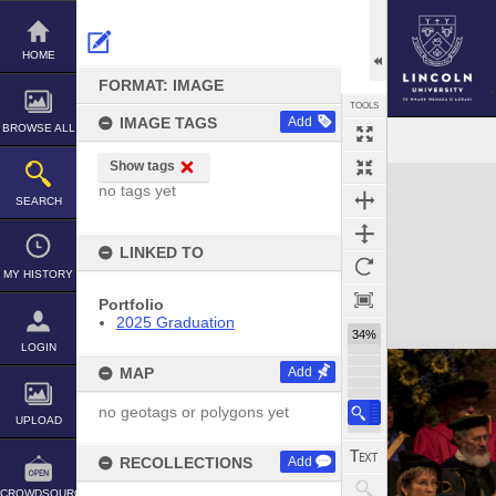
Skip
to
content
HOME
FORMAT: IMAGE
TOOLS
IMAGE TAGS
Add
BROWSE ALL
Show tags
Expand/collapse
no tags yet
SEARCH
LINKED TO
MY HISTORY
Portfolio
2025 Graduation
34%
LOGIN
MAP
Add
no geotags or polygons yet
UPLOAD
RECOLLECTIONS
Add
CROWDSOURCE