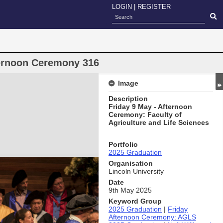
LOGIN
|
REGISTER
ternoon Ceremony 316
Image
Description
Friday 9 May - Afternoon
Ceremony: Faculty of
Agriculture and Life Sciences
Portfolio
2025 Graduation
Organisation
Lincoln University
Date
9th May 2025
Keyword Group
2025 Graduation
|
Friday
Afternoon Ceremony: AGLS