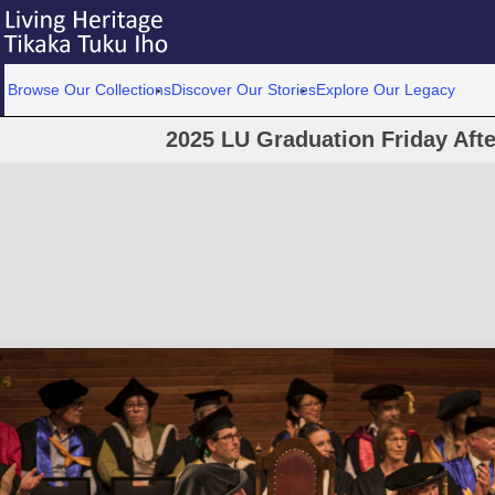
Browse Our Collections
Discover Our Stories
Explore Our Legacy
2025 LU Graduation Friday Af