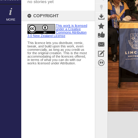
no stories yet
COPYRIGHT
MORE
This work is licensed
under a Creative
Commons Attribution
3.0 New Zealand License
This licence lets you distribute, remix,
tweak, and build upon this work, even
commercially, as long as you credit us
for the original creation. This is the most
accommodating of the licences offered,
in terms of what you can do with our
works licensed under Attribution.