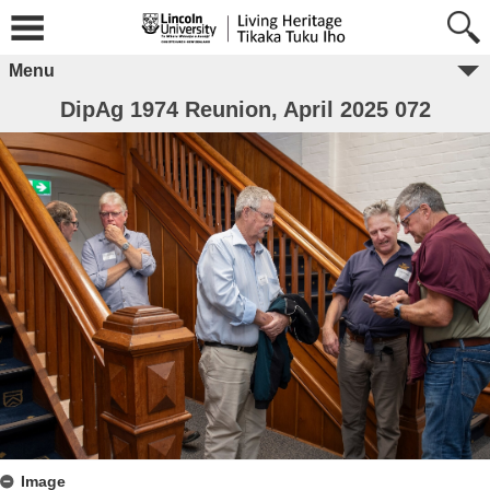
Menu
DipAg 1974 Reunion, April 2025 072
Image