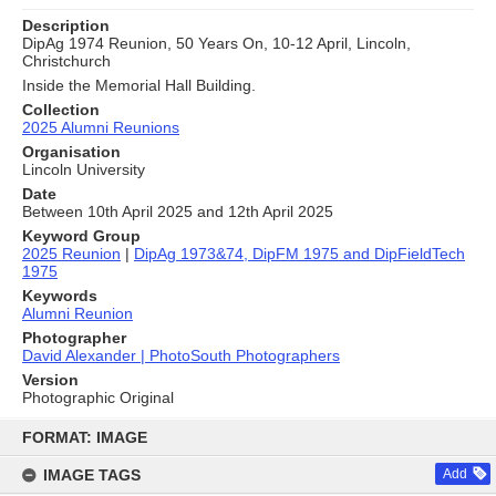
Description
DipAg 1974 Reunion, 50 Years On, 10-12 April, Lincoln,
Christchurch
Inside the Memorial Hall Building.
Collection
2025 Alumni Reunions
Organisation
Lincoln University
Date
Between 10th April 2025 and 12th April 2025
Keyword Group
2025 Reunion
|
DipAg 1973&74, DipFM 1975 and DipFieldTech
1975
Keywords
Alumni Reunion
Photographer
David Alexander | PhotoSouth Photographers
Version
Photographic Original
Skip
to
FORMAT: IMAGE
content
IMAGE TAGS
Add