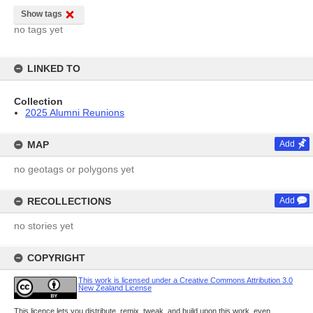
Show tags
no tags yet
LINKED TO
Collection
2025 Alumni Reunions
MAP
Add
no geotags or polygons yet
RECOLLECTIONS
Add
no stories yet
COPYRIGHT
This work is licensed under a Creative Commons Attribution 3.0
New Zealand License
This licence lets you distribute, remix, tweak, and build upon this work, even