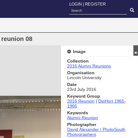
LOGIN
|
REGISTER
 reunion 08
Image
Collection
2016 Alumni Reunions
Organisation
Lincoln University
Date
23rd July 2016
Keyword Group
2016 Reunion
|
DipHort 1965-
1966
Keywords
Alumni Reunion
Photographer
David Alexander | PhotoSouth
Photographers