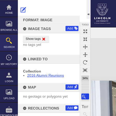
Skip
to
content
HOME
FORMAT: IMAGE
TOOLS
IMAGE TAGS
Add
BROWSE ALL
Show tags
Expand/collapse
no tags yet
SEARCH
LINKED TO
MY HISTORY
Collection
2016 Alumni Reunions
34%
LOGIN
MAP
Add
no geotags or polygons yet
UPLOAD
RECOLLECTIONS
Add
CROWDSOURCE