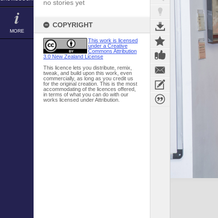
no stories yet
COPYRIGHT
MORE
This work is licensed
under a Creative
Commons Attribution
3.0 New Zealand License
This licence lets you distribute, remix,
tweak, and build upon this work, even
commercially, as long as you credit us
for the original creation. This is the most
accommodating of the licences offered,
in terms of what you can do with our
works licensed under Attribution.