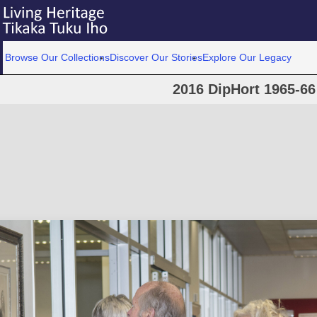
Browse Our Collections
Discover Our Stories
Explore Our Legacy
2016 DipHort 1965-66