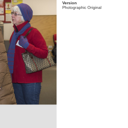
Version
Photographic Original