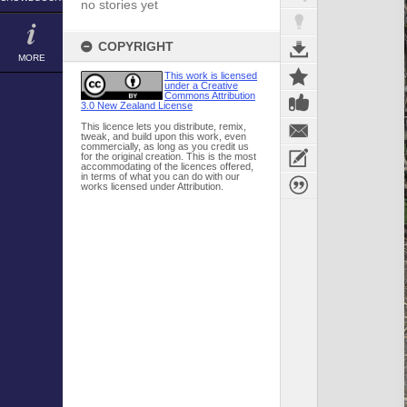
no stories yet
COPYRIGHT
MORE
This work is licensed
under a Creative
Commons Attribution
3.0 New Zealand License
This licence lets you distribute, remix,
tweak, and build upon this work, even
commercially, as long as you credit us
for the original creation. This is the most
accommodating of the licences offered,
in terms of what you can do with our
works licensed under Attribution.