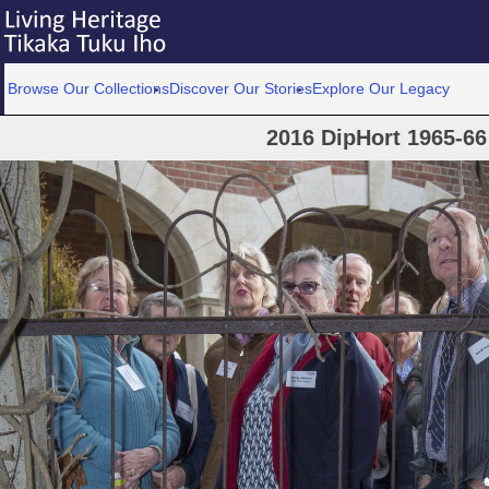
Browse Our Collections
Discover Our Stories
Explore Our Legacy
2016 DipHort 1965-66