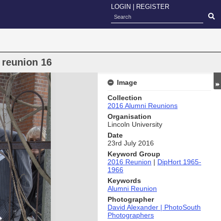
LOGIN
|
REGISTER
 reunion 16
Image
Collection
2016 Alumni Reunions
Organisation
Lincoln University
Date
23rd July 2016
Keyword Group
2016 Reunion
|
DipHort 1965-
1966
Keywords
Alumni Reunion
Photographer
David Alexander | PhotoSouth
Photographers