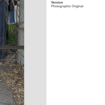
Version
Photographic Original