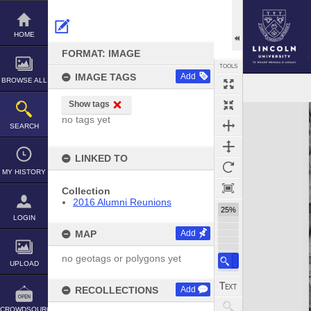
Skip
to
content
HOME
FORMAT: IMAGE
TOOLS
IMAGE TAGS
Add
BROWSE ALL
Show tags
Expand/collapse
no tags yet
SEARCH
LINKED TO
MY HISTORY
Collection
2016 Alumni Reunions
25%
LOGIN
MAP
Add
no geotags or polygons yet
UPLOAD
RECOLLECTIONS
Add
CROWDSOURCE