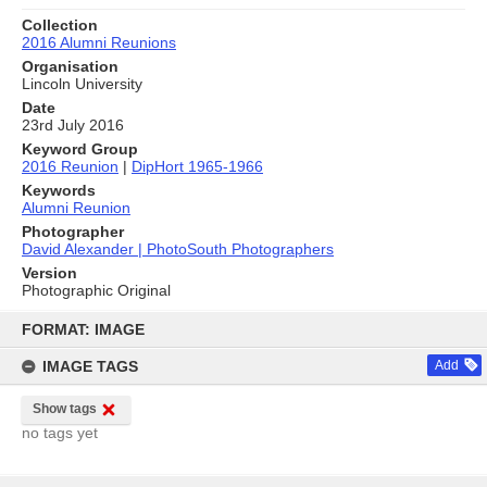
Collection
2016 Alumni Reunions
Organisation
Lincoln University
Date
23rd July 2016
Keyword Group
2016 Reunion
|
DipHort 1965-1966
Keywords
Alumni Reunion
Photographer
David Alexander | PhotoSouth Photographers
Version
Photographic Original
Skip
to
FORMAT: IMAGE
content
IMAGE TAGS
Add
Show tags
no tags yet