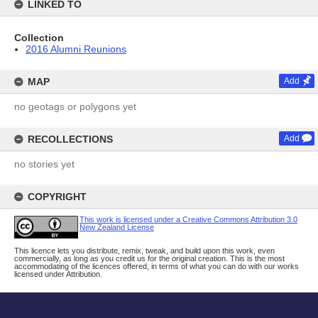
LINKED TO
Collection
2016 Alumni Reunions
MAP
Add
no geotags or polygons yet
RECOLLECTIONS
Add
no stories yet
COPYRIGHT
This work is licensed under a Creative Commons Attribution 3.0
New Zealand License
This licence lets you distribute, remix, tweak, and build upon this work, even
commercially, as long as you credit us for the original creation. This is the most
accommodating of the licences offered, in terms of what you can do with our works
licensed under Attribution.