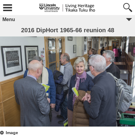
Menu
2016 DipHort 1965-66 reunion 48
Image