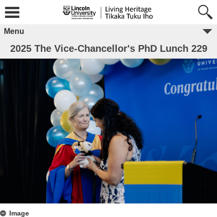
Menu
2025 The Vice-Chancellor's PhD Lunch 229
Image