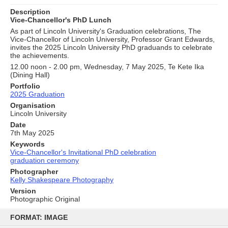
Description
Vice-Chancellor's PhD Lunch
As part of Lincoln University's Graduation celebrations, The
Vice-Chancellor of Lincoln University, Professor Grant Edwards,
invites the 2025 Lincoln University PhD graduands to celebrate
the achievements.
12.00 noon - 2.00 pm, Wednesday, 7 May 2025, Te Kete Ika
(Dining Hall)
Portfolio
2025 Graduation
Organisation
Lincoln University
Date
7th May 2025
Keywords
Vice-Chancellor's Invitational PhD celebration
graduation ceremony
Photographer
Kelly Shakespeare Photography
Version
Photographic Original
Skip
to
FORMAT: IMAGE
content