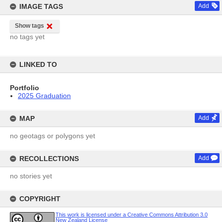
IMAGE TAGS
Add
Show tags
no tags yet
LINKED TO
Portfolio
2025 Graduation
MAP
Add
no geotags or polygons yet
RECOLLECTIONS
Add
no stories yet
COPYRIGHT
This work is licensed under a Creative Commons Attribution 3.0
New Zealand License