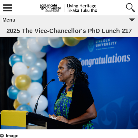
Menu
2025 The Vice-Chancellor's PhD Lunch 217
Image