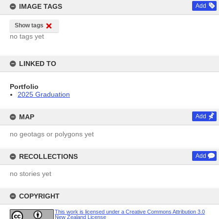
IMAGE TAGS
Add
Show tags
no tags yet
LINKED TO
Portfolio
2025 Graduation
MAP
Add
no geotags or polygons yet
RECOLLECTIONS
Add
no stories yet
COPYRIGHT
This work is licensed under a Creative Commons Attribution 3.0
New Zealand License