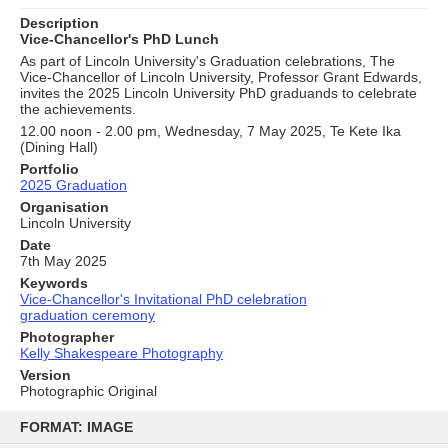
Description
Vice-Chancellor's PhD Lunch
As part of Lincoln University's Graduation celebrations, The
Vice-Chancellor of Lincoln University, Professor Grant Edwards,
invites the 2025 Lincoln University PhD graduands to celebrate
the achievements.
12.00 noon - 2.00 pm, Wednesday, 7 May 2025, Te Kete Ika
(Dining Hall)
Portfolio
2025 Graduation
Organisation
Lincoln University
Date
7th May 2025
Keywords
Vice-Chancellor's Invitational PhD celebration
graduation ceremony
Photographer
Kelly Shakespeare Photography
Version
Photographic Original
Skip
to
FORMAT: IMAGE
content