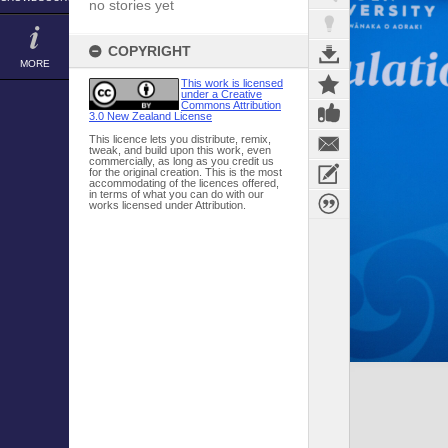
no stories yet
COPYRIGHT
MORE
This work is licensed
under a Creative
Commons Attribution
3.0 New Zealand License
This licence lets you distribute, remix,
tweak, and build upon this work, even
commercially, as long as you credit us
for the original creation. This is the most
accommodating of the licences offered,
in terms of what you can do with our
works licensed under Attribution.