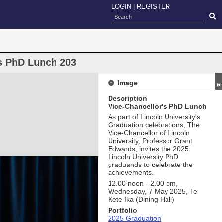
LOGIN
|
REGISTER
's PhD Lunch 203
Image
Description
Vice-Chancellor's PhD Lunch
As part of Lincoln University's
Graduation celebrations, The
Vice-Chancellor of Lincoln
University, Professor Grant
Edwards, invites the 2025
Lincoln University PhD
graduands to celebrate the
achievements.
12.00 noon - 2.00 pm,
Wednesday, 7 May 2025, Te
Kete Ika (Dining Hall)
Portfolio
2025 Graduation