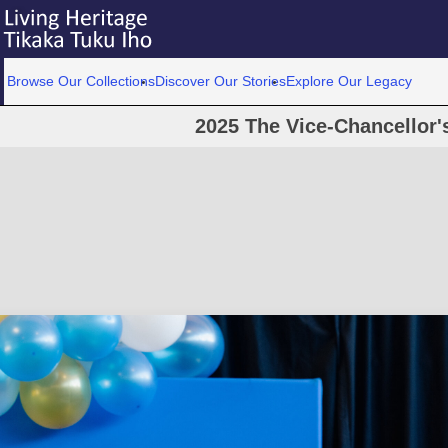
Browse Our Collections
Discover Our Stories
Explore Our Legacy
2025 The Vice-Chancellor