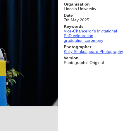
Organisation
Lincoln University
Date
7th May 2025
Keywords
Vice-Chancellor's Invitational
PhD celebration
graduation ceremony
Photographer
Kelly Shakespeare Photography
Version
Photographic Original