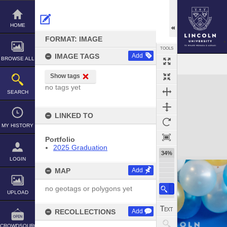
Skip
to
content
HOME
FORMAT: IMAGE
TOOLS
IMAGE TAGS
Add
BROWSE ALL
Show tags
Expand/collapse
no tags yet
SEARCH
LINKED TO
MY HISTORY
Portfolio
2025 Graduation
34%
LOGIN
MAP
Add
no geotags or polygons yet
UPLOAD
RECOLLECTIONS
Add
CROWDSOURCE