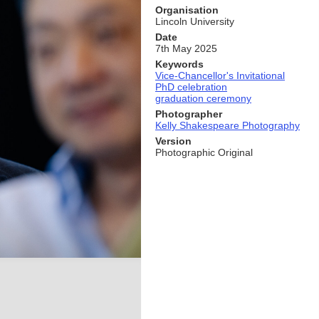
Organisation
Lincoln University
Date
7th May 2025
Keywords
Vice-Chancellor's Invitational
PhD celebration
graduation ceremony
Photographer
Kelly Shakespeare Photography
Version
Photographic Original