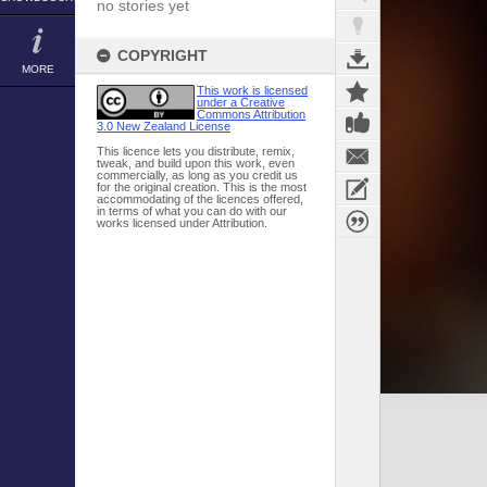
no stories yet
COPYRIGHT
MORE
This work is licensed
under a Creative
Commons Attribution
3.0 New Zealand License
This licence lets you distribute, remix,
tweak, and build upon this work, even
commercially, as long as you credit us
for the original creation. This is the most
accommodating of the licences offered,
in terms of what you can do with our
works licensed under Attribution.