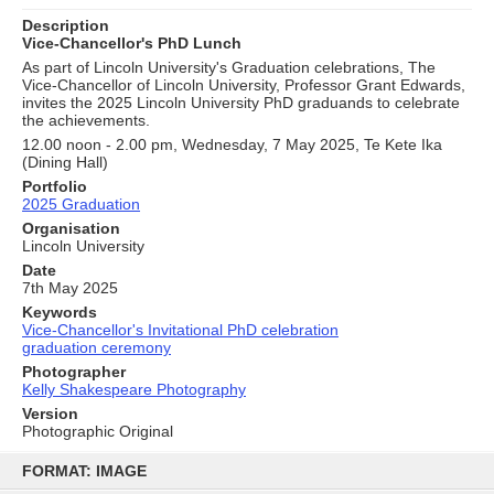
Description
Vice-Chancellor's PhD Lunch
As part of Lincoln University's Graduation celebrations, The
Vice-Chancellor of Lincoln University, Professor Grant Edwards,
invites the 2025 Lincoln University PhD graduands to celebrate
the achievements.
12.00 noon - 2.00 pm, Wednesday, 7 May 2025, Te Kete Ika
(Dining Hall)
Portfolio
2025 Graduation
Organisation
Lincoln University
Date
7th May 2025
Keywords
Vice-Chancellor's Invitational PhD celebration
graduation ceremony
Photographer
Kelly Shakespeare Photography
Version
Photographic Original
Skip
to
FORMAT: IMAGE
content