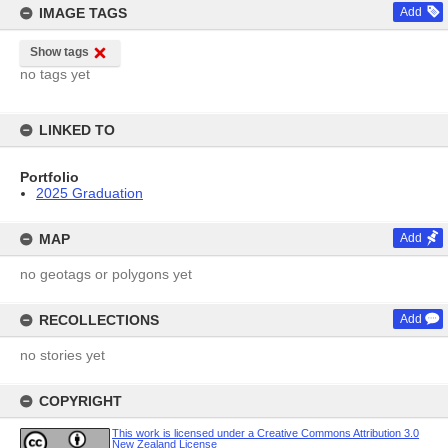
IMAGE TAGS
Add
Show tags
no tags yet
LINKED TO
Portfolio
2025 Graduation
MAP
Add
no geotags or polygons yet
RECOLLECTIONS
Add
no stories yet
COPYRIGHT
This work is licensed under a Creative Commons Attribution 3.0
New Zealand License