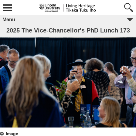
Menu
2025 The Vice-Chancellor's PhD Lunch 173
Image