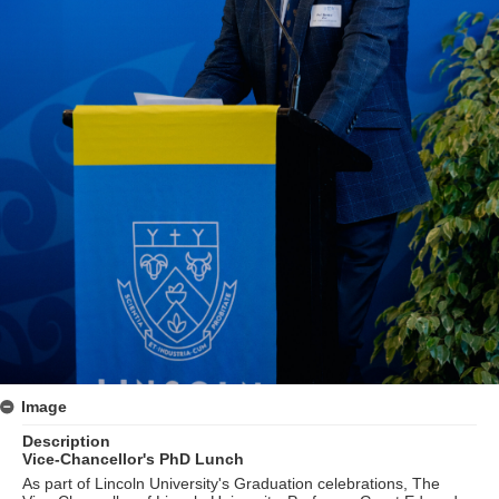
Image
Description
Vice-Chancellor's PhD Lunch
As part of Lincoln University's Graduation celebrations, The