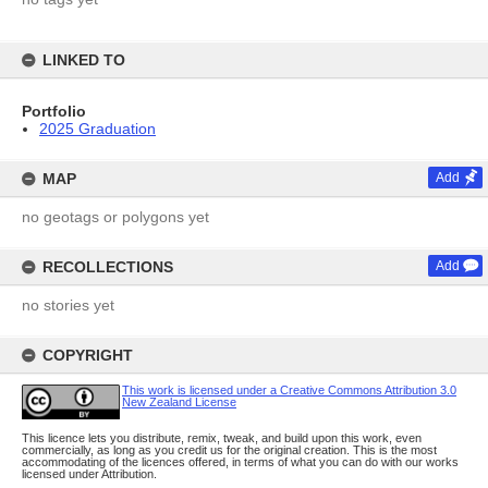
LINKED TO
Portfolio
2025 Graduation
MAP
Add
no geotags or polygons yet
RECOLLECTIONS
Add
no stories yet
COPYRIGHT
This work is licensed under a Creative Commons Attribution 3.0
New Zealand License
This licence lets you distribute, remix, tweak, and build upon this work, even
commercially, as long as you credit us for the original creation. This is the most
accommodating of the licences offered, in terms of what you can do with our works
licensed under Attribution.