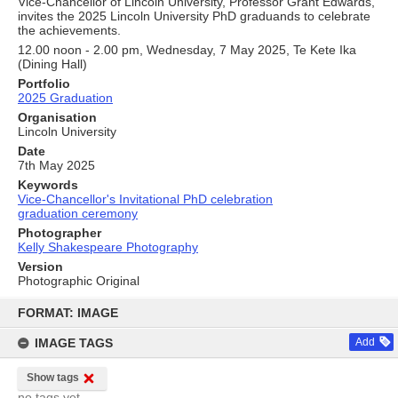
Vice-Chancellor of Lincoln University, Professor Grant Edwards,
invites the 2025 Lincoln University PhD graduands to celebrate
the achievements.
12.00 noon - 2.00 pm, Wednesday, 7 May 2025, Te Kete Ika
(Dining Hall)
Portfolio
2025 Graduation
Organisation
Lincoln University
Date
7th May 2025
Keywords
Vice-Chancellor's Invitational PhD celebration
graduation ceremony
Photographer
Kelly Shakespeare Photography
Version
Photographic Original
Skip
to
FORMAT: IMAGE
content
IMAGE TAGS
Add
Show tags
no tags yet