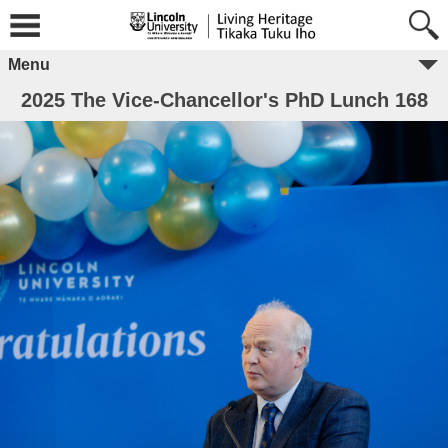
Menu
2025 The Vice-Chancellor's PhD Lunch 168